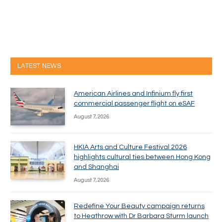
LATEST NEWS
American Airlines and Infinium fly first
commercial passenger flight on eSAF
August 7, 2026
HKIA Arts and Culture Festival 2026
highlights cultural ties between Hong Kong
and Shanghai
August 7, 2026
Redefine Your Beauty campaign returns
to Heathrow with Dr Barbara Sturm launch