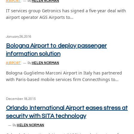
AIRPORT
By
HELEN NORMAN
IT services group Getronics has signed a five-year deal with
airport operator AGS Airports to…
January 26, 2016
Bologna Airport to deploy passenger
information solution
AIRPORT
By
HELEN NORMAN
Bologna Guglielmo Marconi Airport in Italy has partnered
with Paris-based mobile services firm Connecthings to…
December 18, 2015
Orlando International Airport eases stress at
security with SITA technology
By
HELEN NORMAN