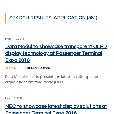
SEARCH RESULTS:
APPLICATION (581)
March 10, 2016
Data Modul to showcase transparent OLED
display technology at Passenger Terminal
Expo 2016
AIRPORT
By
HELEN NORMAN
Data Modul is set to present the latest in cutting-edge
organic light emitting diode (OLED)…
March 3, 2016
NEC to showcase latest display solutions at
Passenger Terminal Expo 2016