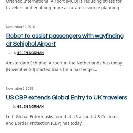
Orlando International Airport (MCO) is reducing stress for
travelers and enabling more accurate resource planning…
November 30, 2015
Robot to assist passengers with wayfinding
at Schiphol Airport
By
HELEN NORMAN
Amsterdam Schiphol Airport in the Netherlands has today
(November 30) started trials for a passenger…
November 3, 2015
US CBP extends Global Entry to UK travelers
By
HELEN NORMAN
Left: Global Entry kiosks found at US airportsUS Customs
and Border Protection (CBP) has today…