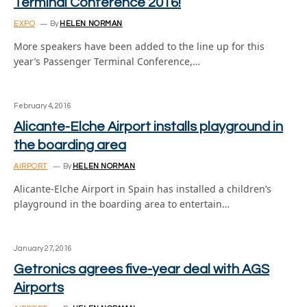
Terminal Conference 2016!
EXPO
By
HELEN NORMAN
More speakers have been added to the line up for this
year’s Passenger Terminal Conference,…
February 4, 2016
Alicante-Elche Airport installs playground in
the boarding area
AIRPORT
By
HELEN NORMAN
Alicante-Elche Airport in Spain has installed a children’s
playground in the boarding area to entertain…
January 27, 2016
Getronics agrees five-year deal with AGS
Airports