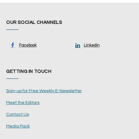
OUR SOCIAL CHANNELS
Facebook
LinkedIn
GETTING IN TOUCH
Sign-up for Free Weekly E-Newsletter
Meet the Editors
Contact Us
Media Pack