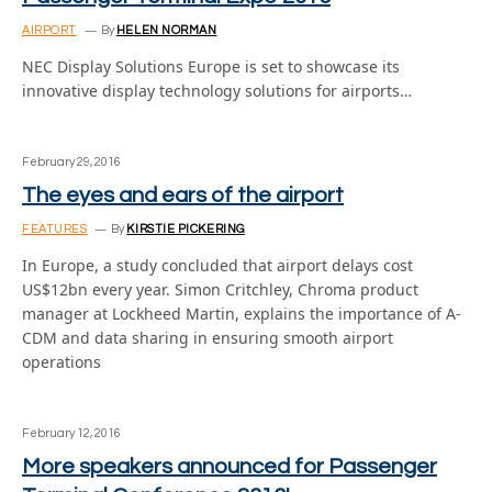
AIRPORT
By
HELEN NORMAN
NEC Display Solutions Europe is set to showcase its
innovative display technology solutions for airports…
February 29, 2016
The eyes and ears of the airport
FEATURES
By
KIRSTIE PICKERING
In Europe, a study concluded that airport delays cost
US$12bn every year. Simon Critchley, Chroma product
manager at Lockheed Martin, explains the importance of A-
CDM and data sharing in ensuring smooth airport
operations
February 12, 2016
More speakers announced for Passenger