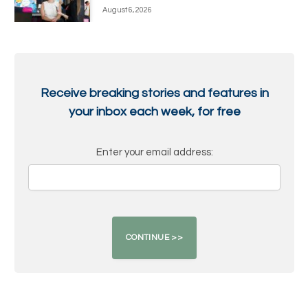
August 6, 2026
Receive breaking stories and features in
your inbox each week, for free
Enter your email address: