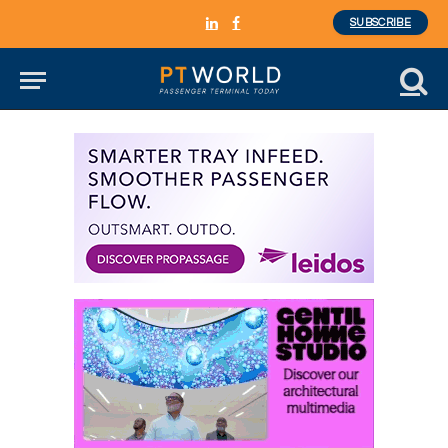
SUBSCRIBE
LinkedIn
Facebook