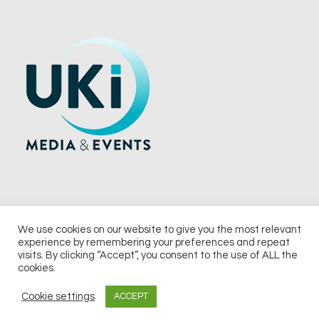
We use cookies on our website to give you the most relevant
experience by remembering your preferences and repeat
© 2026 UKi Media & Events a division of UKIP Media & Events Ltd
visits. By clicking “Accept”, you consent to the use of ALL the
cookies.
Terms and Conditions
Privacy Policy
Cookie Policy
Notice & Takedown Policy
Cookie settings
ACCEPT