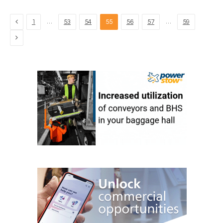
Previous
…
…
1
53
54
55
56
57
59
Next