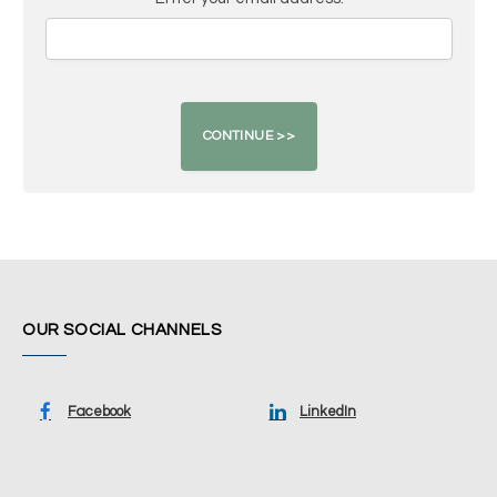
OUR SOCIAL CHANNELS
Facebook
LinkedIn