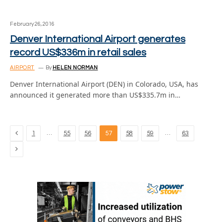
February 26, 2016
Denver International Airport generates
record US$336m in retail sales
AIRPORT
By
HELEN NORMAN
Denver International Airport (DEN) in Colorado, USA, has
announced it generated more than US$335.7m in…
Previous
…
…
1
55
56
57
58
59
63
Next