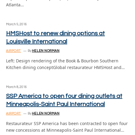
Atlanta…
March 9, 2016
HMSHost to renew dining options at
Louisville International
AIRPORT
By
HELEN NORMAN
Left: Design rendering of the Book & Bourbon Southern
Kitchen dining conceptGlobal restaurateur HMSHost and…
March 8, 2016
SSP America to open four dining outlets at
Minneapolis-Saint Paul International
AIRPORT
By
HELEN NORMAN
Restaurateur SSP America has been contracted to open four
new concessions at Minneapolis-Saint Paul International…