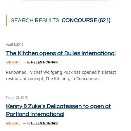
SEARCH RESULTS:
CONCOURSE (621)
April 1, 2016
The Kitchen opens at Dulles International
AIRPORT
By
HELEN NORMAN
Renowned TV chef Wolfgang Puck has opened his latest
restaurant concept, The Kitchen, in Concourse…
March 29, 2016
Kenny & Zuke’s Delicatessen to open at
Portland International
AIRPORT
By
HELEN NORMAN