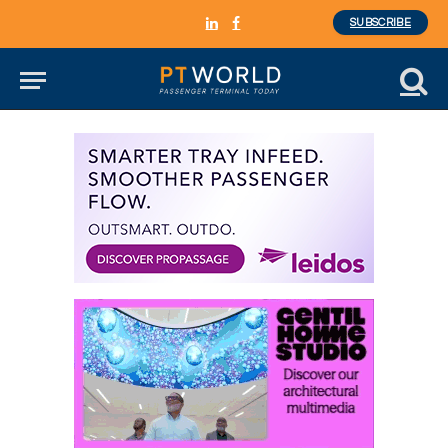
SUBSCRIBE
LinkedIn
Facebook