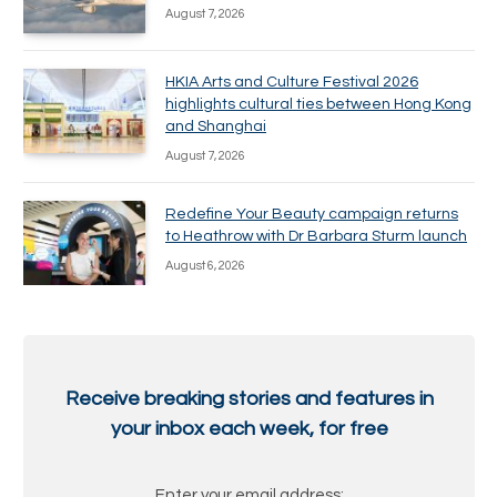
August 7, 2026
HKIA Arts and Culture Festival 2026
highlights cultural ties between Hong Kong
and Shanghai
August 7, 2026
Redefine Your Beauty campaign returns
to Heathrow with Dr Barbara Sturm launch
August 6, 2026
Receive breaking stories and features in
your inbox each week, for free
Enter your email address: