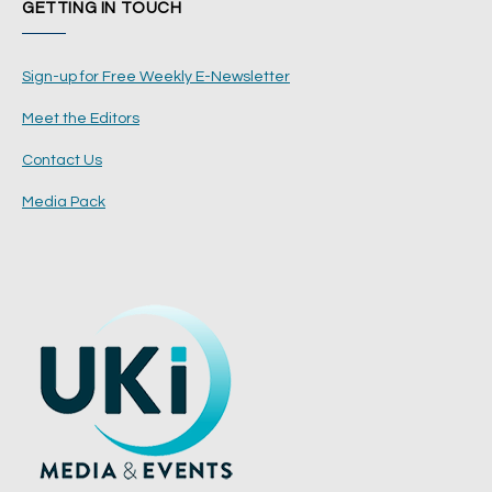
GETTING IN TOUCH
Sign-up for Free Weekly E-Newsletter
Meet the Editors
Contact Us
Media Pack