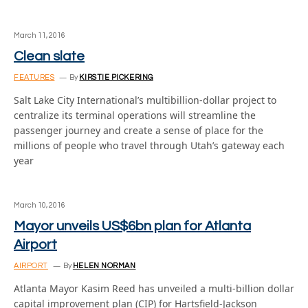
March 11, 2016
Clean slate
FEATURES
By
KIRSTIE PICKERING
Salt Lake City International’s multibillion-dollar project to
centralize its terminal operations will streamline the
passenger journey and create a sense of place for the
millions of people who travel through Utah’s gateway each
year
March 10, 2016
Mayor unveils US$6bn plan for Atlanta
Airport
AIRPORT
By
HELEN NORMAN
Atlanta Mayor Kasim Reed has unveiled a multi-billion dollar
capital improvement plan (CIP) for Hartsfield-Jackson