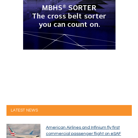
LATEST NEWS
American Airlines and Infinium fly first
commercial passenger flight on eSAF