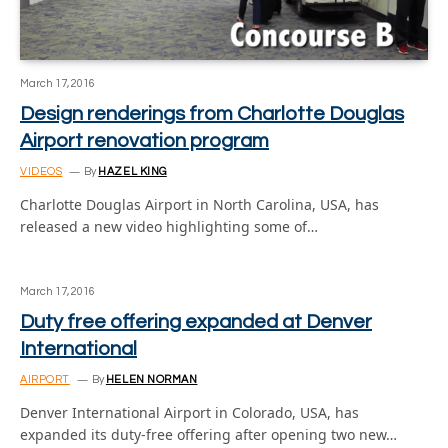
March 17, 2016
Design renderings from Charlotte Douglas
Airport renovation program
VIDEOS
By
HAZEL KING
Charlotte Douglas Airport in North Carolina, USA, has
released a new video highlighting some of…
March 17, 2016
Duty free offering expanded at Denver
International
AIRPORT
By
HELEN NORMAN
Denver International Airport in Colorado, USA, has
expanded its duty-free offering after opening two new…