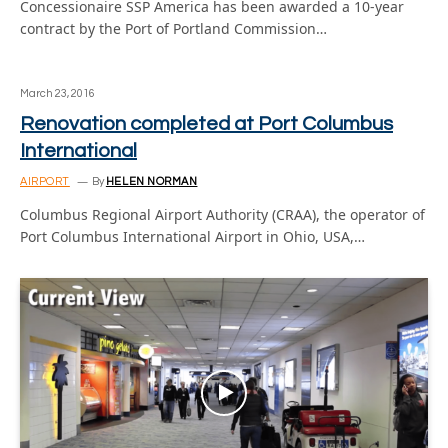
Concessionaire SSP America has been awarded a 10-year
contract by the Port of Portland Commission…
March 23, 2016
Renovation completed at Port Columbus
International
AIRPORT
By
HELEN NORMAN
Columbus Regional Airport Authority (CRAA), the operator of
Port Columbus International Airport in Ohio, USA,…