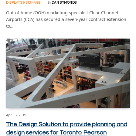
DISPLAYS & SIGNAGE
By
DAN SYMONDS
Out-of-home (OOH) marketing specialist Clear Channel
Airports (CCA) has secured a seven-year contract extension
to…
April 12, 2019
The Design Solution to provide planning and
design services for Toronto Pearson