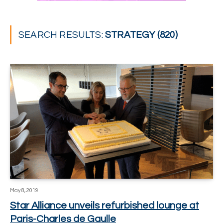
SEARCH RESULTS:
STRATEGY (820)
May 8, 2019
Star Alliance unveils refurbished lounge at
Paris-Charles de Gaulle