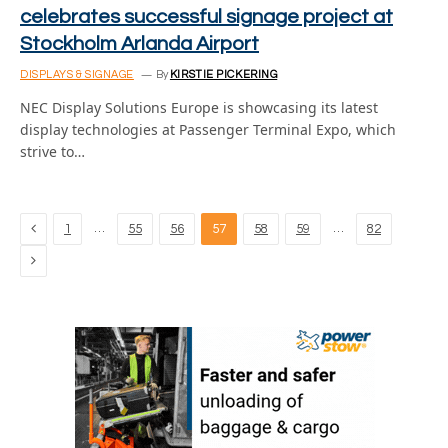
celebrates successful signage project at
Stockholm Arlanda Airport
DISPLAYS & SIGNAGE
By
KIRSTIE PICKERING
NEC Display Solutions Europe is showcasing its latest
display technologies at Passenger Terminal Expo, which
strive to…
Previous
…
…
1
55
56
57
58
59
82
Next