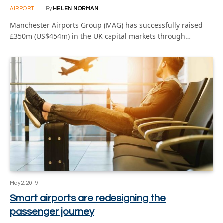
AIRPORT
By
HELEN NORMAN
Manchester Airports Group (MAG) has successfully raised
£350m (US$454m) in the UK capital markets through…
May 2, 2019
Smart airports are redesigning the
passenger journey