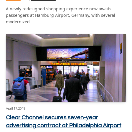
A newly redesigned shopping experience now awaits
passengers at Hamburg Airport, Germany, with several
modernized…
April 17, 2019
Clear Channel secures seven-year
advertising contract at Philadelphia Airport