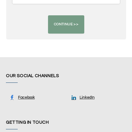
OUR SOCIAL CHANNELS
Facebook
LinkedIn
GETTING IN TOUCH