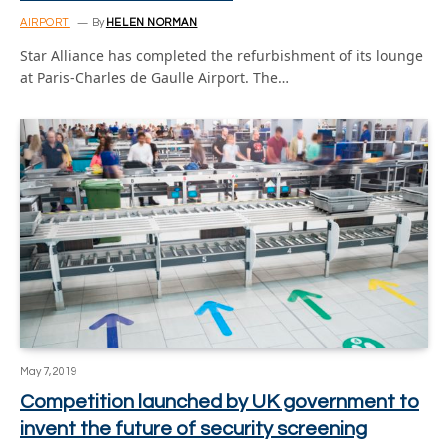
AIRPORT
By
HELEN NORMAN
Star Alliance has completed the refurbishment of its lounge
at Paris-Charles de Gaulle Airport. The…
May 7, 2019
Competition launched by UK government to
invent the future of security screening