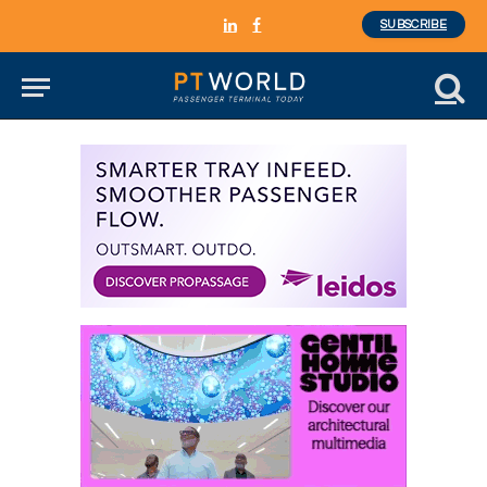
SUBSCRIBE
LinkedIn
Facebook