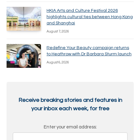
HKIA Arts and Culture Festival 2026
highlights cultural ties between Hong Kong
and Shanghai
August 7, 2026
Redefine Your Beauty campaign returns
to Heathrow with Dr Barbara Sturm launch
August 6, 2026
Receive breaking stories and features in
your inbox each week, for free
Enter your email address: