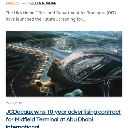
AIRPORT
By
HELEN NORMAN
The UK’s Home Office and Department for Transport (DfT)
have launched the Future Screening for…
May 7, 2019
JCDecaux wins 10-year advertising contract
for Midfield Terminal at Abu Dhabi
International