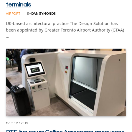
terminals
AIRPORT
By
DAN SYMONDS
UK-based architectural practice The Design Solution has
been appointed by Greater Toronto Airport Authority (GTAA)
…
March 27, 2019