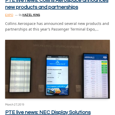
PTE live news: Collins Aerospace announces
new products and partnerships
EXPO
By
HAZEL KING
Collins Aerospace has announced several new products and
partnerships at this year’s Passenger Terminal Expo,…
March 27, 2019
PTE live news: NEC Display Solutions