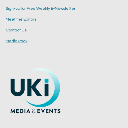
Sign-up for Free Weekly E-Newsletter
Meet the Editors
Contact Us
Media Pack