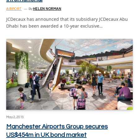
AIRPORT
By
HELEN NORMAN
JCDecaux has announced that its subsidiary JCDecaux Abu
Dhabi has been awarded a 10-year exclusive…
May 2, 2019
Manchester Airports Group secures
US$454m in UK bond market