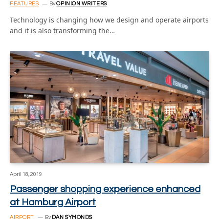
FEATURES
By
OPINION WRITERS
Technology is changing how we design and operate airports
and it is also transforming the…
April 18, 2019
Passenger shopping experience enhanced
at Hamburg Airport
AIRPORT
By
DAN SYMONDS