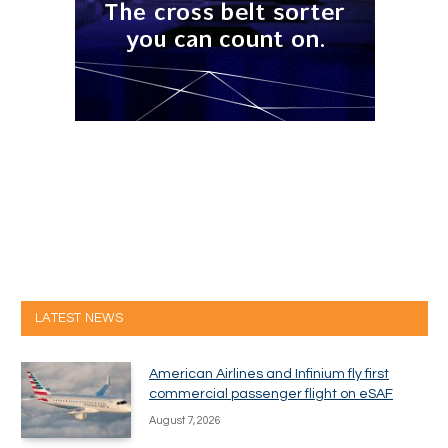
LATEST NEWS
American Airlines and Infinium fly first
commercial passenger flight on eSAF
August 7, 2026