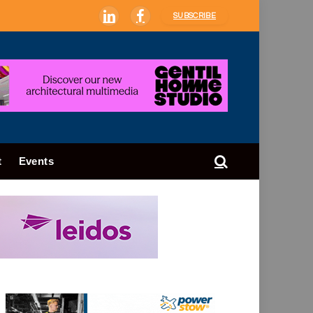
SUBSCRIBE
LinkedIn
Facebook
t
Events