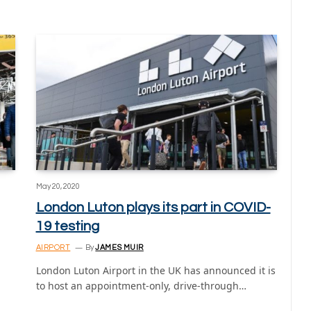
May 20, 2020
London Luton plays its part in COVID-
19 testing
AIRPORT
By
JAMES MUIR
London Luton Airport in the UK has announced it is
to host an appointment-only, drive-through…