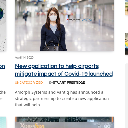
April 14, 2020
on
New application to help airports
mitigate impact of Covid-19 launched
UNCATEGORIZED
By
STUART PRESTIDGE
 the
Amorph Systems and Vantiq has announced a
ye
strategic partnership to create a new application
that will help…