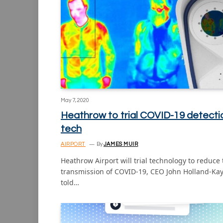
May 7, 2020
Heathrow to trial COVID-19 detecti
tech
AIRPORT
By
JAMES MUIR
Heathrow Airport will trial technology to reduce
transmission of COVID-19, CEO John Holland-Ka
told…