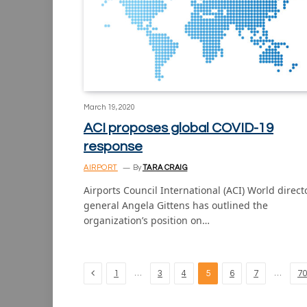
March 19, 2020
ACI proposes global COVID-19
response
AIRPORT
By
TARA CRAIG
Airports Council International (ACI) World direct
general Angela Gittens has outlined the
organization’s position on…
Previous
…
…
1
3
4
5
6
7
70