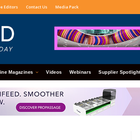
e Editors
Contact Us
Media Pack
ine Magazines
Videos
Webinars
Supplier Spotligh