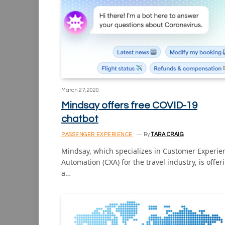
March 27, 2020
Mindsay offers free COVID-19
chatbot
PASSENGER EXPERIENCE
By
TARA CRAIG
Mindsay, which specializes in Customer Experie
Automation (CXA) for the travel industry, is offer
a…