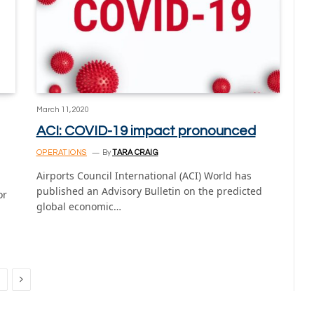
March 11, 2020
ACI: COVID-19 impact pronounced
OPERATIONS
By
TARA CRAIG
Airports Council International (ACI) World has
published an Advisory Bulletin on the predicted
or
global economic…
Next