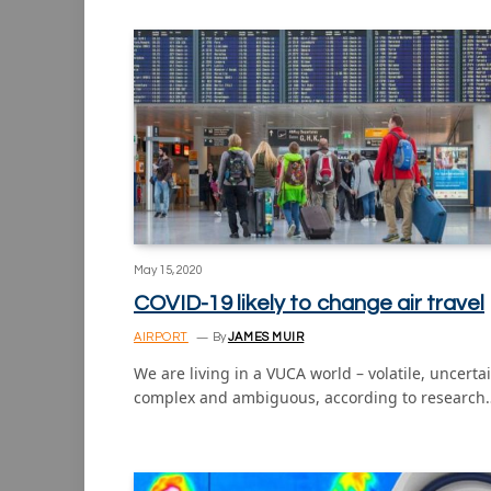
May 15, 2020
COVID-19 likely to change air travel
AIRPORT
By
JAMES MUIR
We are living in a VUCA world – volatile, uncertai
complex and ambiguous, according to research