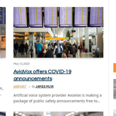
May 13, 2020
AviaVox offers COVID-19
announcements
AIRPORT
By
JAMES MUIR
n,
…
Artificial voice system provider AviaVox is making a
package of public safety announcements free to…