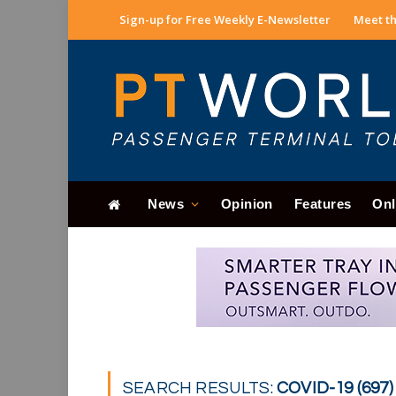
Sign-up for Free Weekly E-Newsletter
Meet th
News
Opinion
Features
Onl
SEARCH RESULTS:
COVID-19 (697)