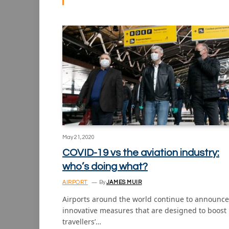
May 21, 2020
COVID-19 vs the aviation industry:
who’s doing what?
AIRPORT
By
JAMES MUIR
Airports around the world continue to announce
innovative measures that are designed to boost
travellers’…