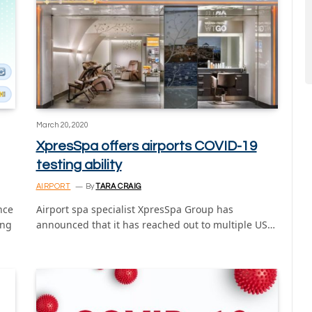
March 20, 2020
XpresSpa offers airports COVID-19
testing ability
AIRPORT
By
TARA CRAIG
nce
Airport spa specialist XpresSpa Group has
ing
announced that it has reached out to multiple US…