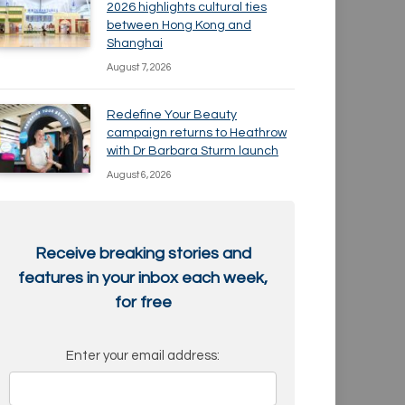
2026 highlights cultural ties
between Hong Kong and
Shanghai
August 7, 2026
Redefine Your Beauty
campaign returns to Heathrow
with Dr Barbara Sturm launch
August 6, 2026
Receive breaking stories and
features in your inbox each week,
for free
Enter your email address: