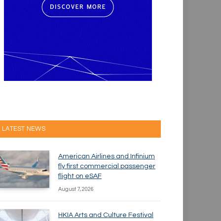
LATEST NEWS
American Airlines and Infinium
fly first commercial passenger
flight on eSAF
August 7, 2026
HKIA Arts and Culture Festival