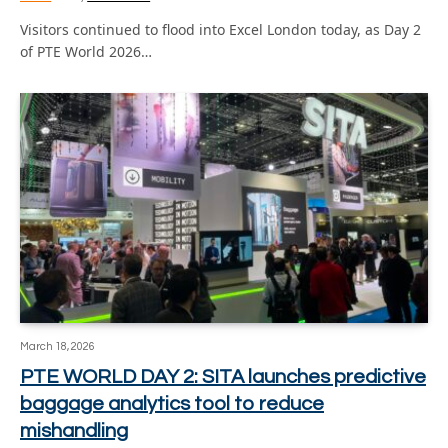
Visitors continued to flood into Excel London today, as Day 2
of PTE World 2026…
March 18, 2026
PTE WORLD DAY 2: SITA launches predictive
baggage analytics tool to reduce
mishandling