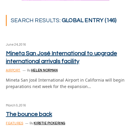
SEARCH RESULTS:
GLOBAL ENTRY (146)
June 24, 2016
Mineta San José International to upgrade
international arrivals facility
AIRPORT
By
HELEN NORMAN
Mineta San José International Airport in California will begin
preparations next week for the expansion…
March 9, 2016
The bounce back
FEATURES
By
KIRSTIE PICKERING