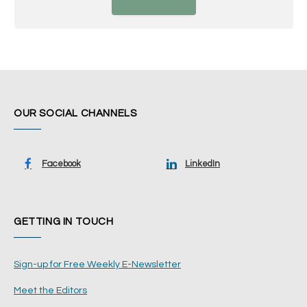
OUR SOCIAL CHANNELS
Facebook
LinkedIn
GETTING IN TOUCH
Sign-up for Free Weekly E-Newsletter
Meet the Editors