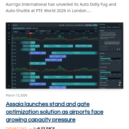
Aurrigo International has unveiled its Auto Dolly-Tug and
Auto-Shuttle at PTE World 2026 in London.…
March 13, 2026
Assaia launches stand and gate
optimization solution as airports face
growing capacity pressure
OPERATIONS
By
ALEX PACK