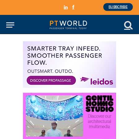
SUBSCRIBE
LinkedIn
Facebook