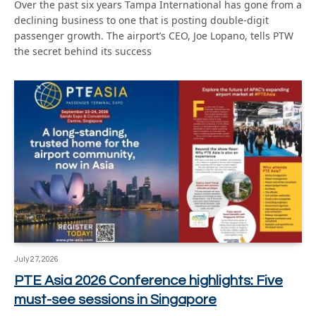
Over the past six years Tampa International has gone from a
declining business to one that is posting double-digit
passenger growth. The airport’s CEO, Joe Lopano, tells PTW
the secret behind its success
July 27, 2026
PTE Asia 2026 Conference highlights: Five
must-see sessions in Singapore