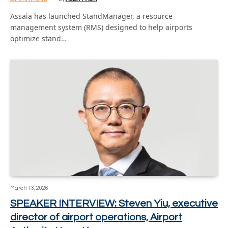
Assaia has launched StandManager, a resource
management system (RMS) designed to help airports
optimize stand…
March 13, 2026
SPEAKER INTERVIEW: Steven Yiu, executive
director of airport operations, Airport