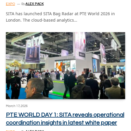
EXPO
By
ALEX PACK
SITA has launched SITA Bag Radar at PTE World 2026 in
London. The cloud-based analytics…
March 17, 2026
PTE WORLD DAY 1: SITA reveals operational
coordination insights in latest white paper