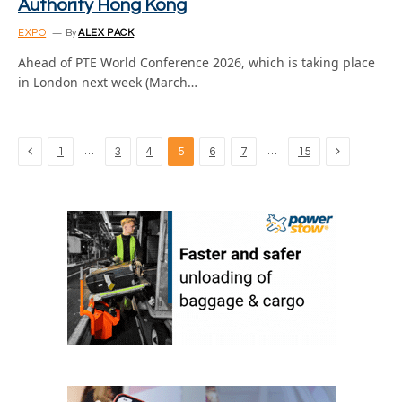
Authority Hong Kong
EXPO
By
ALEX PACK
Ahead of PTE World Conference 2026, which is taking place
in London next week (March…
Previous
Next
…
…
1
3
4
5
6
7
15