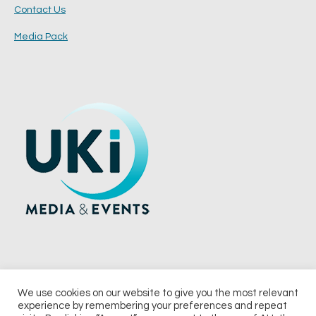
Contact Us
Media Pack
We use cookies on our website to give you the most relevant
experience by remembering your preferences and repeat
© 2026 UKi Media & Events a division of UKIP Media & Events Ltd