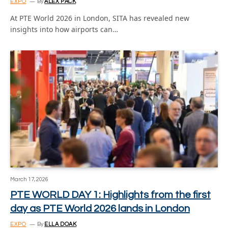
EXPO
By
ALEX PACK
At PTE World 2026 in London, SITA has revealed new
insights into how airports can…
March 17, 2026
PTE WORLD DAY 1: Highlights from the first
day as PTE World 2026 lands in London
EXPO
By
ELLA DOAK