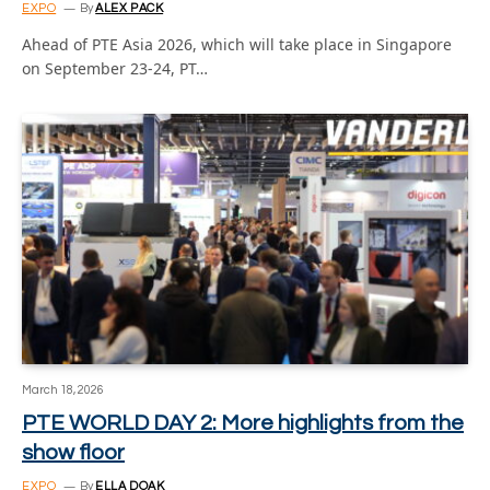
EXPO
By
ALEX PACK
Ahead of PTE Asia 2026, which will take place in Singapore
on September 23-24, PT…
March 18, 2026
PTE WORLD DAY 2: More highlights from the
show floor
EXPO
By
ELLA DOAK