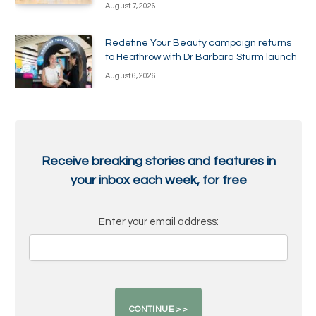
August 7, 2026
Redefine Your Beauty campaign returns
to Heathrow with Dr Barbara Sturm launch
August 6, 2026
Receive breaking stories and features in
your inbox each week, for free
Enter your email address: