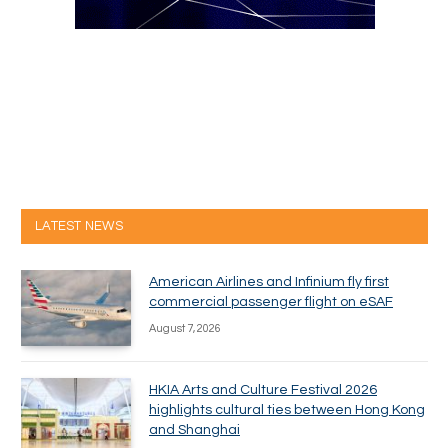
LATEST NEWS
American Airlines and Infinium fly first
commercial passenger flight on eSAF
August 7, 2026
HKIA Arts and Culture Festival 2026
highlights cultural ties between Hong Kong
and Shanghai