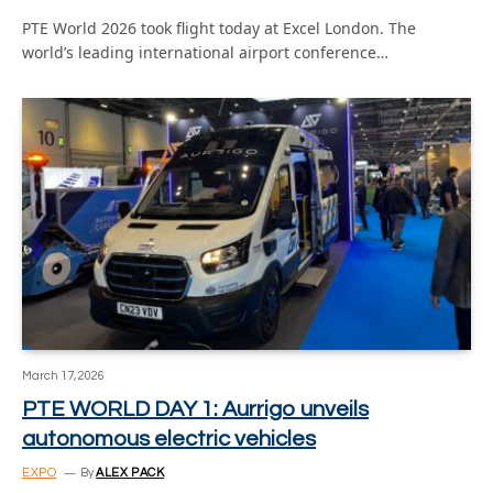
PTE World 2026 took flight today at Excel London. The
world’s leading international airport conference…
March 17, 2026
PTE WORLD DAY 1: Aurrigo unveils
autonomous electric vehicles
EXPO
By
ALEX PACK