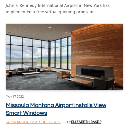
John F. Kennedy International Airport in New York has
implemented a free virtual queuing program…
May 17, 2022
Missoula Montana Airport installs View
Smart Windows
CONSTRUCTION & ARCHITECTURE
By
ELIZABETH BAKER