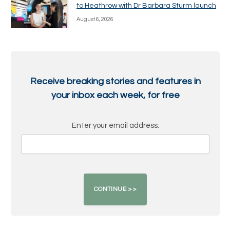
to Heathrow with Dr Barbara Sturm launch
August 6, 2026
Receive breaking stories and features in
your inbox each week, for free
Enter your email address: