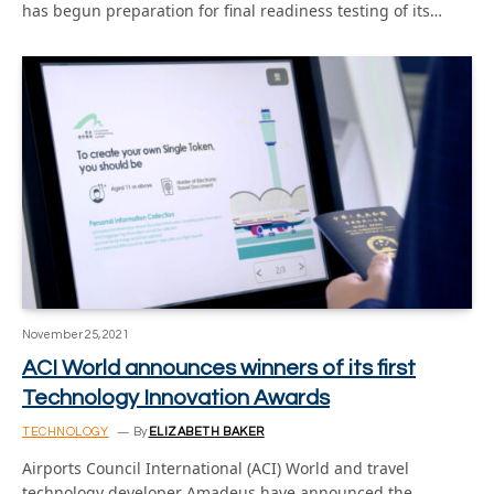
has begun preparation for final readiness testing of its…
November 25, 2021
ACI World announces winners of its first
Technology Innovation Awards
TECHNOLOGY
By
ELIZABETH BAKER
Airports Council International (ACI) World and travel
technology developer Amadeus have announced the