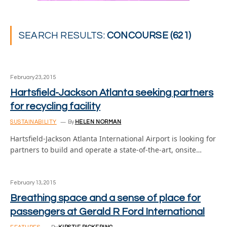
SEARCH RESULTS:
CONCOURSE (621)
February 23, 2015
Hartsfield-Jackson Atlanta seeking partners
for recycling facility
SUSTAINABILITY
By
HELEN NORMAN
Hartsfield-Jackson Atlanta International Airport is looking for
partners to build and operate a state-of-the-art, onsite…
February 13, 2015
Breathing space and a sense of place for
passengers at Gerald R Ford International