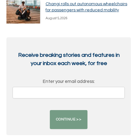
Changi rolls out autonomous wheelchairs
for passengers with reduced mobility
August 5, 2026
Receive breaking stories and features in
your inbox each week, for free
Enter your email address: