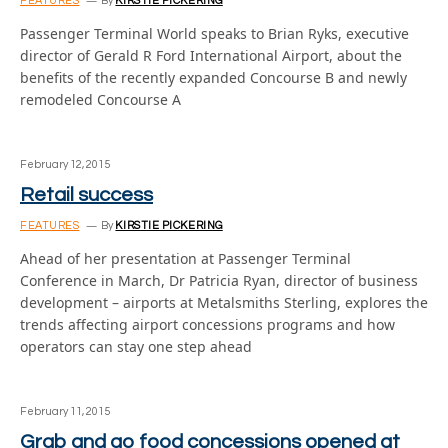
FEATURES
By
KIRSTIE PICKERING
Passenger Terminal World speaks to Brian Ryks, executive
director of Gerald R Ford International Airport, about the
benefits of the recently expanded Concourse B and newly
remodeled Concourse A
February 12, 2015
Retail success
FEATURES
By
KIRSTIE PICKERING
Ahead of her presentation at Passenger Terminal
Conference in March, Dr Patricia Ryan, director of business
development – airports at Metalsmiths Sterling, explores the
trends affecting airport concessions programs and how
operators can stay one step ahead
February 11, 2015
Grab and go food concessions opened at