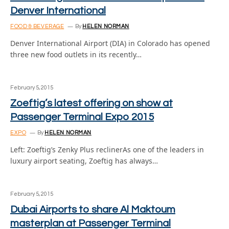
Denver International
FOOD & BEVERAGE
By
HELEN NORMAN
Denver International Airport (DIA) in Colorado has opened
three new food outlets in its recently…
February 5, 2015
Zoeftig’s latest offering on show at
Passenger Terminal Expo 2015
EXPO
By
HELEN NORMAN
Left: Zoeftig’s Zenky Plus reclinerAs one of the leaders in
luxury airport seating, Zoeftig has always…
February 5, 2015
Dubai Airports to share Al Maktoum
masterplan at Passenger Terminal