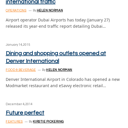
international traffic
OPERATIONS
By
HELEN NORMAN
Airport operator Dubai Airports has today (January 27)
released its year-end traffic report detailing Dubai…
January 14, 2015
Dining and shopping outlets opened at
Denver International
FOOD & BEVERAGE
By
HELEN NORMAN
Denver International Airport in Colorado has opened a new
Modmarket restaurant and eSavvy electronic retail…
December 4, 2014
Future perfect
FEATURES
By
KIRSTIE PICKERING