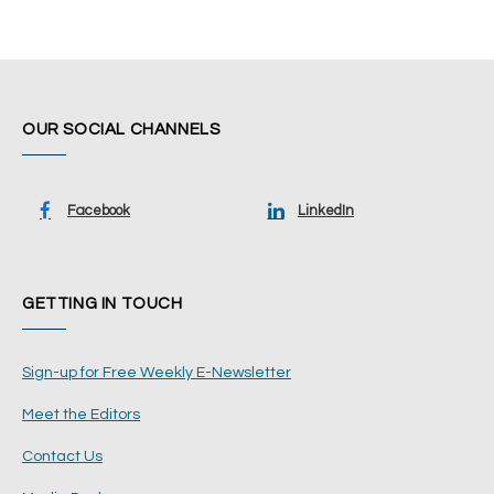
OUR SOCIAL CHANNELS
Facebook
LinkedIn
GETTING IN TOUCH
Sign-up for Free Weekly E-Newsletter
Meet the Editors
Contact Us