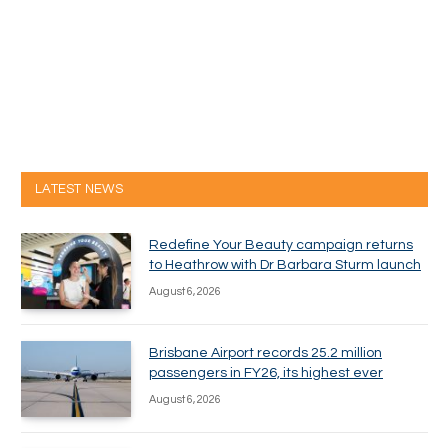
LATEST NEWS
Redefine Your Beauty campaign returns
to Heathrow with Dr Barbara Sturm launch
August 6, 2026
Brisbane Airport records 25.2 million
passengers in FY26, its highest ever
August 6, 2026