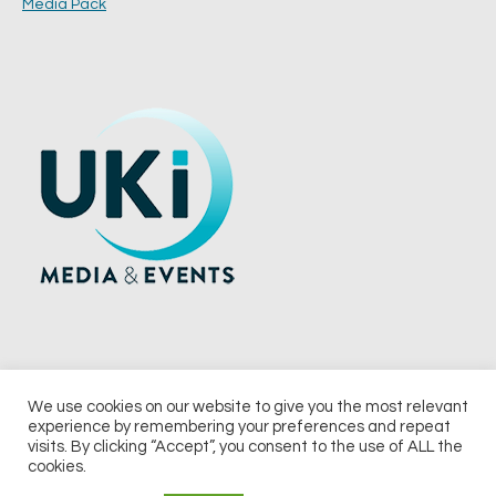
Media Pack
We use cookies on our website to give you the most relevant
experience by remembering your preferences and repeat
© 2026 UKi Media & Events a division of UKIP Media & Events Ltd
visits. By clicking “Accept”, you consent to the use of ALL the
cookies.
Terms and Conditions
Privacy Policy
Cookie Policy