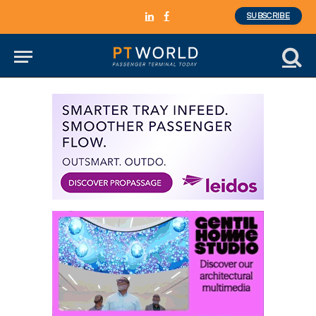
SUBSCRIBE
LinkedIn
Facebook