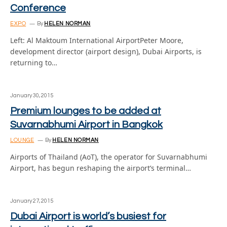
Conference
EXPO
By
HELEN NORMAN
Left: Al Maktoum International AirportPeter Moore,
development director (airport design), Dubai Airports, is
returning to…
January 30, 2015
Premium lounges to be added at
Suvarnabhumi Airport in Bangkok
LOUNGE
By
HELEN NORMAN
Airports of Thailand (AoT), the operator for Suvarnabhumi
Airport, has begun reshaping the airport’s terminal…
January 27, 2015
Dubai Airport is world’s busiest for