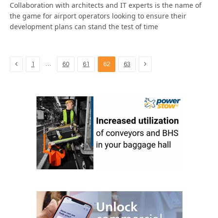
Collaboration with architects and IT experts is the name of
the game for airport operators looking to ensure their
development plans can stand the test of time
Previous
Next
…
1
60
61
62
63