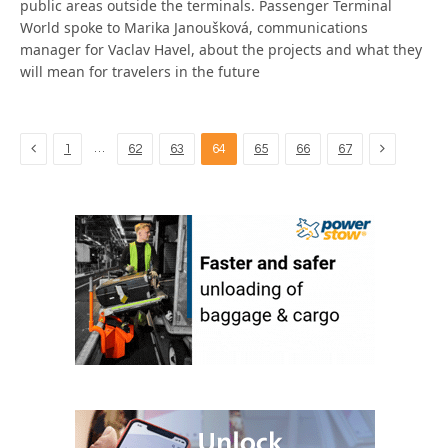
public areas outside the terminals. Passenger Terminal
World spoke to Marika Janoušková, communications
manager for Vaclav Havel, about the projects and what they
will mean for travelers in the future
Previous
Next
…
1
62
63
64
65
66
67