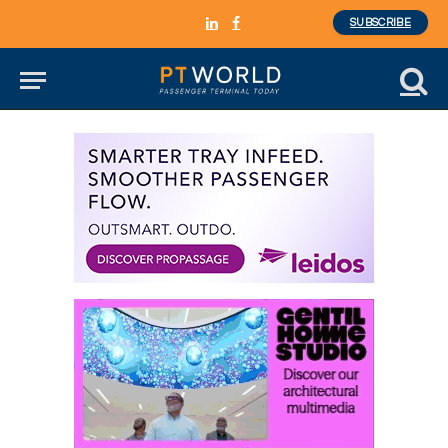
SUBSCRIBE
LinkedIn
Facebook