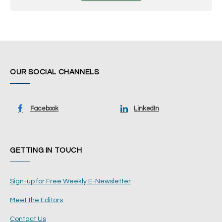
OUR SOCIAL CHANNELS
Facebook
LinkedIn
GETTING IN TOUCH
Sign-up for Free Weekly E-Newsletter
Meet the Editors
Contact Us