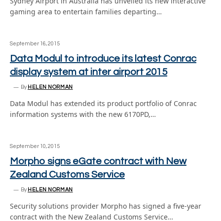
Sydney Airport in Australia has unveiled its new interactive
gaming area to entertain families departing…
September 16, 2015
Data Modul to introduce its latest Conrac
display system at inter airport 2015
By
HELEN NORMAN
Data Modul has extended its product portfolio of Conrac
information systems with the new 6170PD,…
September 10, 2015
Morpho signs eGate contract with New
Zealand Customs Service
By
HELEN NORMAN
Security solutions provider Morpho has signed a five-year
contract with the New Zealand Customs Service…