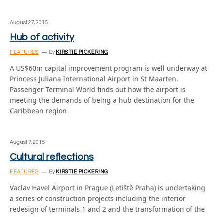
August 27, 2015
Hub of activity
FEATURES
By
KIRSTIE PICKERING
A US$60m capital improvement program is well underway at
Princess Juliana International Airport in St Maarten.
Passenger Terminal World finds out how the airport is
meeting the demands of being a hub destination for the
Caribbean region
August 7, 2015
Cultural reflections
FEATURES
By
KIRSTIE PICKERING
Vaclav Havel Airport in Prague (Letiště Praha) is undertaking
a series of construction projects including the interior
redesign of terminals 1 and 2 and the transformation of the