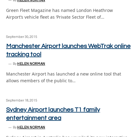
By
HELEN NORMAN
Green Fleet Magazine has named London Heathrow
Airport’s vehicle fleet as ‘Private Sector Fleet of…
September 30, 2015
Manchester Airport launches WebTrak online
tracking tool
By
HELEN NORMAN
Manchester Airport has launched a new online tool that
allows members of the public to…
September 18, 2015
Sydney Airport launches T1 family
entertainment area
By
HELEN NORMAN