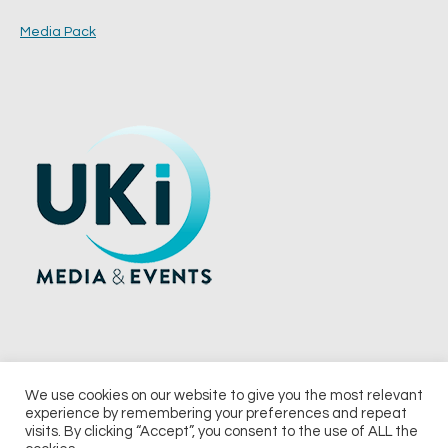
Media Pack
We use cookies on our website to give you the most relevant
experience by remembering your preferences and repeat
© 2026 UKi Media & Events a division of UKIP Media & Events Ltd
visits. By clicking “Accept”, you consent to the use of ALL the