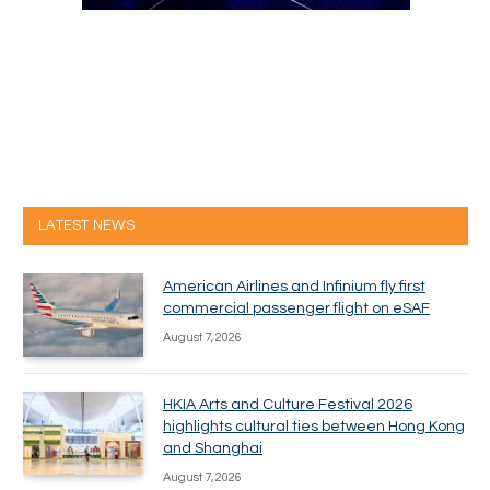
LATEST NEWS
American Airlines and Infinium fly first
commercial passenger flight on eSAF
August 7, 2026
HKIA Arts and Culture Festival 2026
highlights cultural ties between Hong Kong
and Shanghai
August 7, 2026