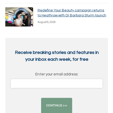
Redefine Your Beauty campaign returns
to Heathrow with Dr Barbara Sturm launch
August 6, 2026
Receive breaking stories and features in
your inbox each week, for free
Enter your email address: