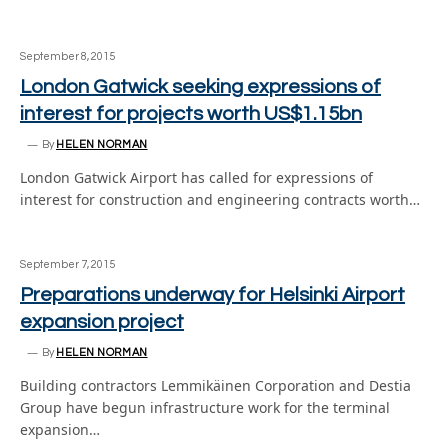
September 8, 2015
London Gatwick seeking expressions of
interest for projects worth US$1.15bn
By
HELEN NORMAN
London Gatwick Airport has called for expressions of
interest for construction and engineering contracts worth…
September 7, 2015
Preparations underway for Helsinki Airport
expansion project
By
HELEN NORMAN
Building contractors Lemmikäinen Corporation and Destia
Group have begun infrastructure work for the terminal
expansion…