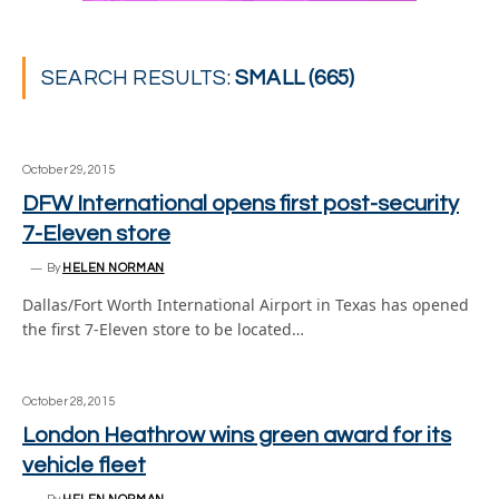
SEARCH RESULTS:
SMALL (665)
October 29, 2015
DFW International opens first post-security
7-Eleven store
By
HELEN NORMAN
Dallas/Fort Worth International Airport in Texas has opened
the first 7-Eleven store to be located…
October 28, 2015
London Heathrow wins green award for its
vehicle fleet