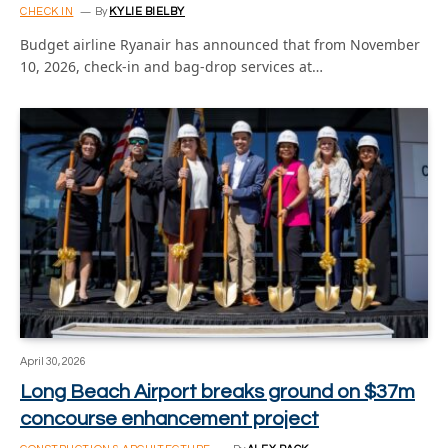
CHECK IN
By
KYLIE BIELBY
Budget airline Ryanair has announced that from November
10, 2026, check-in and bag-drop services at…
April 30, 2026
Long Beach Airport breaks ground on $37m
concourse enhancement project