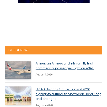
LATEST NEWS
American Airlines and Infinium fly first
commercial passenger flight on eSAF
August 7, 2026
HKIA Arts and Culture Festival 2026
highlights cultural ties between Hong Kong
and Shanghai
August 7, 2026