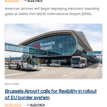
BOARDING
By
ALEX PACK
American Airlines will begin deploying electronic boarding
gates at Dallas Fort Worth International Airport (DFW)…
April 2, 2026
Brussels Airport calls for flexibility in rollout
of EU border system
BIOMETRICS
By
ALEX PACK