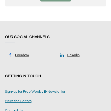
OUR SOCIAL CHANNELS
Facebook
LinkedIn
GETTING IN TOUCH
Sign-up for Free Weekly E-Newsletter
Meet the Editors
Contact Us