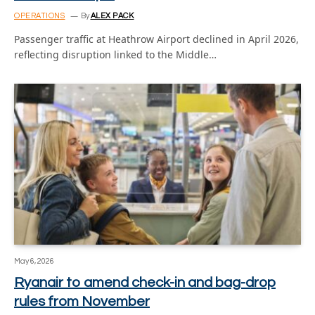
OPERATIONS
By
ALEX PACK
Passenger traffic at Heathrow Airport declined in April 2026,
reflecting disruption linked to the Middle…
May 6, 2026
Ryanair to amend check-in and bag-drop
rules from November