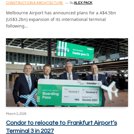
CONSTRUCTION & ARCHITECTURE
By
ALEX PACK
Melbourne Airport has announced plans for a A$4.5bn
(US$3.2bn) expansion of its international terminal
following…
March 2, 2026
Condor to relocate to Frankfurt Airport’s
Terminal 3 in 2027