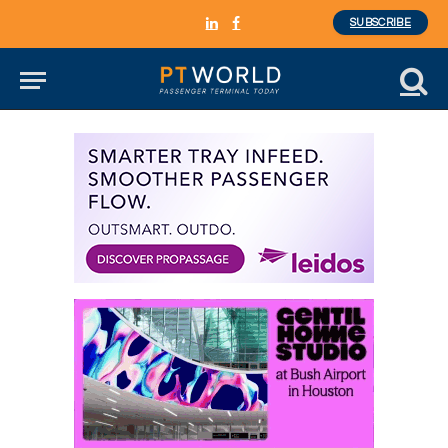
SUBSCRIBE
LinkedIn
Facebook