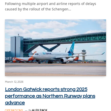
Following multiple airport and airline reports of delays
caused by the rollout of the Schengen…
March 12, 2026
London Gatwick reports strong 2025
performance as Northern Runway plans
advance
OPERATIONS
By
ALEX PACK