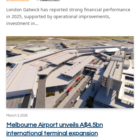
London Gatwick has reported strong financial performance
in 2025, supported by operational improvements,
investment in…
March 3, 2026
Melbourne Airport unveils A$4.5bn
international terminal expansion