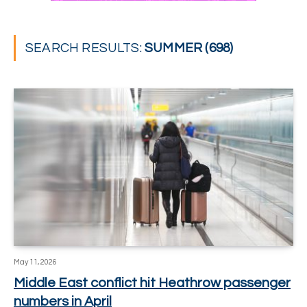
SEARCH RESULTS:
SUMMER (698)
May 11, 2026
Middle East conflict hit Heathrow passenger
numbers in April