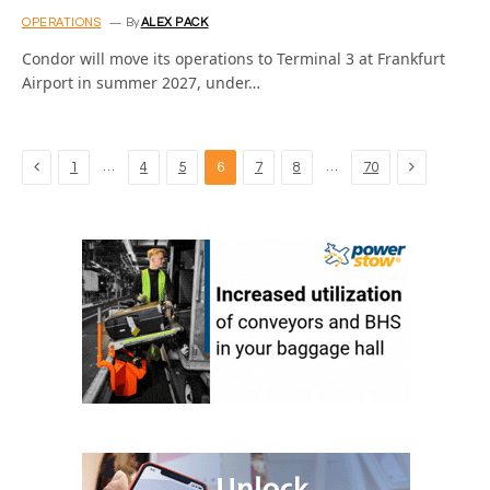
OPERATIONS
By
ALEX PACK
Condor will move its operations to Terminal 3 at Frankfurt
Airport in summer 2027, under…
Previous
Next
…
…
1
4
5
6
7
8
70