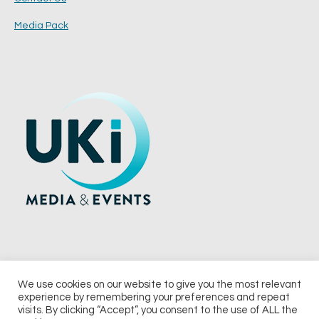
Media Pack
We use cookies on our website to give you the most relevant
experience by remembering your preferences and repeat
© 2026 UKi Media & Events a division of UKIP Media & Events Ltd
visits. By clicking “Accept”, you consent to the use of ALL the