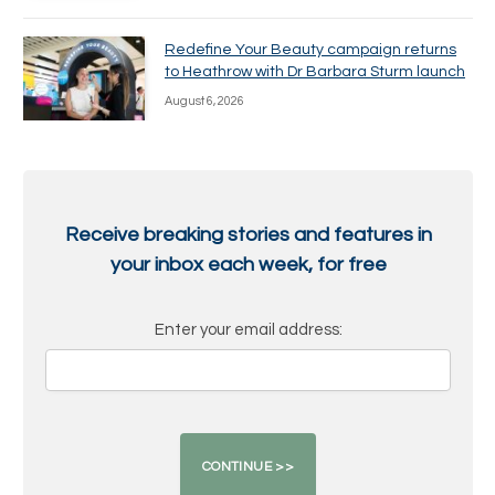
Redefine Your Beauty campaign returns
to Heathrow with Dr Barbara Sturm launch
August 6, 2026
Receive breaking stories and features in
your inbox each week, for free
Enter your email address: