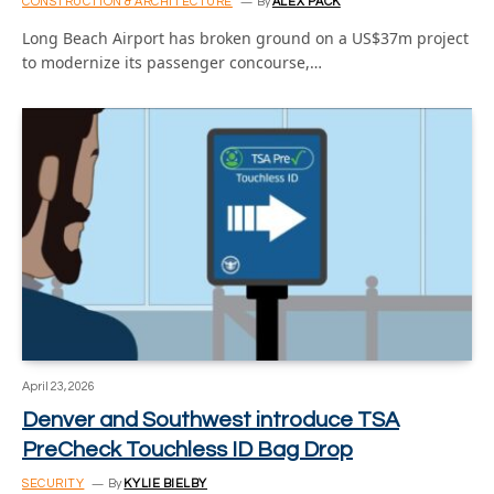
CONSTRUCTION & ARCHITECTURE
By
ALEX PACK
Long Beach Airport has broken ground on a US$37m project
to modernize its passenger concourse,…
April 23, 2026
Denver and Southwest introduce TSA
PreCheck Touchless ID Bag Drop
SECURITY
By
KYLIE BIELBY