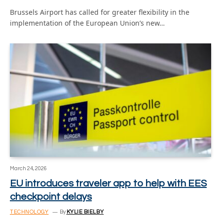
Brussels Airport has called for greater flexibility in the
implementation of the European Union’s new…
March 24, 2026
EU introduces traveler app to help with EES
checkpoint delays
TECHNOLOGY
By
KYLIE BIELBY