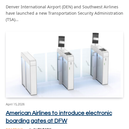
Denver International Airport (DEN) and Southwest Airlines
have launched a new Transportation Security Administration
(TSA)…
April 15, 2026
American Airlines to introduce electronic
boarding gates at DFW