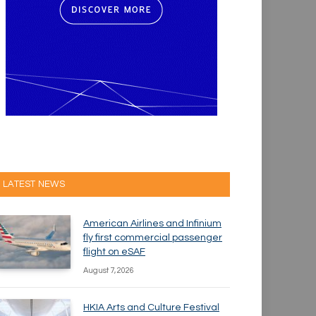
LATEST NEWS
American Airlines and Infinium
fly first commercial passenger
flight on eSAF
August 7, 2026
HKIA Arts and Culture Festival