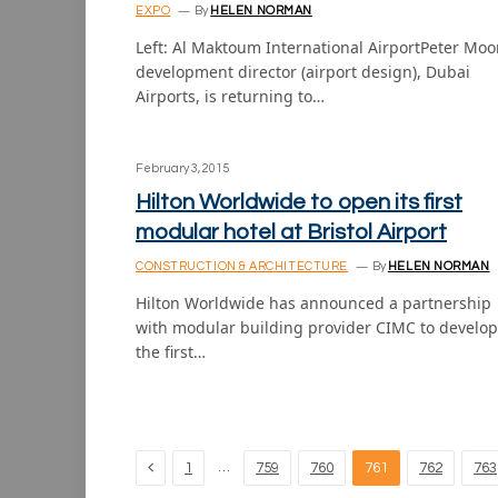
EXPO
By
HELEN NORMAN
Left: Al Maktoum International AirportPeter Moo
development director (airport design), Dubai
Airports, is returning to…
February 3, 2015
Hilton Worldwide to open its first
modular hotel at Bristol Airport
CONSTRUCTION & ARCHITECTURE
By
HELEN NORMAN
Hilton Worldwide has announced a partnership
with modular building provider CIMC to develop
the first…
Previous
…
1
759
760
761
762
763