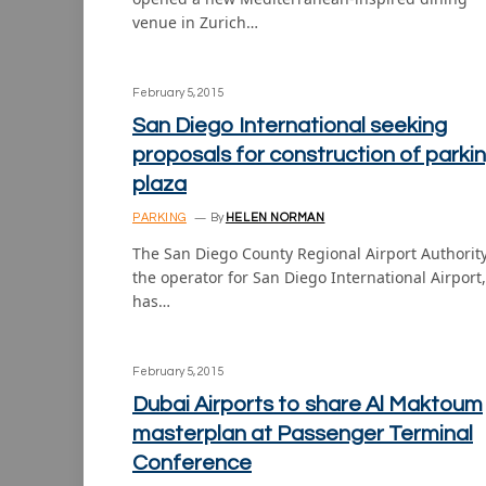
venue in Zurich…
February 5, 2015
San Diego International seeking
proposals for construction of parki
plaza
PARKING
By
HELEN NORMAN
The San Diego County Regional Airport Authority
the operator for San Diego International Airport,
has…
February 5, 2015
Dubai Airports to share Al Maktoum
masterplan at Passenger Terminal
Conference