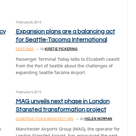
February 6, 2015
cy
Expansion plans are a balancing act
for Seattle-Tacoma International
FEATURES
By
KIRSTIE PICKERING
Passenger Terminal Today talks to Elizabeth Leavitt
from the Port of Seattle about the challenges of
expanding Seattle-Tacoma Airport
February 5, 2015
MAG unveils next phase in London
Stansted transformation project
CONSTRUCTION & ARCHITECTURE
By
HELEN NORMAN
s
Manchester Airports Group (MAG), the operator for
London Stansted Airport, has announced the next