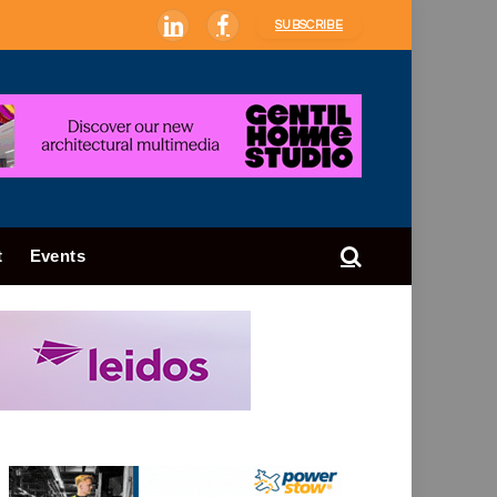
SUBSCRIBE
LinkedIn
Facebook
t
Events