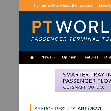
Sign-up for Free Weekly E-Newsletter
Meet th
News
Opinion
Features
Onl
SEARCH RESULTS:
ART (7677)