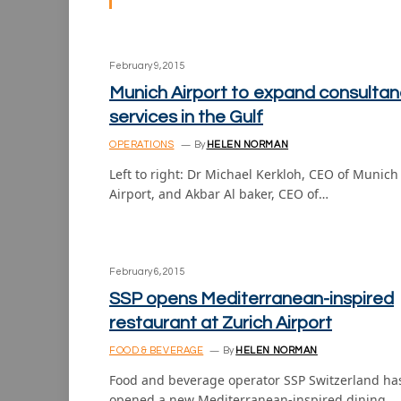
February 9, 2015
Munich Airport to expand consultan
services in the Gulf
OPERATIONS
By
HELEN NORMAN
Left to right: Dr Michael Kerkloh, CEO of Munich
Airport, and Akbar Al baker, CEO of…
February 6, 2015
SSP opens Mediterranean-inspired
restaurant at Zurich Airport
FOOD & BEVERAGE
By
HELEN NORMAN
Food and beverage operator SSP Switzerland ha
opened a new Mediterranean-inspired dining