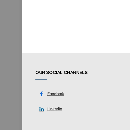
OUR SOCIAL CHANNELS
Facebook
LinkedIn