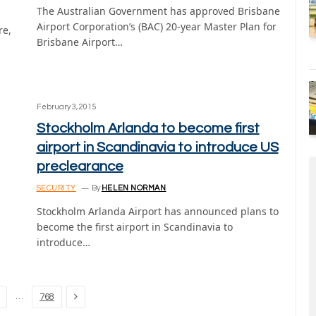
The Australian Government has approved Brisbane
Airport Corporation’s (BAC) 20-year Master Plan for
re,
Brisbane Airport…
February 3, 2015
Stockholm Arlanda to become first
airport in Scandinavia to introduce US
preclearance
SECURITY
By
HELEN NORMAN
Stockholm Arlanda Airport has announced plans to
become the first airport in Scandinavia to
introduce…
Next
…
768