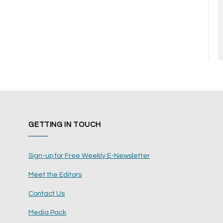
GETTING IN TOUCH
Sign-up for Free Weekly E-Newsletter
Meet the Editors
Contact Us
Media Pack