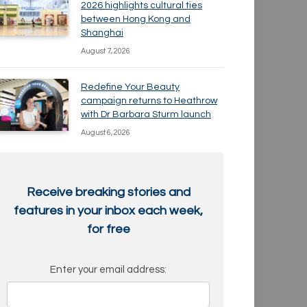
2026 highlights cultural ties
between Hong Kong and
Shanghai
August 7, 2026
Redefine Your Beauty
campaign returns to Heathrow
with Dr Barbara Sturm launch
August 6, 2026
Receive breaking stories and
features in your inbox each week,
for free
Enter your email address: