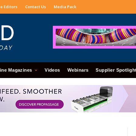
e Editors
Contact Us
Media Pack
ine Magazines
Videos
Webinars
Supplier Spotligh