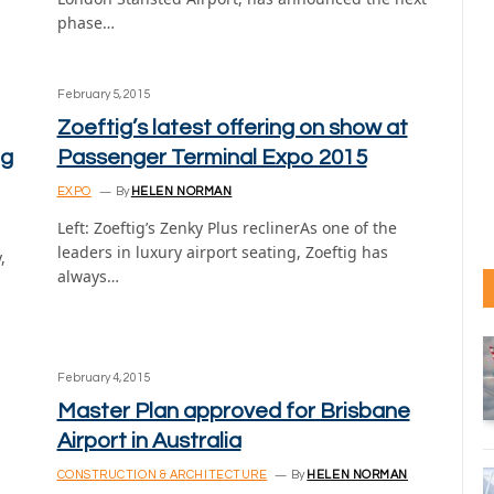
phase…
February 5, 2015
Zoeftig’s latest offering on show at
ng
Passenger Terminal Expo 2015
EXPO
By
HELEN NORMAN
Left: Zoeftig’s Zenky Plus reclinerAs one of the
leaders in luxury airport seating, Zoeftig has
,
always…
February 4, 2015
Master Plan approved for Brisbane
Airport in Australia
CONSTRUCTION & ARCHITECTURE
By
HELEN NORMAN