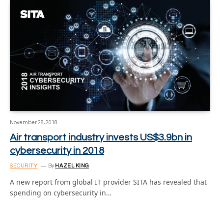
November 28, 2018
Air transport industry invests US$3.9bn in
cybersecurity in 2018
SECURITY
By
HAZEL KING
A new report from global IT provider SITA has revealed that
spending on cybersecurity in…