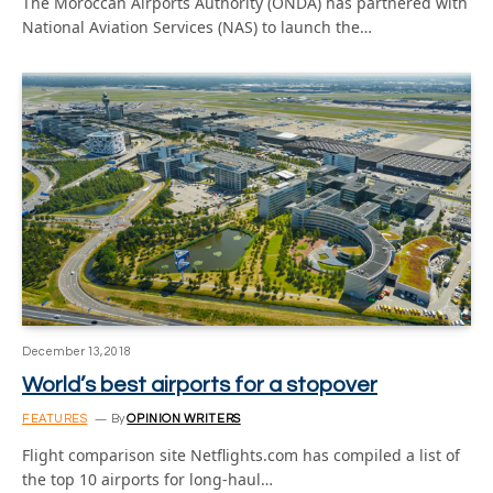
The Moroccan Airports Authority (ONDA) has partnered with
National Aviation Services (NAS) to launch the…
December 13, 2018
World’s best airports for a stopover
FEATURES
By
OPINION WRITERS
Flight comparison site Netflights.com has compiled a list of
the top 10 airports for long-haul…