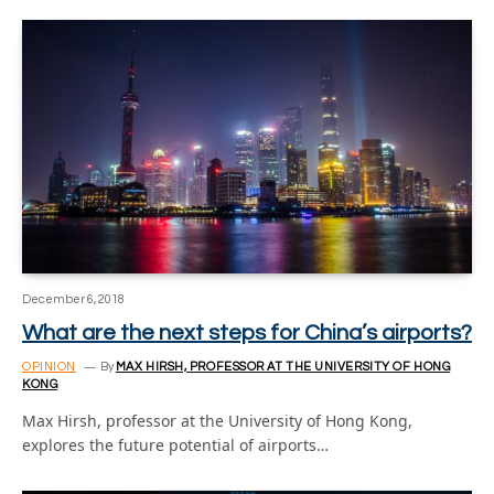
December 6, 2018
What are the next steps for China’s airports?
OPINION
By
MAX HIRSH, PROFESSOR AT THE UNIVERSITY OF HONG
KONG
Max Hirsh, professor at the University of Hong Kong,
explores the future potential of airports…