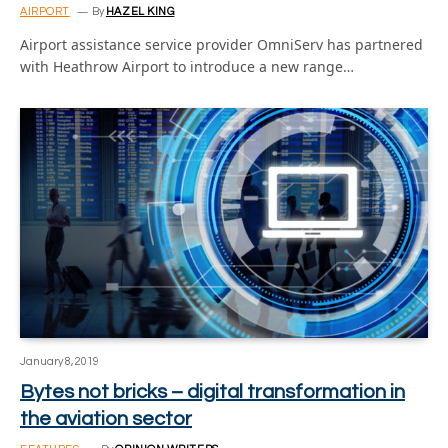
AIRPORT
By
HAZEL KING
Airport assistance service provider OmniServ has partnered
with Heathrow Airport to introduce a new range…
January 8, 2019
Bytes not bricks – digital transformation in
the aviation sector