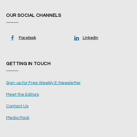
OUR SOCIAL CHANNELS
Facebook
LinkedIn
GETTING IN TOUCH
Sign-up for Free Weekly E-Newsletter
Meet the Editors
Contact Us
Media Pack