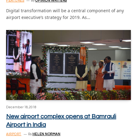
FEATURES
By
OPINION WRITERS
Digital transformation will be a central component of any
airport executive’s strategy for 2019. As…
December 18, 2018
New airport complex opens at Bamrauli
Airport in India
AIRPORT
By
HELEN NORMAN