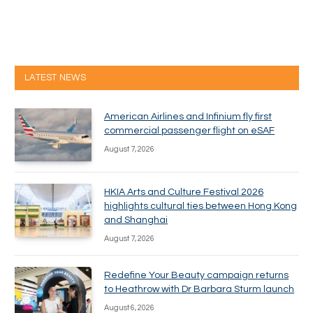
LATEST NEWS
American Airlines and Infinium fly first
commercial passenger flight on eSAF
August 7, 2026
HKIA Arts and Culture Festival 2026
highlights cultural ties between Hong Kong
and Shanghai
August 7, 2026
Redefine Your Beauty campaign returns
to Heathrow with Dr Barbara Sturm launch
August 6, 2026