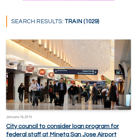
SEARCH RESULTS:
TRAIN (1029)
January 16, 2019
City council to consider loan program for
federal staff at Mineta San Jose Airport