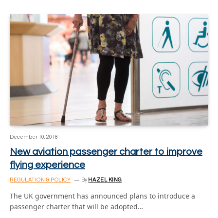
December 10, 2018
New aviation passenger charter to improve
flying experience
REGULATION & POLICY
By
HAZEL KING
The UK government has announced plans to introduce a
passenger charter that will be adopted…