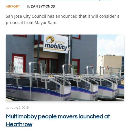
AIRPORT
By
DAN SYMONDS
San Jose City Council has announced that it will consider a
proposal from Mayor Sam…
January 9, 2019
Multimobby people movers launched at
Heathrow