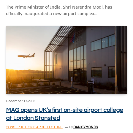
The Prime Minister of India, Shri Narendra Modi, has
officially inaugurated a new airport complex…
December 17, 2018
MAG opens UK’s first on-site airport college
at London Stansted
CONSTRUCTION & ARCHITECTURE
By
DAN SYMONDS