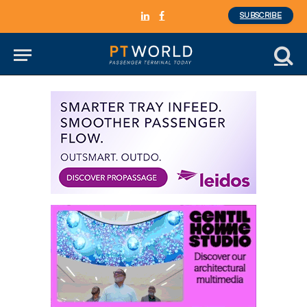
SUBSCRIBE
LinkedIn
Facebook