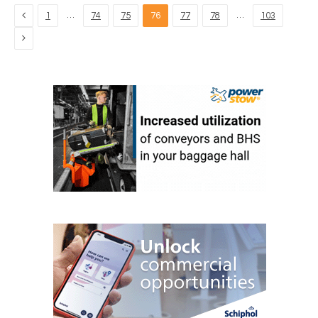
Previous
…
…
1
74
75
76
77
78
103
Next