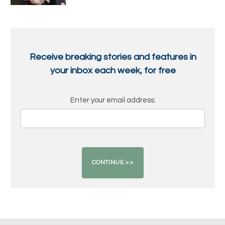
Receive breaking stories and features in
your inbox each week, for free
Enter your email address: