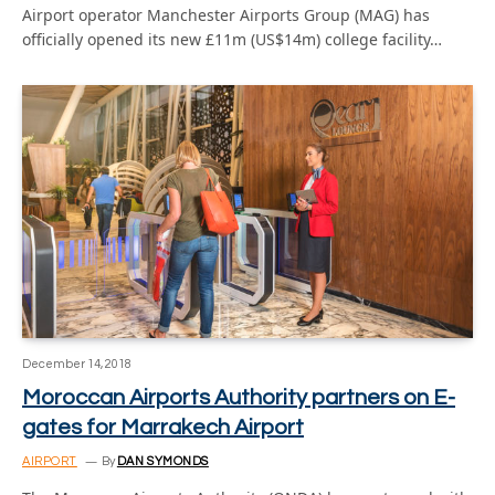
Airport operator Manchester Airports Group (MAG) has
officially opened its new £11m (US$14m) college facility…
December 14, 2018
Moroccan Airports Authority partners on E-
gates for Marrakech Airport
AIRPORT
By
DAN SYMONDS