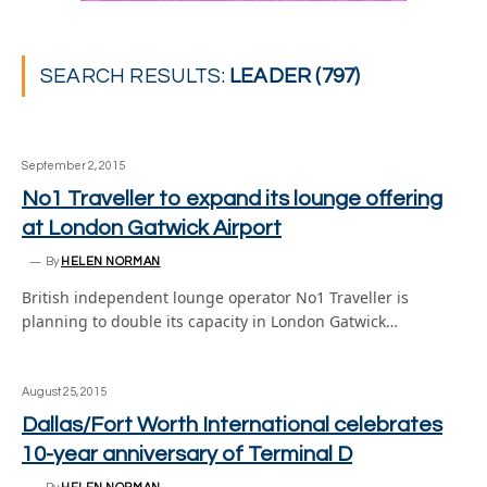
SEARCH RESULTS:
LEADER (797)
September 2, 2015
No1 Traveller to expand its lounge offering
at London Gatwick Airport
By
HELEN NORMAN
British independent lounge operator No1 Traveller is
planning to double its capacity in London Gatwick…
August 25, 2015
Dallas/Fort Worth International celebrates
10-year anniversary of Terminal D