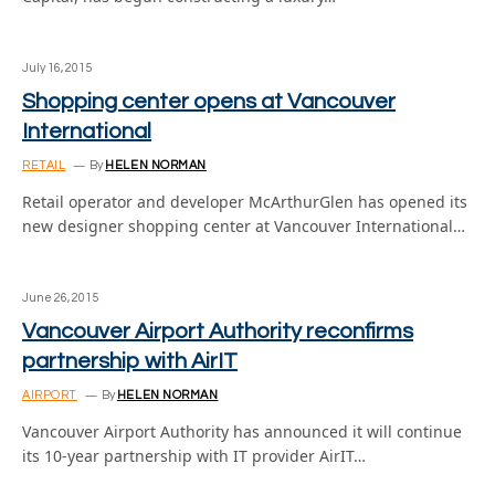
July 16, 2015
Shopping center opens at Vancouver
International
RETAIL
By
HELEN NORMAN
Retail operator and developer McArthurGlen has opened its
new designer shopping center at Vancouver International…
June 26, 2015
Vancouver Airport Authority reconfirms
partnership with AirIT
AIRPORT
By
HELEN NORMAN
Vancouver Airport Authority has announced it will continue
its 10-year partnership with IT provider AirIT…