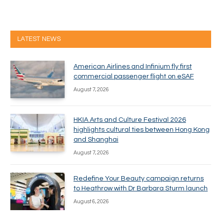
LATEST NEWS
American Airlines and Infinium fly first
commercial passenger flight on eSAF
August 7, 2026
HKIA Arts and Culture Festival 2026
highlights cultural ties between Hong Kong
and Shanghai
August 7, 2026
Redefine Your Beauty campaign returns
to Heathrow with Dr Barbara Sturm launch
August 6, 2026