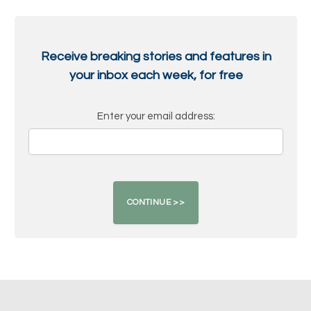
Receive breaking stories and features in
your inbox each week, for free
Enter your email address: