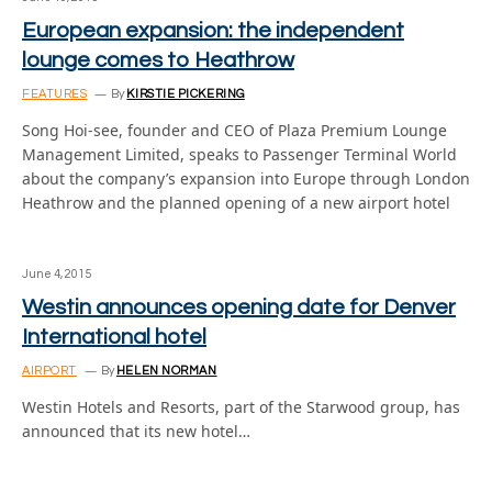
European expansion: the independent
lounge comes to Heathrow
FEATURES
By
KIRSTIE PICKERING
Song Hoi-see, founder and CEO of Plaza Premium Lounge
Management Limited, speaks to Passenger Terminal World
about the company’s expansion into Europe through London
Heathrow and the planned opening of a new airport hotel
June 4, 2015
Westin announces opening date for Denver
International hotel
AIRPORT
By
HELEN NORMAN
Westin Hotels and Resorts, part of the Starwood group, has
announced that its new hotel…