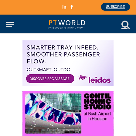
SUBSCRIBE
LinkedIn
Facebook