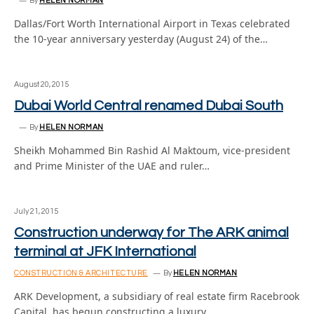
By
HELEN NORMAN
Dallas/Fort Worth International Airport in Texas celebrated
the 10-year anniversary yesterday (August 24) of the…
August 20, 2015
Dubai World Central renamed Dubai South
By
HELEN NORMAN
Sheikh Mohammed Bin Rashid Al Maktoum, vice-president
and Prime Minister of the UAE and ruler…
July 21, 2015
Construction underway for The ARK animal
terminal at JFK International
CONSTRUCTION & ARCHITECTURE
By
HELEN NORMAN
ARK Development, a subsidiary of real estate firm Racebrook
Capital, has begun constructing a luxury…