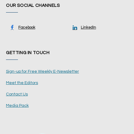
OUR SOCIAL CHANNELS
Facebook
LinkedIn
GETTING IN TOUCH
Sign-up for Free Weekly E-Newsletter
Meet the Editors
Contact Us
Media Pack