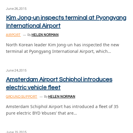
June 26, 2015
Kim Jong-un inspects terminal at Pyongyang
International Airport
AIRPORT
By
HELEN NORMAN
North Korean leader Kim Jong-un has inspected the new
terminal at Pyongyang International Airport, which…
June 24, 2015
Amsterdam Airport Schiphol introduces
electric vehicle fleet
GROUND SUPPORT
By
HELEN NORMAN
Amsterdam Schiphol Airport has introduced a fleet of 35
pure electric BYD ‘ebuses’ that are…
June 19, 2015