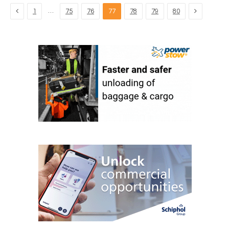
Previous
Next
…
1
75
76
77
78
79
80