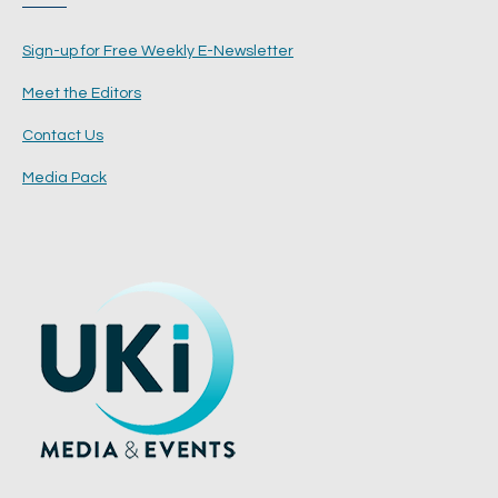
Sign-up for Free Weekly E-Newsletter
Meet the Editors
Contact Us
Media Pack