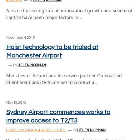
AIRPORT
By
HELEN NORMAN
A record-breaking run of aeronautical growth and solid cost
control have been major factors in…
November 4, 2015
Hoist technology to be trialed at
Manchester Airport
By
HELEN NORMAN
Manchester Airport and its service partner Outsourced
Client Solutions (OCS) are set to conduct a…
May 19, 2015
Sydney Airport commences works to
improve access to T2/T3
CONSTRUCTION & ARCHITECTURE
By
HELEN NORMAN