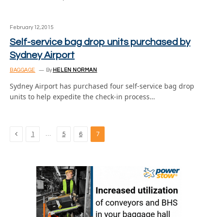
February 12, 2015
Self-service bag drop units purchased by
Sydney Airport
BAGGAGE
By
HELEN NORMAN
Sydney Airport has purchased four self-service bag drop
units to help expedite the check-in process…
Previous
…
1
5
6
7