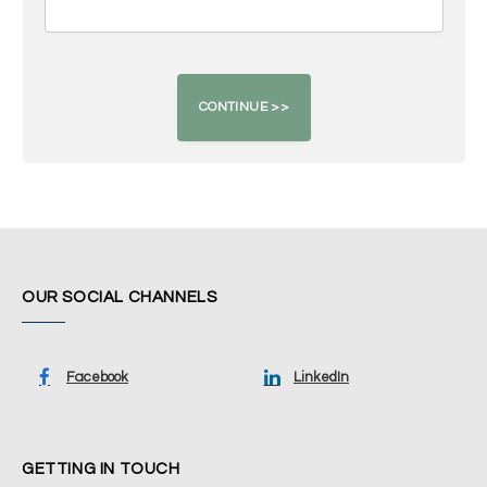
OUR SOCIAL CHANNELS
Facebook
LinkedIn
GETTING IN TOUCH