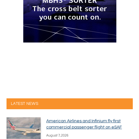
LATEST NEWS
American Airlines and Infinium fly first
commercial passenger flight on eSAF
August 7, 2026