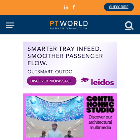
SUBSCRIBE
LinkedIn
Facebook