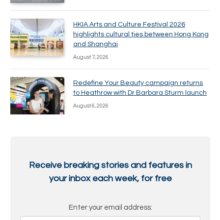
HKIA Arts and Culture Festival 2026
highlights cultural ties between Hong Kong
and Shanghai
August 7, 2026
Redefine Your Beauty campaign returns
to Heathrow with Dr Barbara Sturm launch
August 6, 2026
Receive breaking stories and features in
your inbox each week, for free
Enter your email address: