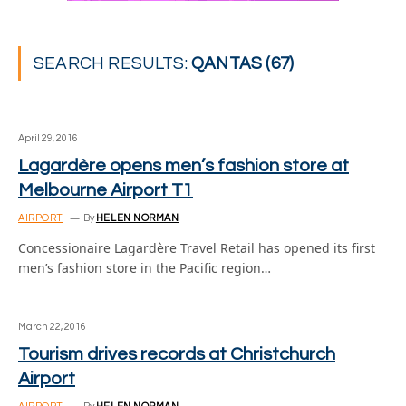
SEARCH RESULTS:
QANTAS (67)
April 29, 2016
Lagardère opens men’s fashion store at
Melbourne Airport T1
AIRPORT
By
HELEN NORMAN
Concessionaire Lagardère Travel Retail has opened its first
men’s fashion store in the Pacific region…
March 22, 2016
Tourism drives records at Christchurch
Airport