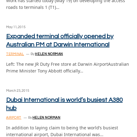
Work has started today (May 19) on developing the access
roads to terminals 1 (T1)…
May 11, 2015
Expanded terminal officially opened by
Australian PM at Darwin International
TERMINAL
By
HELEN NORMAN
Left: The new JR Duty Free store at Darwin AirportAustralian
Prime Minister Tony Abbott officially…
March 23, 2015
Dubai International is world’s busiest A380
hub
AIRPORT
By
HELEN NORMAN
In addition to laying claim to being the world’s busiest
international airport, Dubai International was…