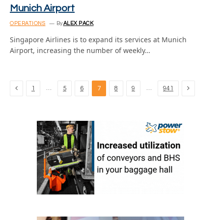
Munich Airport
OPERATIONS
By
ALEX PACK
Singapore Airlines is to expand its services at Munich
Airport, increasing the number of weekly…
Previous
Next
…
…
1
5
6
7
8
9
941