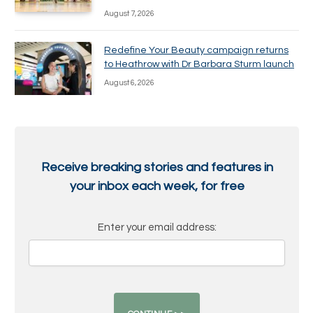
August 7, 2026
Redefine Your Beauty campaign returns
to Heathrow with Dr Barbara Sturm launch
August 6, 2026
Receive breaking stories and features in
your inbox each week, for free
Enter your email address: