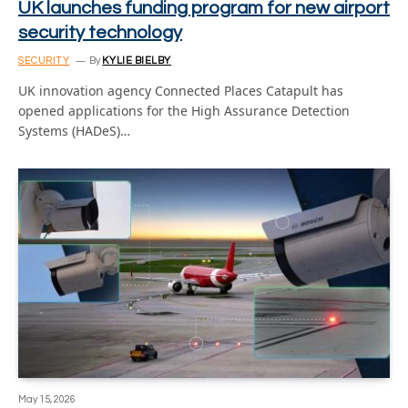
UK launches funding program for new airport
security technology
SECURITY
By
KYLIE BIELBY
UK innovation agency Connected Places Catapult has
opened applications for the High Assurance Detection
Systems (HADeS)…
May 15, 2026