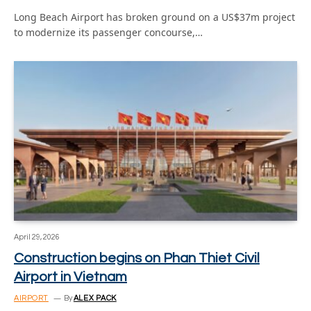
Long Beach Airport has broken ground on a US$37m project
to modernize its passenger concourse,…
April 29, 2026
Construction begins on Phan Thiet Civil
Airport in Vietnam
AIRPORT
By
ALEX PACK