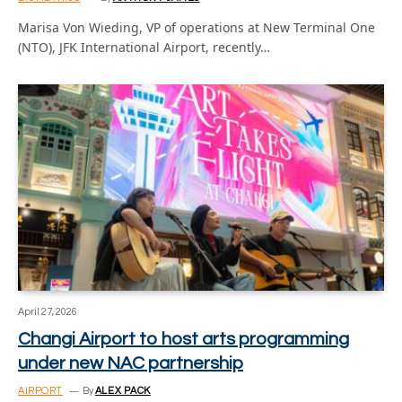
Marisa Von Wieding, VP of operations at New Terminal One
(NTO), JFK International Airport, recently…
April 27, 2026
Changi Airport to host arts programming
under new NAC partnership
AIRPORT
By
ALEX PACK