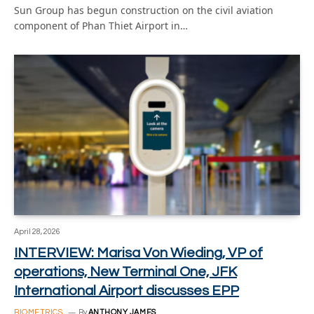
Sun Group has begun construction on the civil aviation
component of Phan Thiet Airport in…
April 28, 2026
INTERVIEW: Marisa Von Wieding, VP of
operations, New Terminal One, JFK
International Airport discusses EPP
BIOMETRICS
By
ANTHONY JAMES