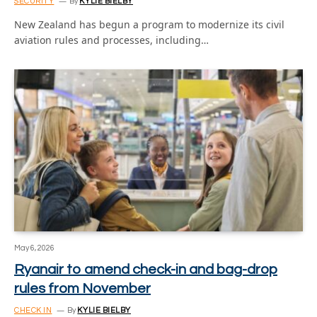
SECURITY
By
KYLIE BIELBY
New Zealand has begun a program to modernize its civil
aviation rules and processes, including…
May 6, 2026
Ryanair to amend check-in and bag-drop
rules from November
CHECK IN
By
KYLIE BIELBY