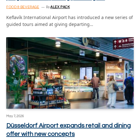
FOOD & BEVERAGE
By
ALEX PACK
Keflavík International Airport has introduced a new series of
guided tours aimed at giving departing…
May 7, 2026
Düsseldorf Airport expands retail and dining
offer with new concepts