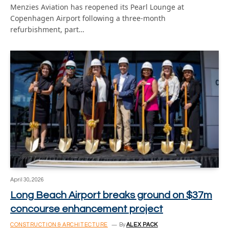
Menzies Aviation has reopened its Pearl Lounge at
Copenhagen Airport following a three-month
refurbishment, part…
April 30, 2026
Long Beach Airport breaks ground on $37m
concourse enhancement project
CONSTRUCTION & ARCHITECTURE
By
ALEX PACK