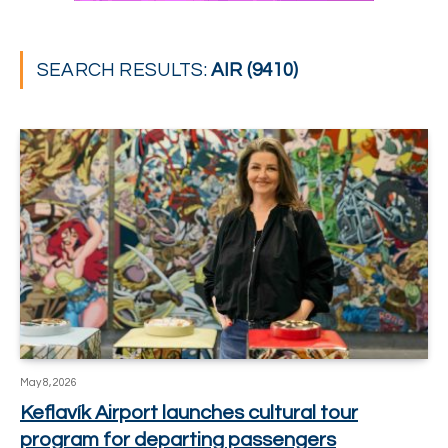
SEARCH RESULTS:
AIR (9410)
May 8, 2026
Keflavík Airport launches cultural tour
program for departing passengers