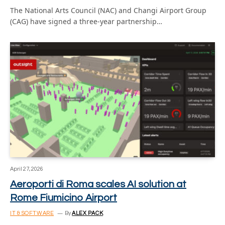
The National Arts Council (NAC) and Changi Airport Group
(CAG) have signed a three-year partnership…
April 27, 2026
Aeroporti di Roma scales AI solution at
Rome Fiumicino Airport
IT & SOFTWARE
By
ALEX PACK