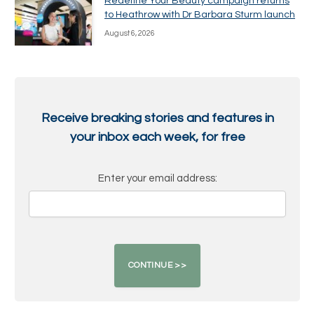
Redefine Your Beauty campaign returns
to Heathrow with Dr Barbara Sturm launch
August 6, 2026
Receive breaking stories and features in
your inbox each week, for free
Enter your email address: