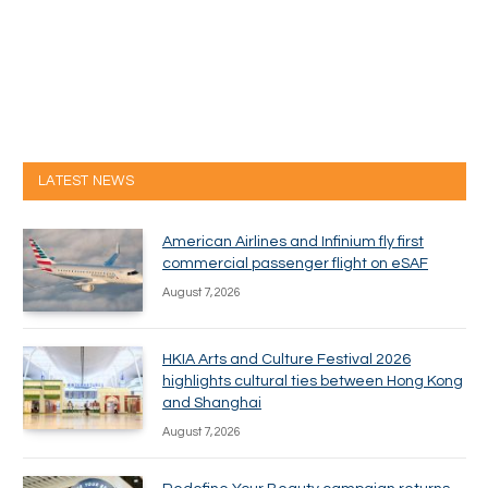
LATEST NEWS
American Airlines and Infinium fly first
commercial passenger flight on eSAF
August 7, 2026
HKIA Arts and Culture Festival 2026
highlights cultural ties between Hong Kong
and Shanghai
August 7, 2026