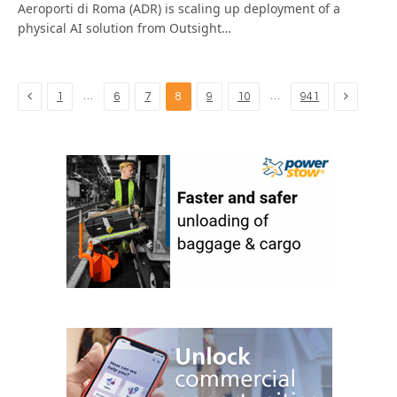
Aeroporti di Roma (ADR) is scaling up deployment of a
physical AI solution from Outsight…
Previous
Next
…
…
1
6
7
8
9
10
941