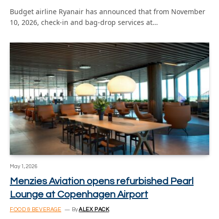
Budget airline Ryanair has announced that from November
10, 2026, check-in and bag-drop services at…
May 1, 2026
Menzies Aviation opens refurbished Pearl
Lounge at Copenhagen Airport
FOOD & BEVERAGE
By
ALEX PACK