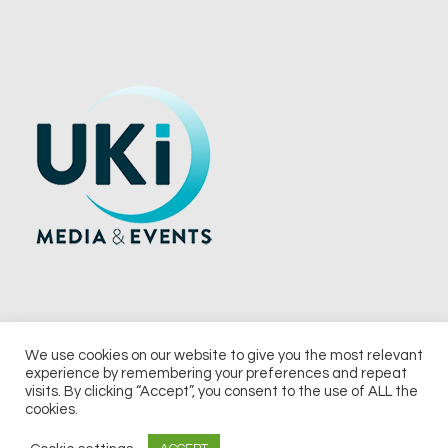
We use cookies on our website to give you the most relevant
experience by remembering your preferences and repeat
© 2026 UKi Media & Events a division of UKIP Media & Events Ltd
visits. By clicking “Accept”, you consent to the use of ALL the
cookies.
Terms and Conditions
Privacy Policy
Cookie Policy
Notice & Takedown Policy