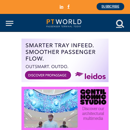
SUBSCRIBE
LinkedIn
Facebook