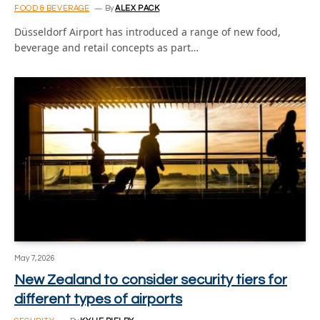
FOOD & BEVERAGE
By
ALEX PACK
Düsseldorf Airport has introduced a range of new food,
beverage and retail concepts as part…
May 7, 2026
New Zealand to consider security tiers for
different types of airports