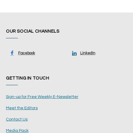
OUR SOCIAL CHANNELS
Facebook
LinkedIn
GETTING IN TOUCH
Sign-up for Free Weekly E-Newsletter
Meet the Editors
Contact Us
Media Pack