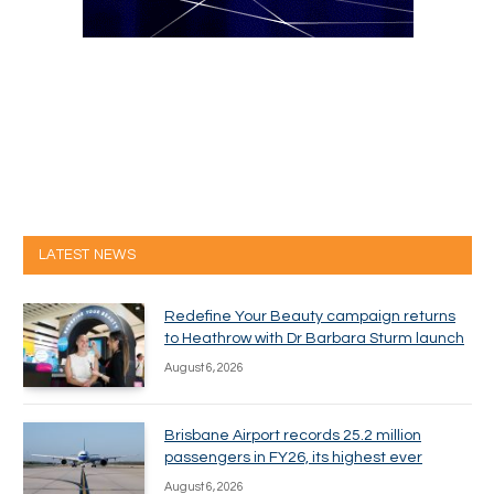
LATEST NEWS
Redefine Your Beauty campaign returns
to Heathrow with Dr Barbara Sturm launch
August 6, 2026
Brisbane Airport records 25.2 million
passengers in FY26, its highest ever
August 6, 2026