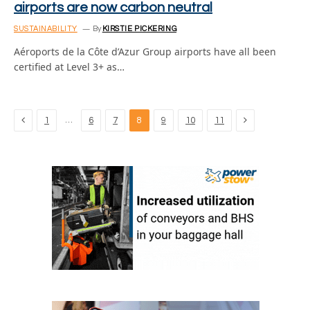
airports are now carbon neutral
SUSTAINABILITY
By
KIRSTIE PICKERING
Aéroports de la Côte d’Azur Group airports have all been
certified at Level 3+ as…
Previous
Next
…
1
6
7
8
9
10
11