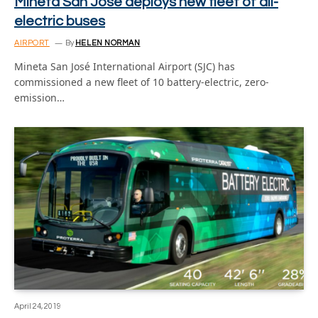
Mineta San José deploys new fleet of all-
electric buses
AIRPORT
By
HELEN NORMAN
Mineta San José International Airport (SJC) has
commissioned a new fleet of 10 battery-electric, zero-
emission…
April 24, 2019