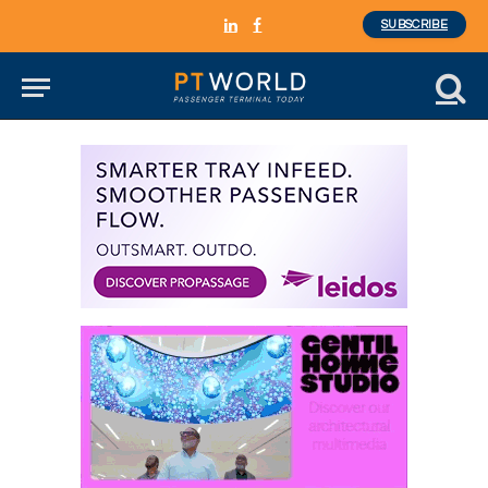
SUBSCRIBE
LinkedIn
Facebook