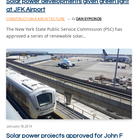
Solar power developments given green light
at JFK Airport
CONSTRUCTION & ARCHITECTURE
By
DAN SYMONDS
The New York State Public Service Commission (PSC) has
approved a series of renewable solar…
January 18, 2019
Solar power projects approved for John F