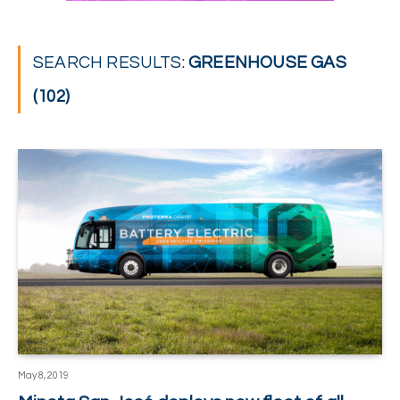
SEARCH RESULTS:
GREENHOUSE GAS
(102)
May 8, 2019