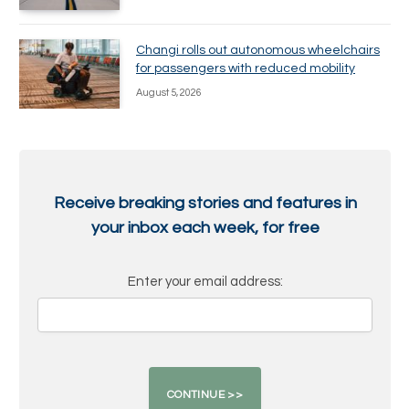
Changi rolls out autonomous wheelchairs
for passengers with reduced mobility
August 5, 2026
Receive breaking stories and features in
your inbox each week, for free
Enter your email address: