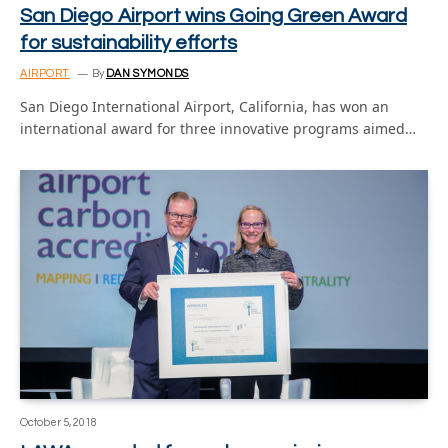
San Diego Airport wins Going Green Award
for sustainability efforts
AIRPORT
By
DAN SYMONDS
San Diego International Airport, California, has won an
international award for three innovative programs aimed…
October 5, 2018