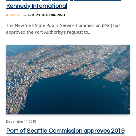
Kennedy International
AIRPORT
By
KIRSTIE PICKERING
The New York State Public Service Commission (PSC) has
approved the Port Authority’s request to…
December 11, 2018
Port of Seattle Commission approves 2019