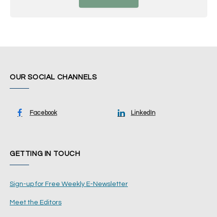
OUR SOCIAL CHANNELS
Facebook
LinkedIn
GETTING IN TOUCH
Sign-up for Free Weekly E-Newsletter
Meet the Editors