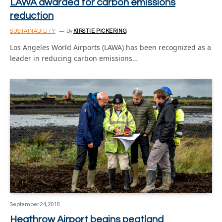
LAWA awarded for carbon emissions
reduction
SUSTAINABILITY
By
KIRSTIE PICKERING
Los Angeles World Airports (LAWA) has been recognized as a
leader in reducing carbon emissions…
September 24, 2018
Heathrow Airport begins peatland