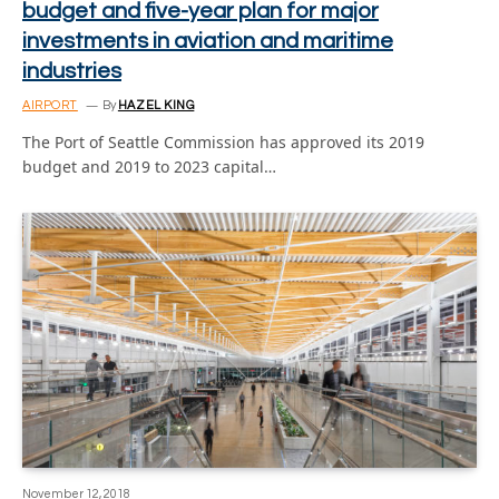
budget and five-year plan for major
investments in aviation and maritime
industries
AIRPORT
By
HAZEL KING
The Port of Seattle Commission has approved its 2019
budget and 2019 to 2023 capital…
November 12, 2018