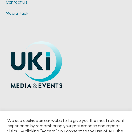
Contact Us
Media Pack
We use cookies on our website to give you the most relevant
experience by remembering your preferences and repeat
© 2026 UKi Media & Events a division of UKIP Media & Events Ltd
visits. By clicking “Accept”, you consent to the use of ALL the