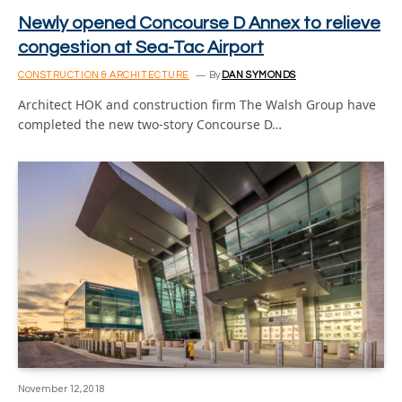
Newly opened Concourse D Annex to relieve
congestion at Sea-Tac Airport
CONSTRUCTION & ARCHITECTURE
By
DAN SYMONDS
Architect HOK and construction firm The Walsh Group have
completed the new two-story Concourse D…
November 12, 2018