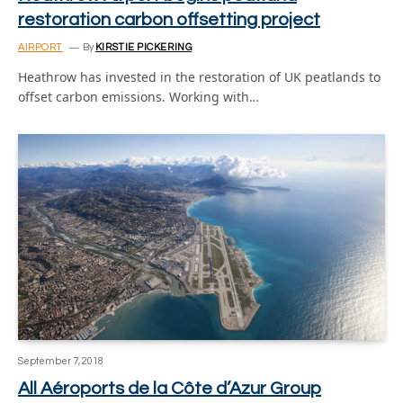
restoration carbon offsetting project
AIRPORT
By
KIRSTIE PICKERING
Heathrow has invested in the restoration of UK peatlands to
offset carbon emissions. Working with…
September 7, 2018
All Aéroports de la Côte d’Azur Group