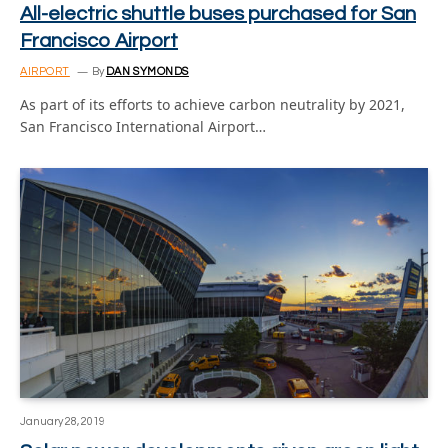
All-electric shuttle buses purchased for San
Francisco Airport
AIRPORT
By
DAN SYMONDS
As part of its efforts to achieve carbon neutrality by 2021,
San Francisco International Airport…
January 28, 2019