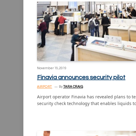
November 19, 2019
Finavia announces security pilot
AIRPORT
By
TARA CRAIG
Airport operator Finavia has revealed plans to te
security check technology that enables liquids t