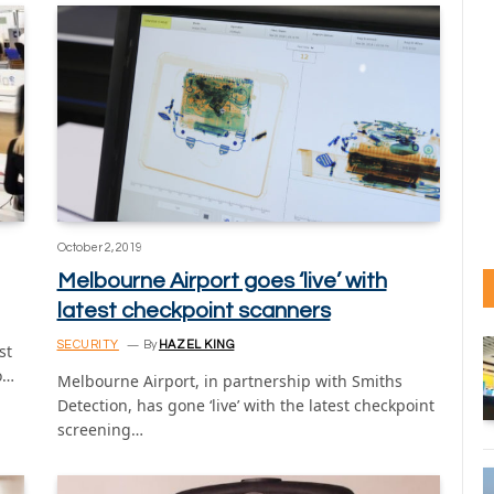
October 2, 2019
Melbourne Airport goes ‘live’ with
latest checkpoint scanners
SECURITY
By
HAZEL KING
st
o…
Melbourne Airport, in partnership with Smiths
Detection, has gone ‘live’ with the latest checkpoint
screening…