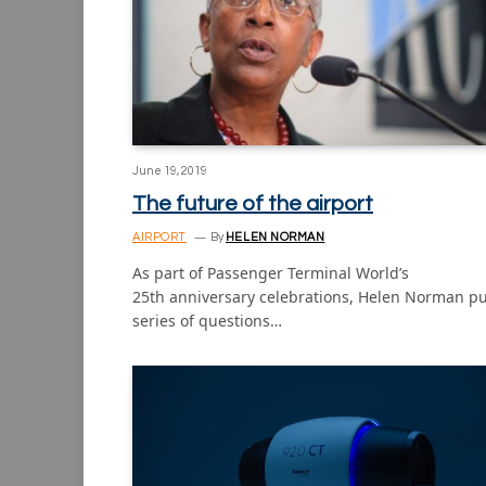
June 19, 2019
The future of the airport
AIRPORT
By
HELEN NORMAN
As part of Passenger Terminal World’s
25th anniversary celebrations, Helen Norman pu
series of questions…