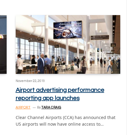
November 22, 2019
Airport advertising performance
reporting app launches
AIRPORT
By
TARA CRAIG
Clear Channel Airports (CCA) has announced that
US airports will now have online access to…