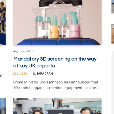
August 27, 2019
Mandatory 3D screening on the way
at key UK airports
SECURITY
By
TARA CRAIG
er
Prime Minister Boris Johnson has announced that
3D cabin baggage screening equipment is to be…