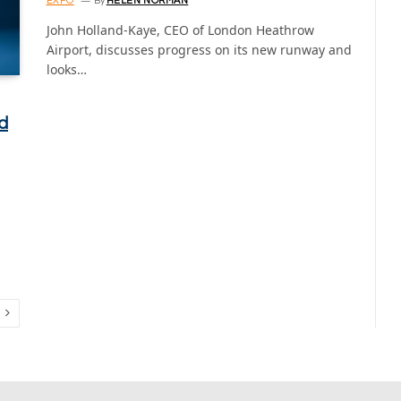
EXPO
By
HELEN NORMAN
John Holland-Kaye, CEO of London Heathrow
Airport, discusses progress on its new runway and
looks…
d
Next