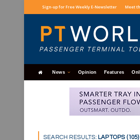
Sign-up for Free Weekly E-Newsletter
Meet th
News
Opinion
Features
Onl
SEARCH RESULTS:
LAPTOPS (105)