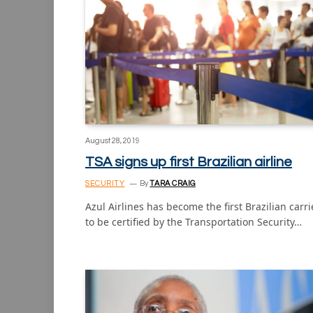
August 28, 2019
TSA signs up first Brazilian airline
SECURITY
By
TARA CRAIG
Azul Airlines has become the first Brazilian carri
to be certified by the Transportation Security…