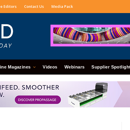
e Editors
Contact Us
Media Pack
ine Magazines
Videos
Webinars
Supplier Spotligh