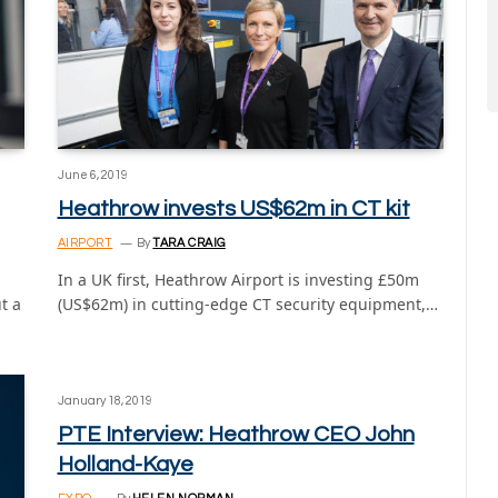
June 6, 2019
Heathrow invests US$62m in CT kit
AIRPORT
By
TARA CRAIG
In a UK first, Heathrow Airport is investing £50m
t a
(US$62m) in cutting-edge CT security equipment,…
January 18, 2019
PTE Interview: Heathrow CEO John
Holland-Kaye