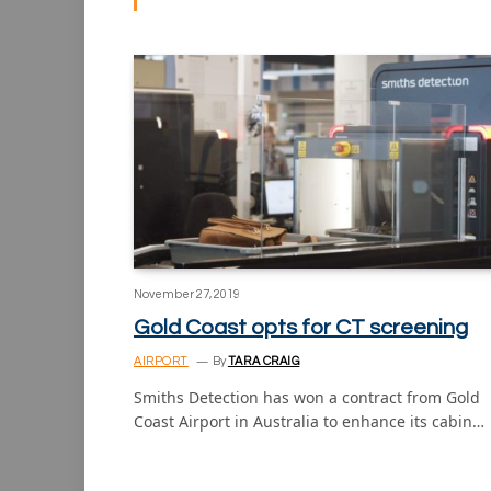
November 27, 2019
Gold Coast opts for CT screening
AIRPORT
By
TARA CRAIG
Smiths Detection has won a contract from Gold
Coast Airport in Australia to enhance its cabin…