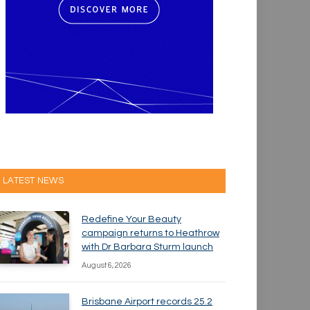
LATEST NEWS
Redefine Your Beauty
campaign returns to Heathrow
with Dr Barbara Sturm launch
August 6, 2026
Brisbane Airport records 25.2