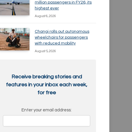
million passengers in FY26, its
highest ever
August 6, 2026
Changi rolls out autonomous
wheelchairs for passengers
with reduced mobility
August 5, 2026
Receive breaking stories and
features in your inbox each week,
for free
Enter your email address: