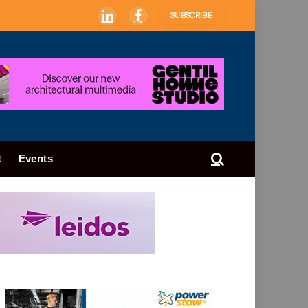
SUBSCRIBE
LinkedIn
Facebook
t
Events