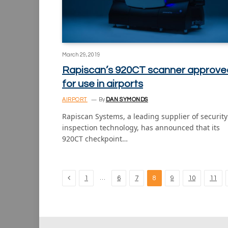
March 29, 2019
Rapiscan’s 920CT scanner approve
for use in airports
AIRPORT
By
DAN SYMONDS
Rapiscan Systems, a leading supplier of security
inspection technology, has announced that its
920CT checkpoint…
Previous
…
1
6
7
8
9
10
11