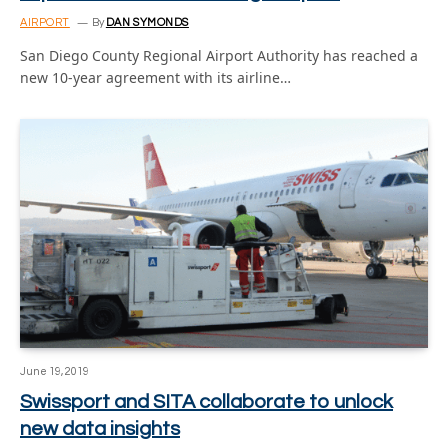
AIRPORT
By
DAN SYMONDS
San Diego County Regional Airport Authority has reached a
new 10-year agreement with its airline…
June 19, 2019
Swissport and SITA collaborate to unlock
new data insights