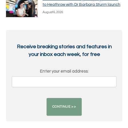
to Heathrow with Dr Barbara Sturm launch
August 6, 2026
Receive breaking stories and features in
your inbox each week, for free
Enter your email address: