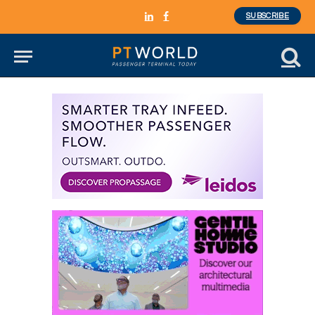
SUBSCRIBE
LinkedIn
Facebook