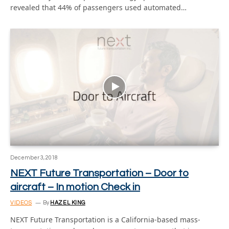
revealed that 44% of passengers used automated…
December 3, 2018
NEXT Future Transportation – Door to
aircraft – In motion Check in
VIDEOS
By
HAZEL KING
NEXT Future Transportation is a California-based mass-