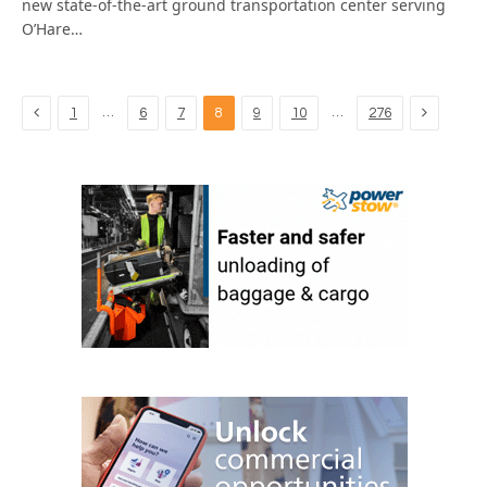
new state-of-the-art ground transportation center serving
O’Hare…
Previous
Next
…
…
1
6
7
8
9
10
276