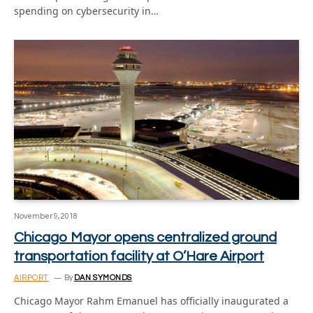
spending on cybersecurity in…
November 9, 2018
Chicago Mayor opens centralized ground
transportation facility at O’Hare Airport
AIRPORT
By
DAN SYMONDS
Chicago Mayor Rahm Emanuel has officially inaugurated a