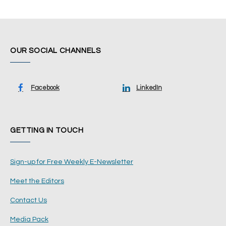
OUR SOCIAL CHANNELS
Facebook
LinkedIn
GETTING IN TOUCH
Sign-up for Free Weekly E-Newsletter
Meet the Editors
Contact Us
Media Pack