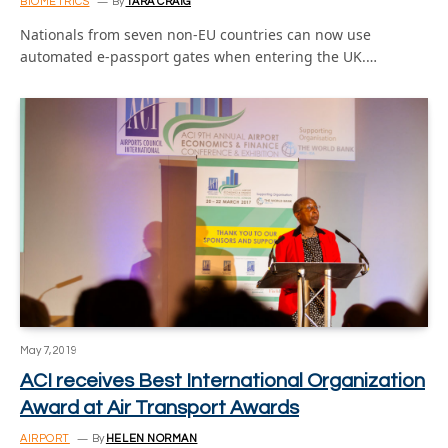
BIOMETRICS
By
TARA CRAIG
Nationals from seven non-EU countries can now use
automated e-passport gates when entering the UK.…
May 7, 2019
ACI receives Best International Organization
Award at Air Transport Awards
AIRPORT
By
HELEN NORMAN