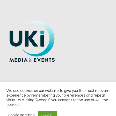
We use cookies on our website to give you the most relevant
experience by remembering your preferences and repeat
© 2026 UKi Media & Events a division of UKIP Media & Events Ltd
visits. By clicking “Accept”, you consent to the use of ALL the
cookies.
Terms and Conditions
Privacy Policy
Cookie Policy
Notice & Takedown Policy
Cookie settings
ACCEPT