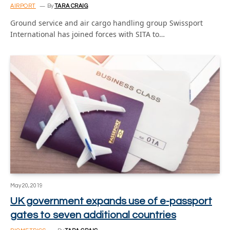
AIRPORT
By
TARA CRAIG
Ground service and air cargo handling group Swissport
International has joined forces with SITA to…
May 20, 2019
UK government expands use of e-passport
gates to seven additional countries