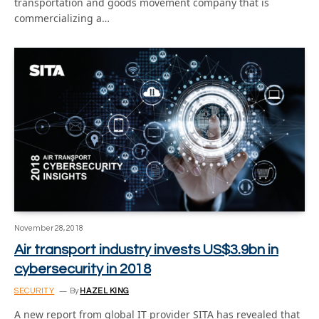
transportation and goods movement company that is
commercializing a…
November 28, 2018
Air transport industry invests US$3.9bn in
cybersecurity in 2018
SECURITY
By
HAZEL KING
A new report from global IT provider SITA has revealed that