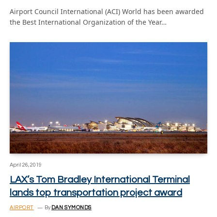
Airport Council International (ACI) World has been awarded
the Best International Organization of the Year…
April 26, 2019
LAX’s Tom Bradley International Terminal
lands top transportation project award
AIRPORT
By
DAN SYMONDS