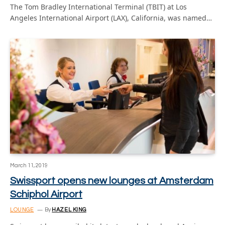
The Tom Bradley International Terminal (TBIT) at Los
Angeles International Airport (LAX), California, was named…
March 11, 2019
Swissport opens new lounges at Amsterdam
Schiphol Airport
LOUNGE
By
HAZEL KING