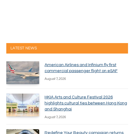
LATEST NEWS
American Airlines and Infinium fly first
commercial passenger flight on eSAF
August 7, 2026
HKIA Arts and Culture Festival 2026
highlights cultural ties between Hong Kong
and Shanghai
August 7, 2026
Redefine Your Beauty campaign returns