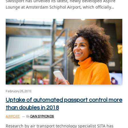
Swissport has unveiled its latest, newly developed Aspire
Lounge at Amsterdam Schiphol Airport, which officially…
February 26, 2019
Uptake of automated passport control more
than doubles in 2018
AIRPORT
By
DAN SYMONDS
Research by air transport technology specialist SITA has