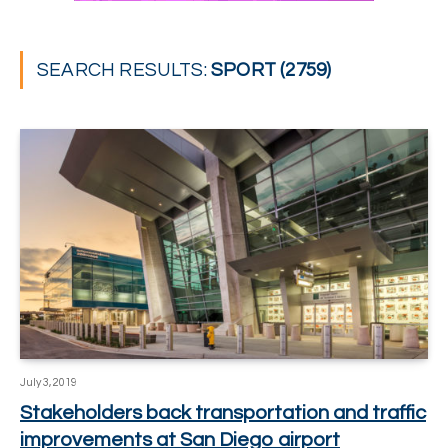
SEARCH RESULTS:
SPORT (2759)
July 3, 2019
Stakeholders back transportation and traffic
improvements at San Diego airport