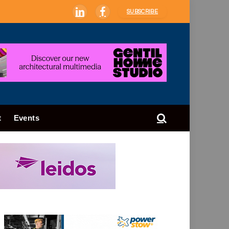
SUBSCRIBE
LinkedIn
Facebook
t
Events