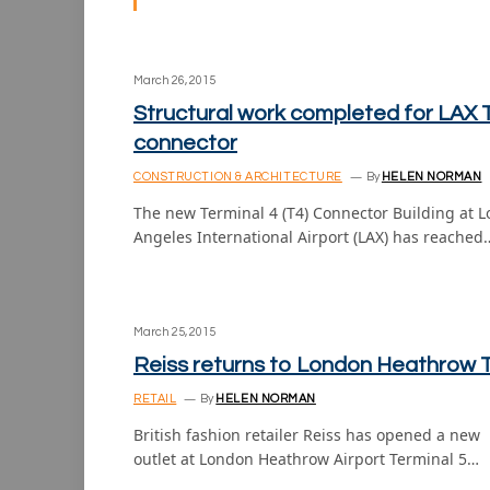
March 26, 2015
Structural work completed for LAX 
connector
CONSTRUCTION & ARCHITECTURE
By
HELEN NORMAN
The new Terminal 4 (T4) Connector Building at L
Angeles International Airport (LAX) has reached
March 25, 2015
Reiss returns to London Heathrow 
RETAIL
By
HELEN NORMAN
British fashion retailer Reiss has opened a new
outlet at London Heathrow Airport Terminal 5…