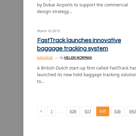
by Dubai Airports to support the commercial
design strategy…
March 19, 2015
FastTrack launches innovative
baggage tracking system
BAGGAGE
By
HELEN NORMAN
A British-Dutch start-up firm called FastTrack ha
launched its new hold baggage tracking solutio
to…
Previous
…
1
936
937
938
939
940