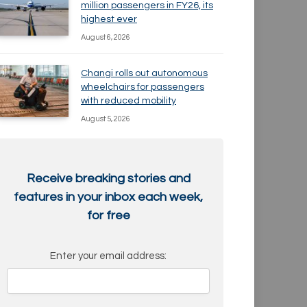
million passengers in FY26, its
highest ever
August 6, 2026
Changi rolls out autonomous
wheelchairs for passengers
with reduced mobility
August 5, 2026
Receive breaking stories and
features in your inbox each week,
for free
Enter your email address: