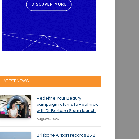
LATEST NEWS
Redefine Your Beauty
campaign returns to Heathrow
with Dr Barbara Sturm launch
August 6, 2026
Brisbane Airport records 25.2