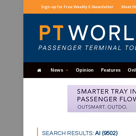
Sign-up for Free Weekly E-Newsletter
Meet th
News
Opinion
Features
Onl
SEARCH RESULTS:
AI (9502)