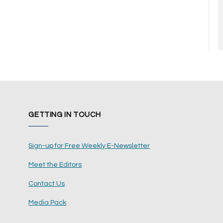
GETTING IN TOUCH
Sign-up for Free Weekly E-Newsletter
Meet the Editors
Contact Us
Media Pack