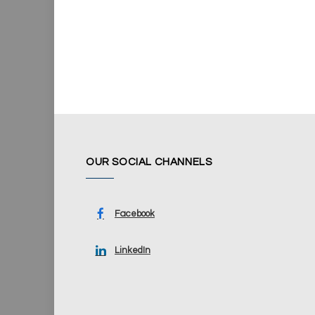
OUR SOCIAL CHANNELS
Facebook
LinkedIn