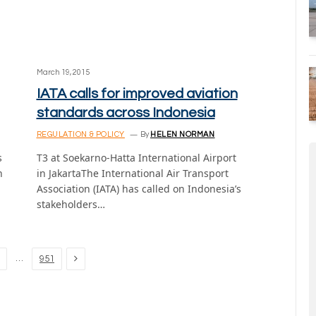
March 19, 2015
IATA calls for improved aviation
standards across Indonesia
REGULATION & POLICY
By
HELEN NORMAN
s
T3 at Soekarno-Hatta International Airport
n
in JakartaThe International Air Transport
Association (IATA) has called on Indonesia’s
stakeholders…
Next
…
951