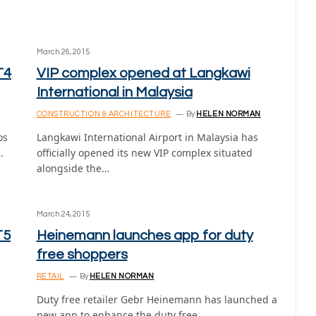
March 26, 2015
T4
VIP complex opened at Langkawi
International in Malaysia
CONSTRUCTION & ARCHITECTURE
By
HELEN NORMAN
os
Langkawi International Airport in Malaysia has
…
officially opened its new VIP complex situated
alongside the…
March 24, 2015
T5
Heinemann launches app for duty
free shoppers
RETAIL
By
HELEN NORMAN
Duty free retailer Gebr Heinemann has launched a
new app to enhance the duty free…