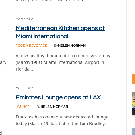
March 20, 2015
Mediterranean Kitchen opens at
Miami International
FOOD & BEVERAGE
By
HELEN NORMAN
A new healthy dining option opened yesterday
uary
(March 19) at Miami International Airport in
Florida…
March 19, 2015
Emirates Lounge opens at LAX
LOUNGE
By
HELEN NORMAN
Emirates has opened a new dedicated lounge
today (March 19) located in the Tom Bradley…
d