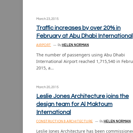
March 23, 2015
Traffic increases by over 20% in
February at Abu Dhabi International
AIRPORT
By
HELEN NORMAN
The number of passengers using Abu Dhabi
International Airport reached 1,715,540 in Febr
2015, a…
March 20, 2015
Leslie Jones Architecture joins the
design team for Al Maktoum
International
CONSTRUCTION & ARCHITECTURE
By
HELEN NORMAN
Leslie Jones Architecture has been commissione