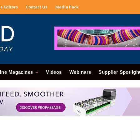
e Editors
Contact Us
Media Pack
ine Magazines
Videos
Webinars
Supplier Spotligh