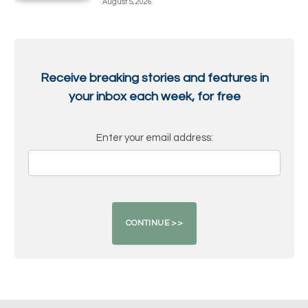
August 5, 2026
Receive breaking stories and features in
your inbox each week, for free
Enter your email address: