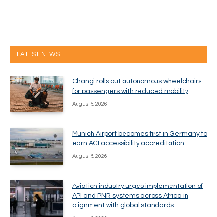
LATEST NEWS
Changi rolls out autonomous wheelchairs
for passengers with reduced mobility
August 5, 2026
Munich Airport becomes first in Germany to
earn ACI accessibility accreditation
August 5, 2026
Aviation industry urges implementation of
API and PNR systems across Africa in
alignment with global standards