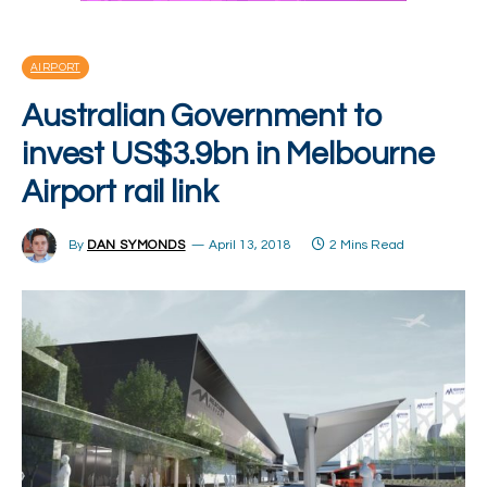
AIRPORT
Australian Government to
invest US$3.9bn in Melbourne
Airport rail link
By
DAN SYMONDS
April 13, 2018
2 Mins Read