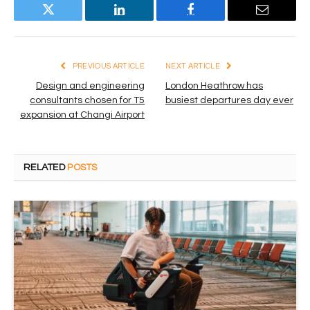
Twitter
LinkedIn
Facebook
Email
PREVIOUS ARTICLE
NEXT ARTICLE
Design and engineering
London Heathrow has
consultants chosen for T5
busiest departures day ever
expansion at Changi Airport
RELATED
POSTS