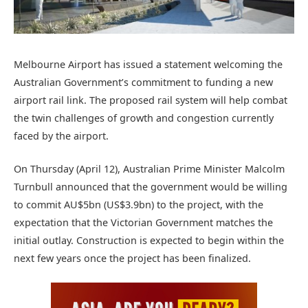
Melbourne Airport has issued a statement welcoming the
Australian Government’s commitment to funding a new
airport rail link. The proposed rail system will help combat
the twin challenges of growth and congestion currently
faced by the airport.
On Thursday (April 12), Australian Prime Minister Malcolm
Turnbull announced that the government would be willing
to commit AU$5bn (US$3.9bn) to the project, with the
expectation that the Victorian Government matches the
initial outlay. Construction is expected to begin within the
next few years once the project has been finalized.