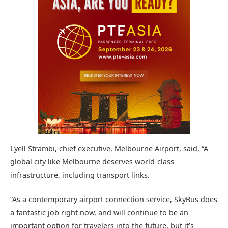
Lyell Strambi, chief executive, Melbourne Airport, said, “A
global city like Melbourne deserves world-class
infrastructure, including transport links.
“As a contemporary airport connection service, SkyBus does
a fantastic job right now, and will continue to be an
important option for travelers into the future, but it’s