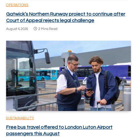
OPERATIONS
Gatwick’s Northern Runway project to continue after
Court of Appeal rejects legal challenge
August 4, 2026
2 Mins Read
SUSTAINABILITY
Free bus travel offered to London Luton Airport
passengers this August