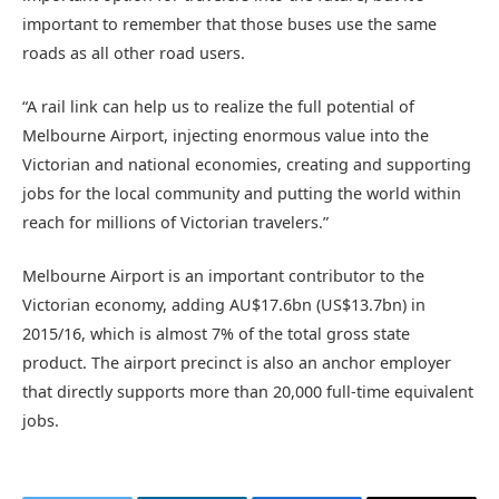
important to remember that those buses use the same
roads as all other road users.
“A rail link can help us to realize the full potential of
Melbourne Airport, injecting enormous value into the
Victorian and national economies, creating and supporting
jobs for the local community and putting the world within
reach for millions of Victorian travelers.”
Melbourne Airport is an important contributor to the
Victorian economy, adding AU$17.6bn (US$13.7bn) in
2015/16, which is almost 7% of the total gross state
product. The airport precinct is also an anchor employer
that directly supports more than 20,000 full-time equivalent
jobs.