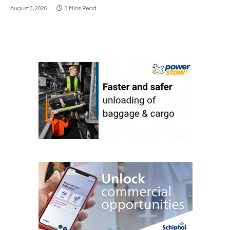
August 3, 2026
3 Mins Read