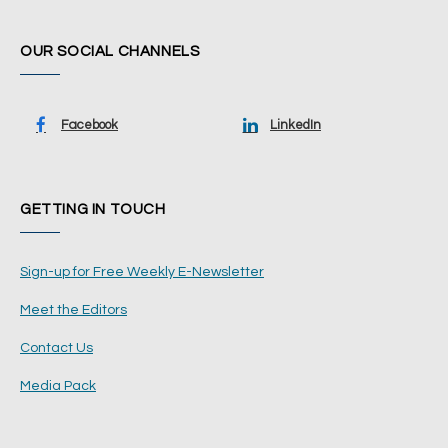
OUR SOCIAL CHANNELS
Facebook
LinkedIn
GETTING IN TOUCH
Sign-up for Free Weekly E-Newsletter
Meet the Editors
Contact Us
Media Pack