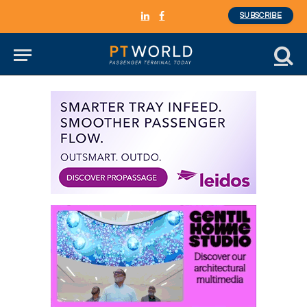
SUBSCRIBE
LinkedIn
Facebook