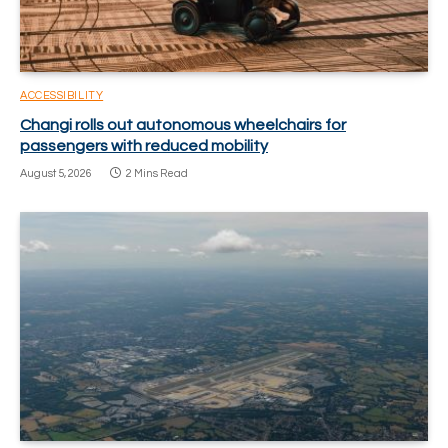
ACCESSIBILITY
Changi rolls out autonomous wheelchairs for
passengers with reduced mobility
August 5, 2026
2 Mins Read