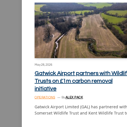
May 28, 2026
Gatwick Airport partners with Wildli
Trusts on £1m carbon removal
initiative
OPERATIONS
By
ALEX PACK
Gatwick Airport Limited (GAL) has partnered wit
Somerset Wildlife Trust and Kent Wildlife Trust 