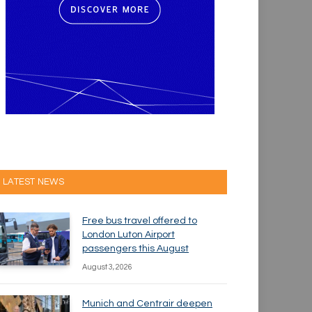
LATEST NEWS
Free bus travel offered to
London Luton Airport
passengers this August
August 3, 2026
Munich and Centrair deepen