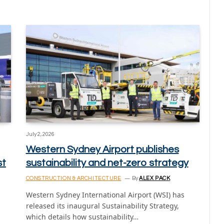
July 2, 2026
Western Sydney Airport publishes
st
sustainability and net-zero strategy
CONSTRUCTION & ARCHITECTURE
By
ALEX PACK
Western Sydney International Airport (WSI) has
released its inaugural Sustainability Strategy,
which details how sustainability…