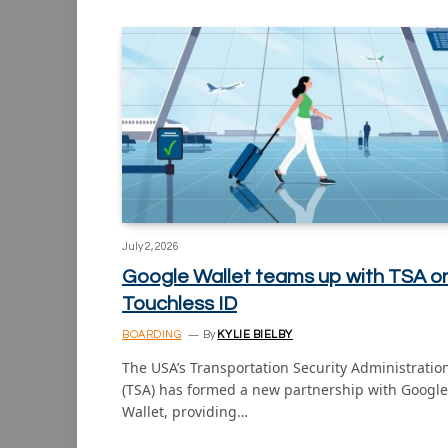
July 2, 2026
Google Wallet teams up with TSA o
Touchless ID
BOARDING
By
KYLIE BIELBY
The USA’s Transportation Security Administratio
(TSA) has formed a new partnership with Google
Wallet, providing…