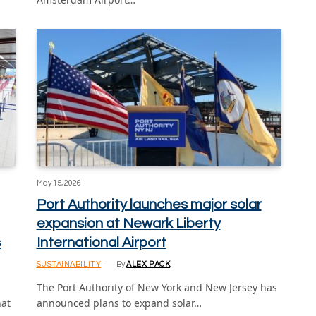
May 15, 2026
Port Authority launches major solar
expansion at Newark Liberty
s
International Airport
SUSTAINABILITY
By
ALEX PACK
The Port Authority of New York and New Jersey has
hat
announced plans to expand solar…