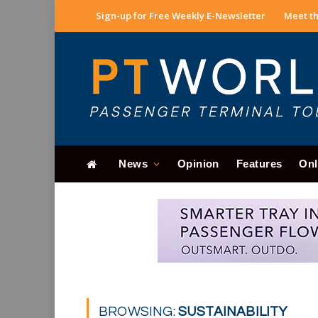
Sign-up for Free Weekly E-Newsletter
Meet th
News
Opinion
Features
Onl
BROWSING:
SUSTAINABILITY