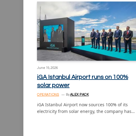
June 19, 2026
iGA Istanbul Airport runs on 100%
solar power
OPERATIONS
By
ALEX PACK
iGA Istanbul Airport now sources 100% of its
electricity from solar energy, the company has…