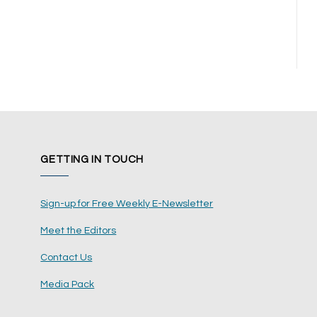
GETTING IN TOUCH
Sign-up for Free Weekly E-Newsletter
Meet the Editors
Contact Us
Media Pack