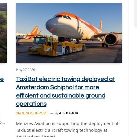
May 27, 2026
fe
TaxiBot electric towing deployed at
Amsterdam Schiphol for more
efficient and sustainable ground
operations
GROUND SUPPORT
By
ALEX PACK
h
to…
Menzies Aviation is supporting the deployment of
TaxiBot electric aircraft towing technology at
Amsterdam Airport…