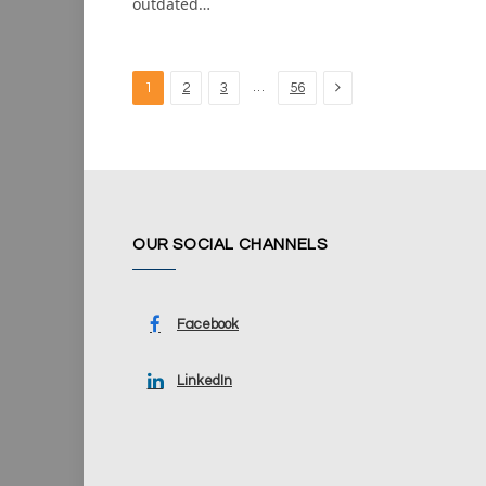
outdated…
Next
…
1
2
3
56
OUR SOCIAL CHANNELS
Facebook
LinkedIn