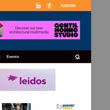
SUBSCRIBE
LinkedIn
Facebook
t
Events