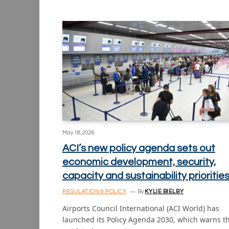
May 18, 2026
ACI’s new policy agenda sets out
economic development, security,
capacity and sustainability prioritie
REGULATION & POLICY
By
KYLIE BIELBY
Airports Council International (ACI World) has
launched its Policy Agenda 2030, which warns t