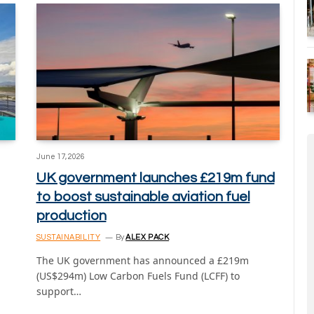
June 17, 2026
UK government launches £219m fund
to boost sustainable aviation fuel
production
SUSTAINABILITY
By
ALEX PACK
The UK government has announced a £219m
(US$294m) Low Carbon Fuels Fund (LCFF) to
support…