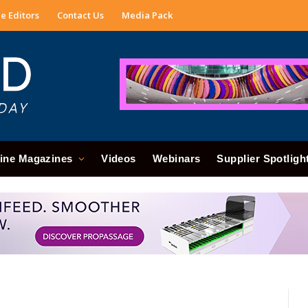
e Editors
Contact Us
Media Pack
ine Magazines
Videos
Webinars
Supplier Spotligh