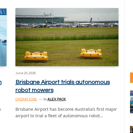
June 29, 2026
n
Brisbane Airport trials autonomous
robot mowers
OPERATIONS
By
ALEX PACK
n
Brisbane Airport has become Australia’s first major
airport to trial a fleet of autonomous robot…