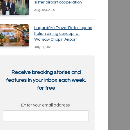
sister airport cooperation
August 3, 2026
Lagardère Travel Retail opens
Italian dining concept at
Warsaw Chopin Airport
July 31, 2026
Receive breaking stories and
features in your inbox each week,
for free
Enter your email address: