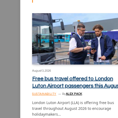
August 3, 2026
Free bus travel offered to London
Luton Airport passengers this Augu
SUSTAINABILITY
By
ALEX PACK
London Luton Airport (LLA) is offering free bus
travel throughout August 2026 to encourage
holidaymakers…