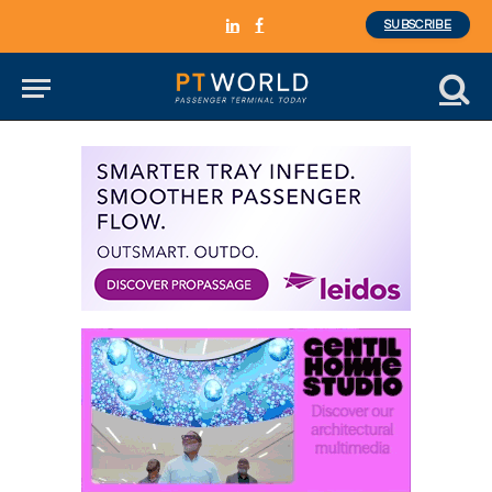
SUBSCRIBE
LinkedIn
Facebook