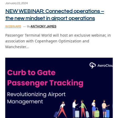
January 22, 2024
NEW WEBINAR: Connected operations –
the new mindset in airport operations
WEBINARS
By
ANTHONY JAMES
Passenger Terminal World will host an exclusive webinar, in
association with Copenhagen Optimization and
Manchester…