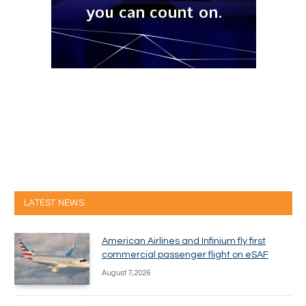
LATEST NEWS
American Airlines and Infinium fly first
commercial passenger flight on eSAF
August 7, 2026