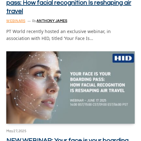
pass: How facial recognition Is reshaping air
travel
WEBINARS
By
ANTHONY JAMES
PT World recently hosted an exclusive webinar, in
association with HID, titled ‘Your Face Is…
May 27, 2025
NEW WEBINAR: Your face is your boarding