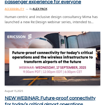
passenger experience for everyone
ACCESSIBILITY
By
ALEX PACK
Human-centric and inclusive design consultancy Mima has
launched a new Re:Design webinar series, intended to…
August 15, 2025
NEW WEBINAR: Future-proof connectivity
for today’s critical airport operations