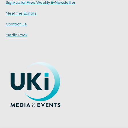
Sign-up for Free Weekly E-Newsletter
Meet the Editors
Contact Us
Media Pack