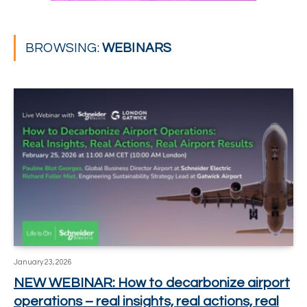
BROWSING:
WEBINARS
January 23, 2026
NEW WEBINAR: How to decarbonize airport
operations – real insights, real actions, real