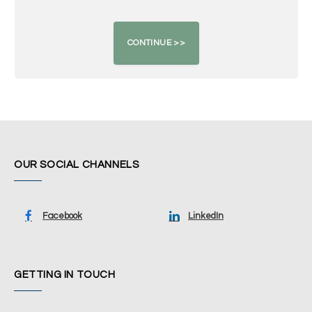
OUR SOCIAL CHANNELS
Facebook
LinkedIn
GETTING IN TOUCH