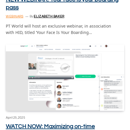
pass
WEBINARS
By
ELIZABETH BAKER
PT World will host an exclusive webinar, in association
with HID, titled ‘Your Face Is Your Boarding…
April 29, 2025
WATCH NOW: Maximizing on-time