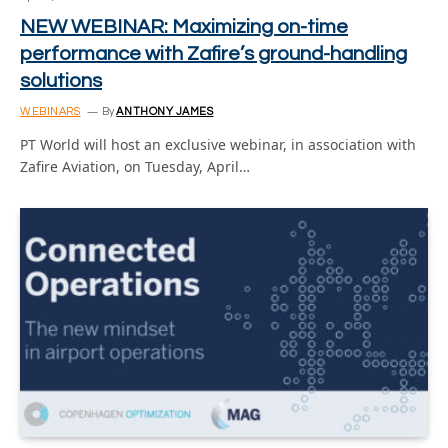
NEW WEBINAR: Maximizing on-time
performance with Zafire’s ground-handling
solutions
WEBINARS
By
ANTHONY JAMES
PT World will host an exclusive webinar, in association with
Zafire Aviation, on Tuesday, April…