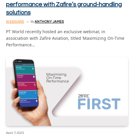
performance with Zafire’s ground-handling
solutions
WEBINARS
By
ANTHONY JAMES
PT World recently hosted an exclusive webinar, in
association with Zafire Aviation, titled ‘Maximizing On-Time
Performance…
April 7, 2025