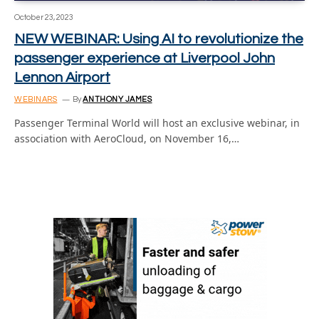
October 23, 2023
NEW WEBINAR: Using AI to revolutionize the
passenger experience at Liverpool John
Lennon Airport
WEBINARS
By
ANTHONY JAMES
Passenger Terminal World will host an exclusive webinar, in
association with AeroCloud, on November 16,…