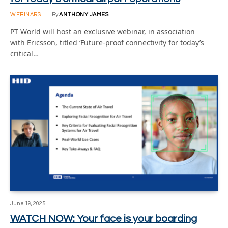
WEBINARS
By
ANTHONY JAMES
PT World will host an exclusive webinar, in association
with Ericsson, titled ‘Future-proof connectivity for today’s
critical…
June 19, 2025
WATCH NOW: Your face is your boarding