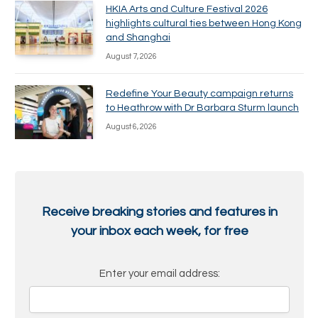
HKIA Arts and Culture Festival 2026
highlights cultural ties between Hong Kong
and Shanghai
August 7, 2026
Redefine Your Beauty campaign returns
to Heathrow with Dr Barbara Sturm launch
August 6, 2026
Receive breaking stories and features in
your inbox each week, for free
Enter your email address: