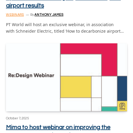
airport results
WEBINARS
By
ANTHONY JAMES
PT World will host an exclusive webinar, in association
with Schneider Electric, titled ‘How to decarbonize airport…
October 7, 2025
Mima to host webinar on improving the