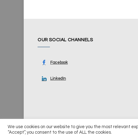
OUR SOCIAL CHANNELS
Facebook
LinkedIn
We use cookies on our website to give you the most relevant ex
© 2026 UKi Media & Events a division of UKIP Media & Ev
“Accept”, you consent to the use of ALL the cookies.