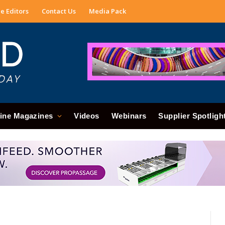
e Editors
Contact Us
Media Pack
ine Magazines
Videos
Webinars
Supplier Spotligh