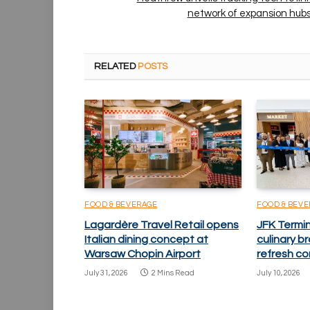
network of expansion hub
RELATED
POSTS
FOOD & BEVERAGE
FOOD & BEV
Lagardère Travel Retail opens
JFK Termi
Italian dining concept at
culinary 
Warsaw Chopin Airport
refresh co
July 31, 2026
2 Mins Read
July 10, 2026