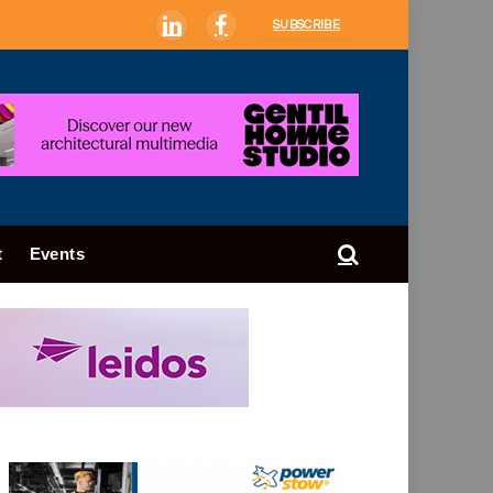
SUBSCRIBE
LinkedIn
Facebook
t
Events