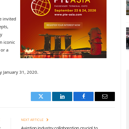
 invited
epts,
ly
n iconic
 or a
y January 31, 2020.
Twitter
LinkedIn
Facebook
Email
E
NEXT ARTICLE
k
Aviation industry collaboration crucial to