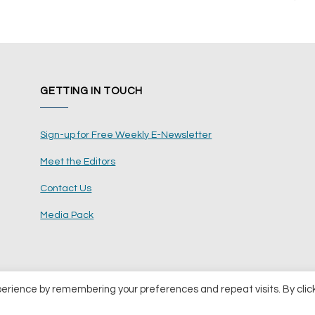
GETTING IN TOUCH
Sign-up for Free Weekly E-Newsletter
Meet the Editors
Contact Us
Media Pack
perience by remembering your preferences and repeat visits. By clic
ents Ltd
Terms and Conditions
Pri