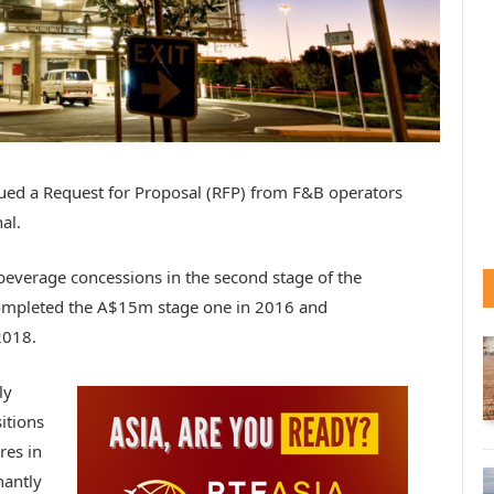
sued a Request for Proposal (RFP) from F&B operators
al.
 beverage concessions in the second stage of the
mpleted the A$15m stage one in 2016 and
2018.
ly
itions
res in
nantly