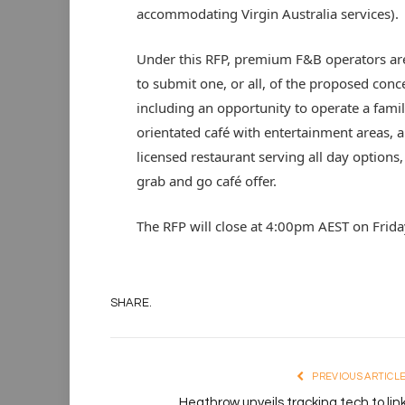
accommodating Virgin Australia services).
Under this RFP, premium F&B operators are
to submit one, or all, of the proposed conc
including an opportunity to operate a fami
orientated café with entertainment areas, a
licensed restaurant serving all day options,
grab and go café offer.
The RFP will close at 4:00pm AEST on Frida
SHARE.
PREVIOUS ARTICL
Heathrow unveils tracking tech to lin