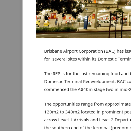
Brisbane Airport Corporation (BAC) has is
for several sites within its Domestic Termin
The RFP is for the last remaining food and
Domestic Terminal Redevelopment. BAC co
commenced the A$40m stage two in mid-
The opportunities range from approximate
120m2 to 340m2 located in prominent pos
across Level 1 Arrivals and Level 2 Departu
the southern end of the terminal (predomi