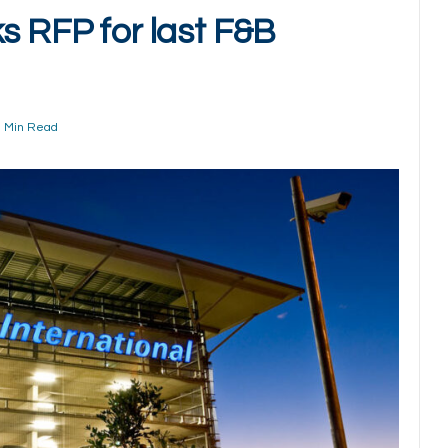
s RFP for last F&B
1 Min Read