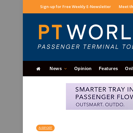
Sign-up for Free Weekly E-Newsletter
Meet th
News
Opinion
Features
Onl
AIRPORT