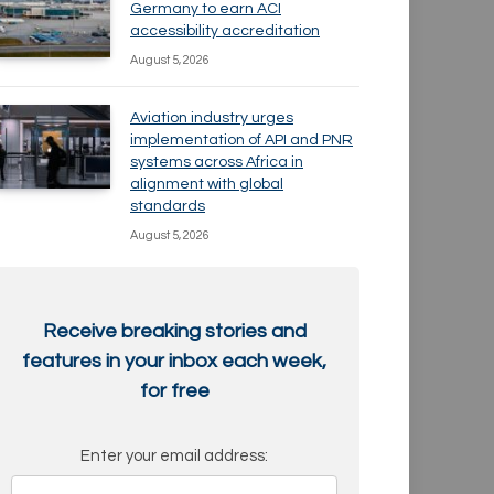
Germany to earn ACI
accessibility accreditation
August 5, 2026
Aviation industry urges
implementation of API and PNR
systems across Africa in
alignment with global
standards
August 5, 2026
Receive breaking stories and
features in your inbox each week,
for free
Enter your email address: