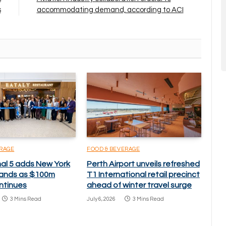
s
accommodating demand, according to ACI
ERAGE
FOOD & BEVERAGE
nal 5 adds New York
Perth Airport unveils refreshed
brands as $100m
T1 International retail precinct
ntinues
ahead of winter travel surge
3 Mins Read
July 6, 2026
3 Mins Read