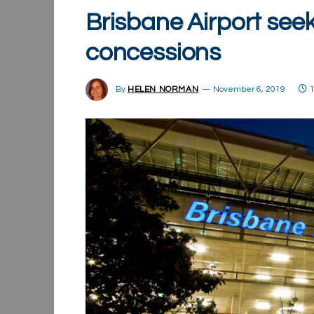
Brisbane Airport seek
concessions
By
HELEN NORMAN
November 6, 2019