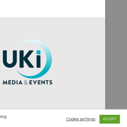
king
Cookie settings
ACCEPT
vacy Policy
Cookie Policy
Notice & Takedown Policy