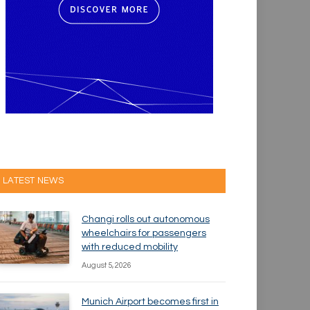
LATEST NEWS
Changi rolls out autonomous
wheelchairs for passengers
with reduced mobility
August 5, 2026
Munich Airport becomes first in