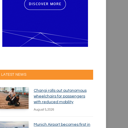
LATEST NEWS
Changi rolls out autonomous
wheelchairs for passengers
with reduced mobility
August 5, 2026
Munich Airport becomes first in