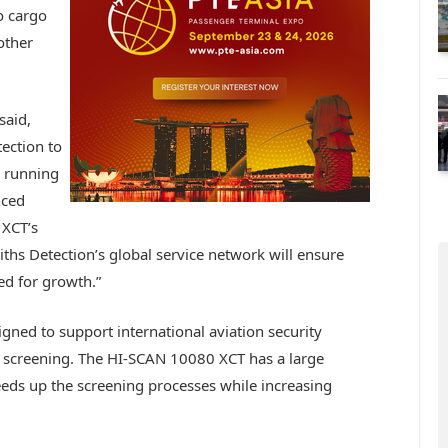
o cargo
other
said,
ection to
m running
nced
 XCT’s
ths Detection’s global service network will ensure
ned for growth.”
ned to support international aviation security
screening. The HI-SCAN 10080 XCT has a large
eds up the screening processes while increasing