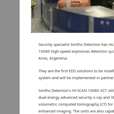
Security specialist Smiths Detection has re
10080 high-speed explosives detection syst
Aires, Argentina.
They are the first EDS solutions to be insta
system and will be implemented in partners
Smiths Detection’s HI-SCAN 10080 XCT util
dual-energy advanced security x-ray and 3
volumetric computed tomography (CT) for
enhanced imaging. The units are also capab