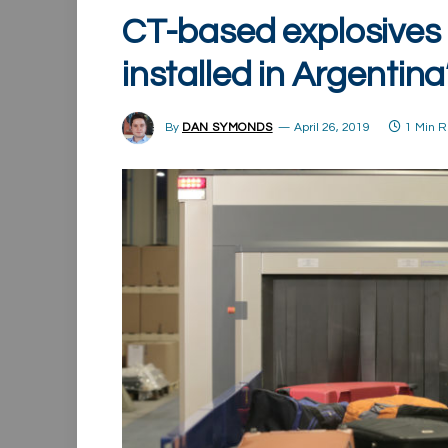
CT-based explosives 
installed in Argentina
By
DAN SYMONDS
April 26, 2019
1 Min 