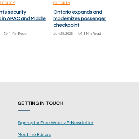
& POLICY
CHECK IN
hts security
Ontario expands and
s in APAC and Middle
modernizes passenger
checkpoint
1 Min Read
July 29, 2026
1 Min Read
GETTING IN TOUCH
Sign-up for Free Weekly E-Newsletter
Meet the Editors