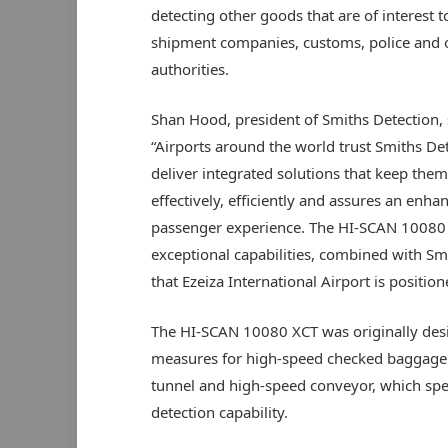
detecting other goods that are of interest t
shipment companies, customs, police and 
authorities.
Shan Hood, president of Smiths Detection, 
“Airports around the world trust Smiths Det
deliver integrated solutions that keep the
effectively, efficiently and assures an enha
passenger experience. The HI-SCAN 10080
exceptional capabilities, combined with Smi
that Ezeiza International Airport is positio
The HI-SCAN 10080 XCT was originally desig
measures for high-speed checked baggage 
tunnel and high-speed conveyor, which spe
detection capability.