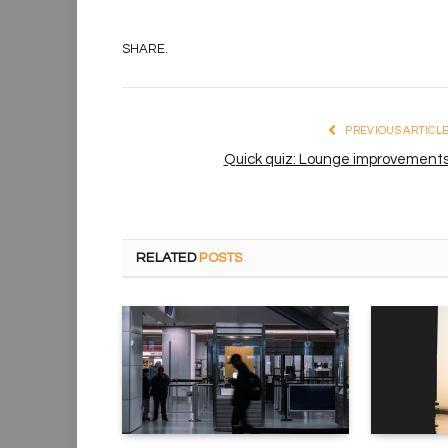
SHARE.
PREVIOUS ARTICL
Quick quiz: Lounge improvement
RELATED
POSTS