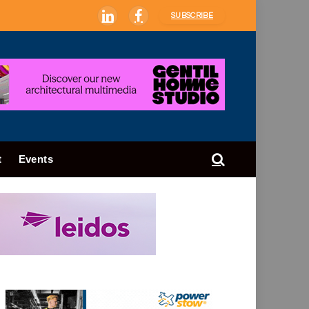
SUBSCRIBE
LinkedIn
Facebook
t
Events