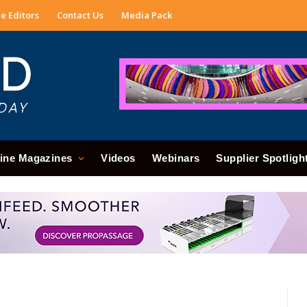
e Editors
Contact Us
Media Pack
ine Magazines
Videos
Webinars
Supplier Spotligh