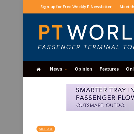
Sign-up for Free Weekly E-Newsletter
Meet th
News
Opinion
Features
Onl
AIRPORT