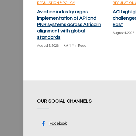
REGULATION & POLICY
REGULATION 
Aviation industry urges
ACI highlig
implementation of API and
challenge
PNR systems across Africa in
East
alignment with global
August 4, 2026
standards
August 5, 2026
1 Min Read
OUR SOCIAL CHANNELS
Facebook