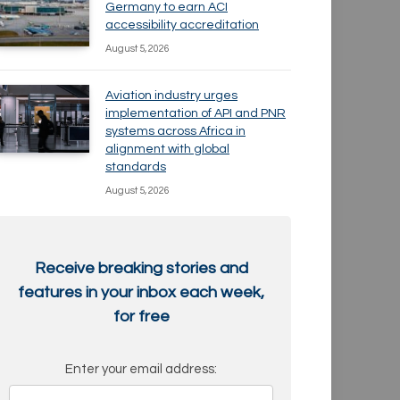
Germany to earn ACI
accessibility accreditation
August 5, 2026
Aviation industry urges
implementation of API and PNR
systems across Africa in
alignment with global
standards
August 5, 2026
Receive breaking stories and
features in your inbox each week,
for free
Enter your email address: