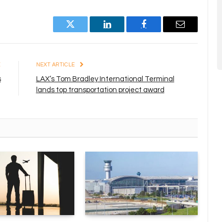
Twitter
LinkedIn
Facebook
Email
E
NEXT ARTICLE
s
LAX’s Tom Bradley International Terminal
lands top transportation project award