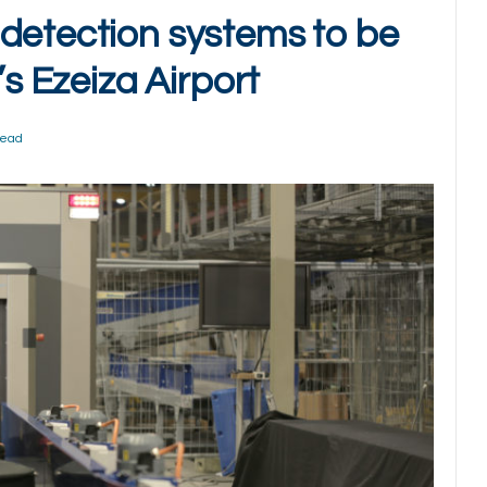
detection systems to be
’s Ezeiza Airport
Read