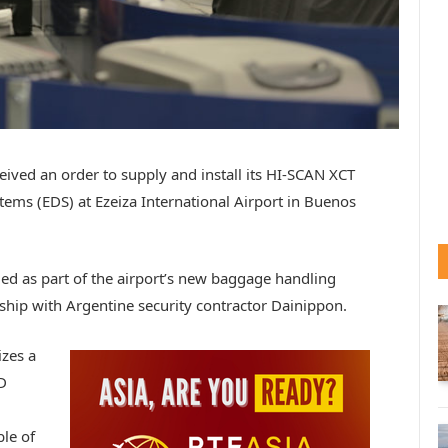
ceived an order to supply and install its HI-SCAN XCT
ems (EDS) at Ezeiza International Airport in Buenos
lled as part of the airport’s new baggage handling
hip with Argentine security contractor Dainippon.
izes a
D
le of