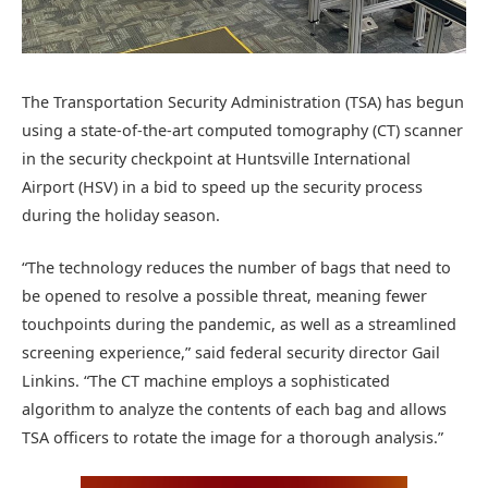
The Transportation Security Administration (TSA) has begun
using a state-of-the-art computed tomography (CT) scanner
in the security checkpoint at Huntsville International
Airport (HSV) in a bid to speed up the security process
during the holiday season.
“The technology reduces the number of bags that need to
be opened to resolve a possible threat, meaning fewer
touchpoints during the pandemic, as well as a streamlined
screening experience,” said federal security director Gail
Linkins. “The CT machine employs a sophisticated
algorithm to analyze the contents of each bag and allows
TSA officers to rotate the image for a thorough analysis.”