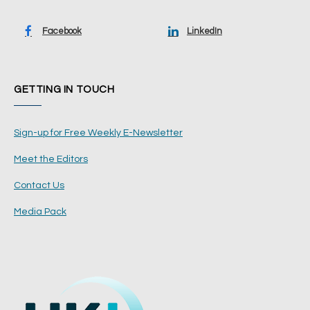
Facebook
LinkedIn
GETTING IN TOUCH
Sign-up for Free Weekly E-Newsletter
Meet the Editors
Contact Us
Media Pack