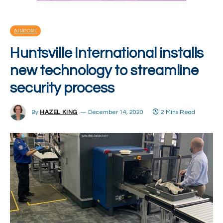
AIRPORT
Huntsville International installs
new technology to streamline
security process
By
HAZEL KING
December 14, 2020
2 Mins Read