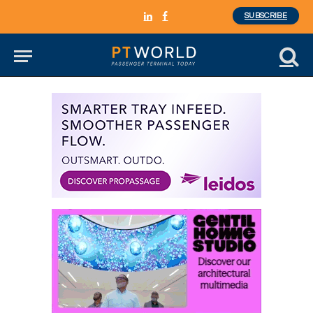
SUBSCRIBE
LinkedIn
Facebook