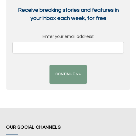
Receive breaking stories and features in
your inbox each week, for free
Enter your email address:
OUR SOCIAL CHANNELS