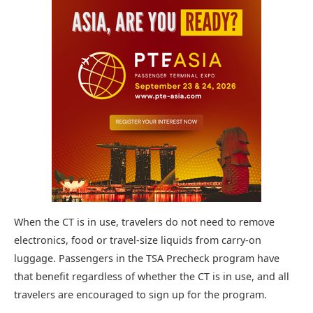
When the CT is in use, travelers do not need to remove
electronics, food or travel-size liquids from carry-on
luggage. Passengers in the TSA Precheck program have
that benefit regardless of whether the CT is in use, and all
travelers are encouraged to sign up for the program.