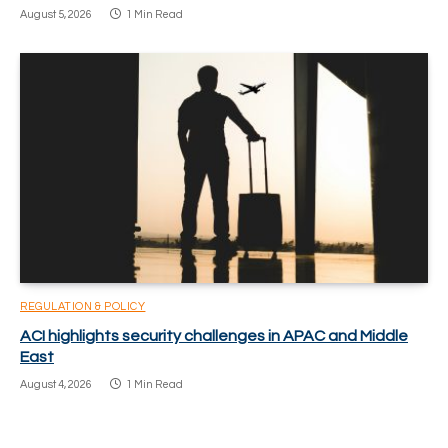
August 5, 2026
1 Min Read
REGULATION & POLICY
ACI highlights security challenges in APAC and Middle
East
August 4, 2026
1 Min Read