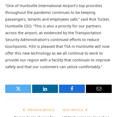
“One of Huntsville International Airport’s top priorities
throughout the pandemic continues to be keeping
passengers, tenants and employees safe,” said Rick Tucker,
Huntsville CEO. “This is also a priority for our partners
across the airport, as evidenced by the Transportation
Security Administration’s continued efforts to reduce
touchpoints. HSV is pleased that TSA in Huntsville will now
offer this new technology as we all continue to work to
provide our region with a facility that continues to improve
safety and that our customers can utilize comfortably.”
Twitter
LinkedIn
Facebook
Email
PREVIOUS ARTICLE
NEXT ARTICLE