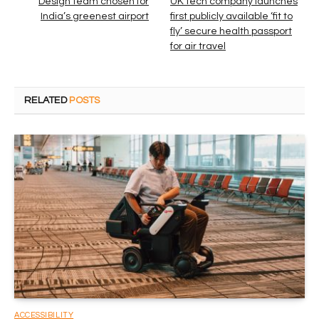
Design team chosen for
UK tech company launches
India’s greenest airport
first publicly available ‘fit to
fly’ secure health passport
for air travel
RELATED
POSTS
ACCESSIBILITY