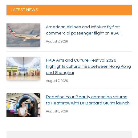
LATEST NEWS
American Airlines and Infinium fly first
commercial passenger flight on eSAF
August 7, 2026
HKIA Arts and Culture Festival 2026
highlights cultural ties between Hong Kong
and Shanghai
August 7, 2026
Redefine Your Beauty campaign returns
to Heathrow with Dr Barbara Sturm launch
August 6, 2026