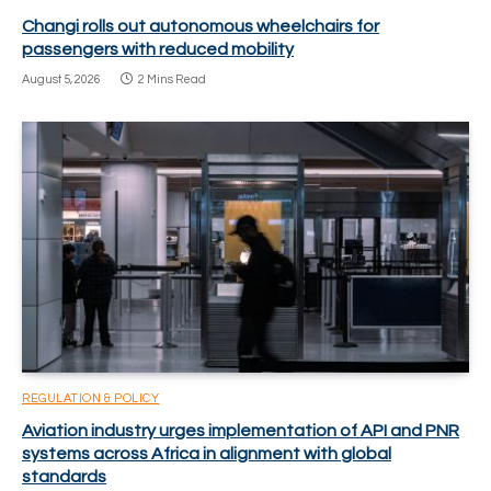
Changi rolls out autonomous wheelchairs for
passengers with reduced mobility
August 5, 2026
2 Mins Read
REGULATION & POLICY
Aviation industry urges implementation of API and PNR
systems across Africa in alignment with global
standards