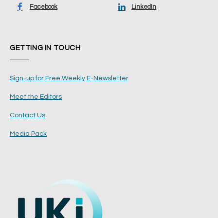
Facebook
LinkedIn
GETTING IN TOUCH
Sign-up for Free Weekly E-Newsletter
Meet the Editors
Contact Us
Media Pack