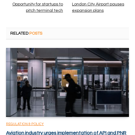
Opportunity for startups to
London City Airport pauses
pitch terminal tech
expansion plans
RELATED
POSTS
REGULATION & POLICY
Aviation industry urges implementation of API and PNR