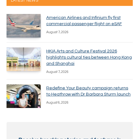
LATEST NEWS
American Airlines and Infinium fly first
commercial passenger flight on eSAF
August 7, 2026
HKIA Arts and Culture Festival 2026
highlights cultural ties between Hong Kong
and Shanghai
August 7, 2026
Redefine Your Beauty campaign returns
to Heathrow with Dr Barbara Sturm launch
August 6, 2026