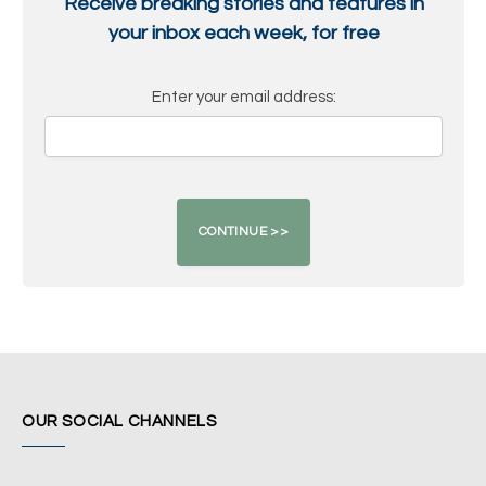
Receive breaking stories and features in
your inbox each week, for free
Enter your email address:
OUR SOCIAL CHANNELS