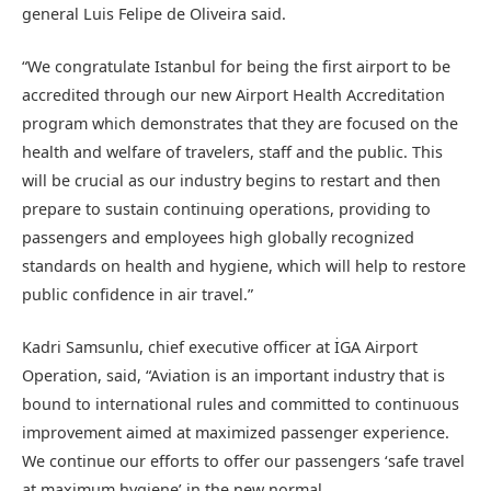
general Luis Felipe de Oliveira said.
“We congratulate Istanbul for being the first airport to be
accredited through our new Airport Health Accreditation
program which demonstrates that they are focused on the
health and welfare of travelers, staff and the public. This
will be crucial as our industry begins to restart and then
prepare to sustain continuing operations, providing to
passengers and employees high globally recognized
standards on health and hygiene, which will help to restore
public confidence in air travel.”
Kadri Samsunlu, chief executive officer at İGA Airport
Operation, said, “Aviation is an important industry that is
bound to international rules and committed to continuous
improvement aimed at maximized passenger experience.
We continue our efforts to offer our passengers ‘safe travel
at maximum hygiene’ in the new normal.