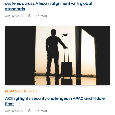
systems across Africa in alignment with global
standards
August 5, 2026
1 Min Read
REGULATION & POLICY
ACI highlights security challenges in APAC and Middle
East
August 4, 2026
1 Min Read