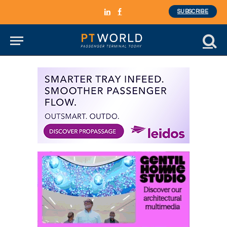
SUBSCRIBE
LinkedIn
Facebook