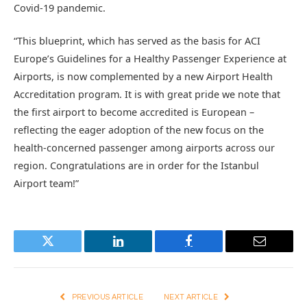
Covid-19 pandemic.
“This blueprint, which has served as the basis for ACI
Europe’s Guidelines for a Healthy Passenger Experience at
Airports, is now complemented by a new Airport Health
Accreditation program. It is with great pride we note that
the first airport to become accredited is European –
reflecting the eager adoption of the new focus on the
health-concerned passenger among airports across our
region. Congratulations are in order for the Istanbul
Airport team!”
Twitter
LinkedIn
Facebook
Email
PREVIOUS ARTICLE
NEXT ARTICLE