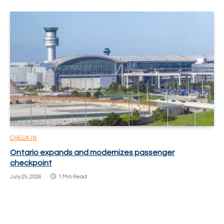
CHECK IN
Ontario expands and modernizes passenger
checkpoint
July 29, 2026
1 Min Read