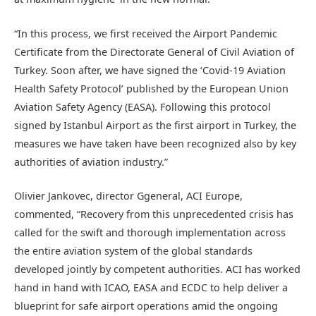
“In this process, we first received the Airport Pandemic
Certificate from the Directorate General of Civil Aviation of
Turkey. Soon after, we have signed the ‘Covid-19 Aviation
Health Safety Protocol’ published by the European Union
Aviation Safety Agency (EASA). Following this protocol
signed by Istanbul Airport as the first airport in Turkey, the
measures we have taken have been recognized also by key
authorities of aviation industry.”
Olivier Jankovec, director Ggeneral, ACI Europe,
commented, “Recovery from this unprecedented crisis has
called for the swift and thorough implementation across
the entire aviation system of the global standards
developed jointly by competent authorities. ACI has worked
hand in hand with ICAO, EASA and ECDC to help deliver a
blueprint for safe airport operations amid the ongoing