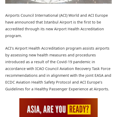
Airports Council International (ACI) World and ACI Europe
have announced that Istanbul Airport is the first to be
accredited through its new Airport Health Accreditation
program.
ACI’s Airport Health Accreditation program assists airports
by assessing new health measures and procedures
introduced as a result of the Covid-19 pandemic in
accordance with ICAO Council Aviation Recovery Task Force
recommendations and in alignment with the joint EASA and
ECDC Aviation Health Safety Protocol and ACI Europe’s
Guidelines for a Healthy Passenger Experience at Airports.