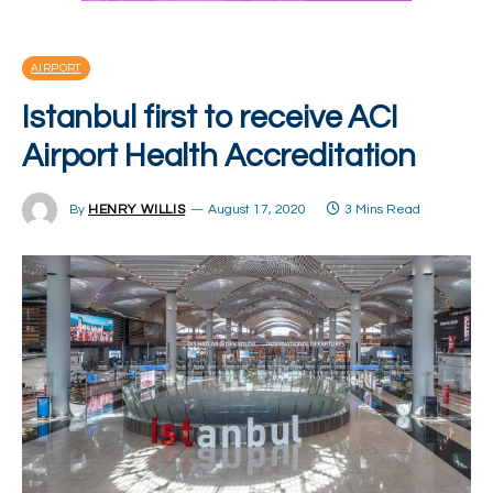
AIRPORT
Istanbul first to receive ACI
Airport Health Accreditation
By
HENRY WILLIS
August 17, 2020
3 Mins Read