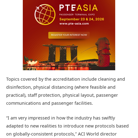
Topics covered by the accreditation include cleaning and
disinfection, physical distancing (where feasible and
practical), staff protection, physical layout, passenger
communications and passenger facilities.
“I am very impressed in how the industry has swiftly
adapted to new realities to introduce new protocols based
on globally-consistent protocols,” ACI World director