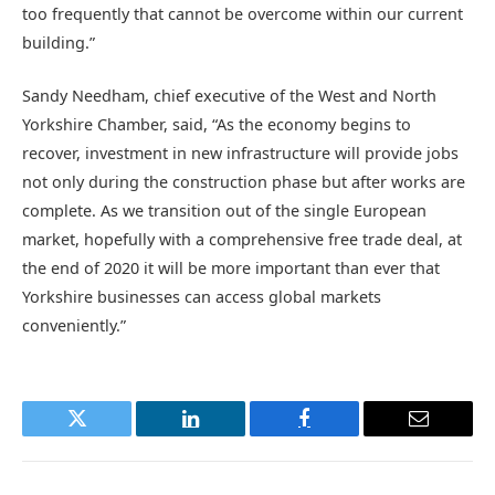
too frequently that cannot be overcome within our current
building.”
Sandy Needham, chief executive of the West and North
Yorkshire Chamber, said, “As the economy begins to
recover, investment in new infrastructure will provide jobs
not only during the construction phase but after works are
complete. As we transition out of the single European
market, hopefully with a comprehensive free trade deal, at
the end of 2020 it will be more important than ever that
Yorkshire businesses can access global markets
conveniently.”
Twitter
LinkedIn
Facebook
Email