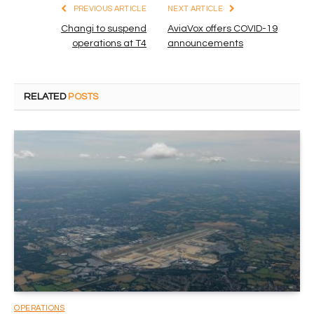
PREVIOUS ARTICLE
NEXT ARTICLE
Changi to suspend
AviaVox offers COVID-19
operations at T4
announcements
RELATED
POSTS
OPERATIONS