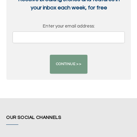
your inbox each week, for free
Enter your email address:
OUR SOCIAL CHANNELS