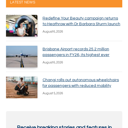
LATEST NEWS
Redefine Your Beauty campaign returns
to Heathrow with Dr Barbara Sturm launch
August 6, 2026
Brisbane Airport records 25.2 million
passengers in FY26, its highest ever
August 6, 2026
Changi rolls out autonomous wheelchairs
for passengers with reduced mobility
August 5, 2026
Receive breaking stories and features in