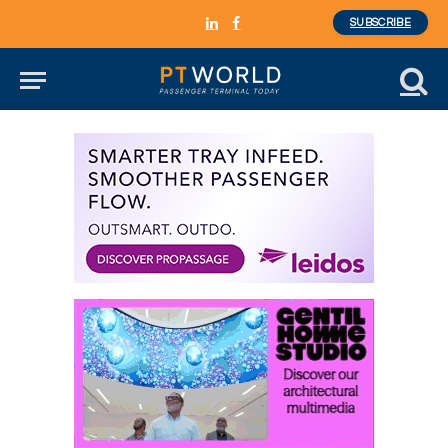
SUBSCRIBE
LinkedIn
Facebook