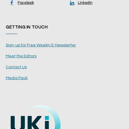
Facebook
LinkedIn
GETTING IN TOUCH
Sign-up for Free Weekly E-Newsletter
Meet the Editors
Contact Us
Media Pack