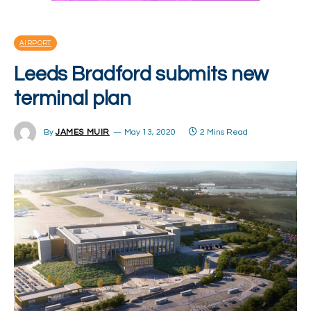
AIRPORT
Leeds Bradford submits new
terminal plan
By
JAMES MUIR
May 13, 2020
2 Mins Read