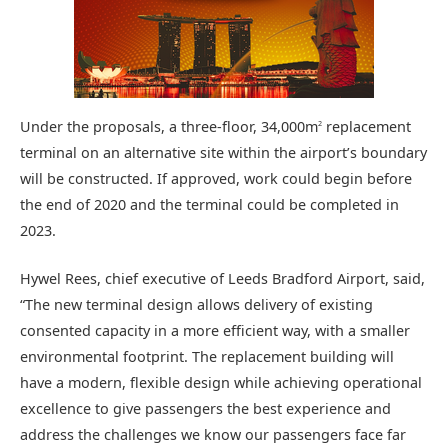
Under the proposals, a three-floor, 34,000m
replacement
2
terminal on an alternative site within the airport’s boundary
will be constructed. If approved, work could begin before
the end of 2020 and the terminal could be completed in
2023.
Hywel Rees, chief executive of Leeds Bradford Airport, said,
“The new terminal design allows delivery of existing
consented capacity in a more efficient way, with a smaller
environmental footprint. The replacement building will
have a modern, flexible design while achieving operational
excellence to give passengers the best experience and
address the challenges we know our passengers face far