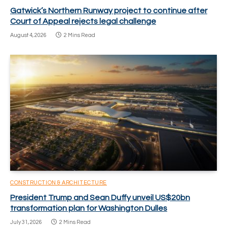
Gatwick’s Northern Runway project to continue after
Court of Appeal rejects legal challenge
August 4, 2026
2 Mins Read
CONSTRUCTION & ARCHITECTURE
President Trump and Sean Duffy unveil US$20bn
transformation plan for Washington Dulles
July 31, 2026
2 Mins Read