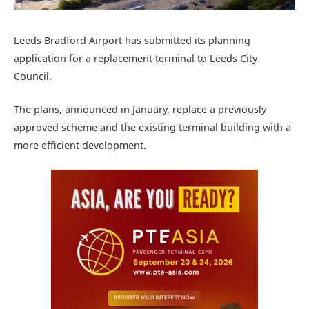
Leeds Bradford Airport has submitted its planning
application for a replacement terminal to Leeds City
Council.
The plans, announced in January, replace a previously
approved scheme and the existing terminal building with a
more efficient development.