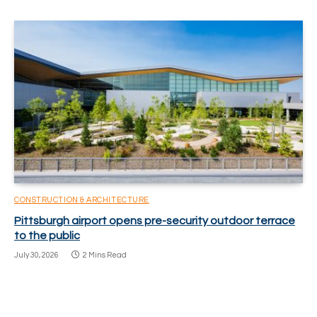
CONSTRUCTION & ARCHITECTURE
Pittsburgh airport opens pre-security outdoor terrace
to the public
July 30, 2026
2 Mins Read