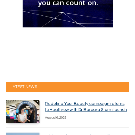
LATEST NEWS
Redefine Your Beauty campaign returns
to Heathrow with Dr Barbara Sturm launch
August 6, 2026