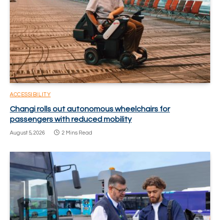
ACCESSIBILITY
Changi rolls out autonomous wheelchairs for
passengers with reduced mobility
August 5, 2026
2 Mins Read