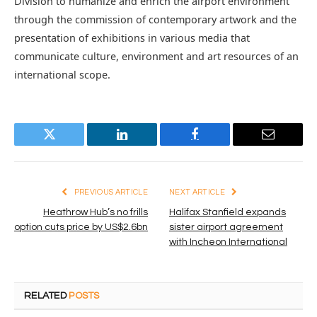
Division to humanize and enrich the airport environment
through the commission of contemporary artwork and the
presentation of exhibitions in various media that
communicate culture, environment and art resources of an
international scope.
Twitter
LinkedIn
Facebook
Email
PREVIOUS ARTICLE
NEXT ARTICLE
Heathrow Hub’s no frills
Halifax Stanfield expands
option cuts price by US$2.6bn
sister airport agreement
with Incheon International
RELATED
POSTS