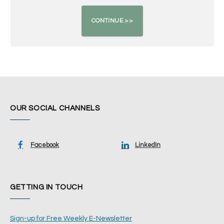
OUR SOCIAL CHANNELS
Facebook
LinkedIn
GETTING IN TOUCH
Sign-up for Free Weekly E-Newsletter