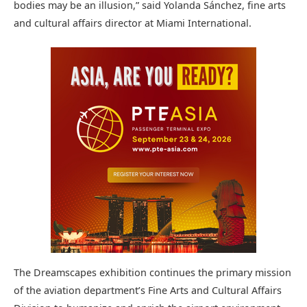
bodies may be an illusion,” said Yolanda Sánchez, fine arts
and cultural affairs director at Miami International.
The Dreamscapes exhibition continues the primary mission
of the aviation department’s Fine Arts and Cultural Affairs