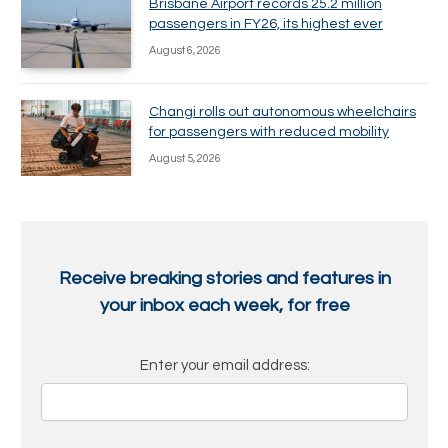
Brisbane Airport records 25.2 million
passengers in FY26, its highest ever
August 6, 2026
Changi rolls out autonomous wheelchairs
for passengers with reduced mobility
August 5, 2026
Receive breaking stories and features in
your inbox each week, for free
Enter your email address: