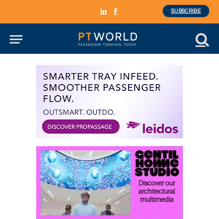
SUBSCRIBE
LinkedIn
Facebook