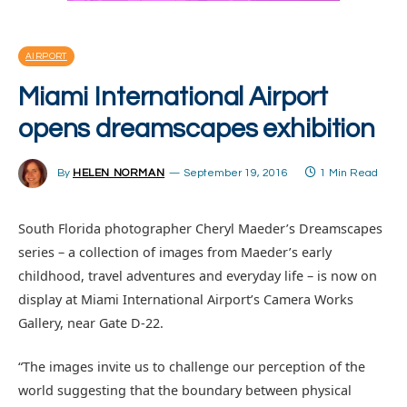
AIRPORT
Miami International Airport
opens dreamscapes exhibition
By
HELEN NORMAN
September 19, 2016
1 Min Read
South Florida photographer Cheryl Maeder’s Dreamscapes
series – a collection of images from Maeder’s early
childhood, travel adventures and everyday life – is now on
display at Miami International Airport’s Camera Works
Gallery, near Gate D-22.
“The images invite us to challenge our perception of the
world suggesting that the boundary between physical