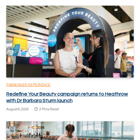
PASSENGER EXPERIENCE
Redefine Your Beauty campaign returns to Heathrow
with Dr Barbara Sturm launch
August 6, 2026
2 Mins Read