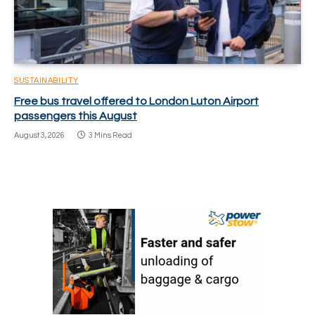
SUSTAINABILITY
Free bus travel offered to London Luton Airport
passengers this August
August 3, 2026
3 Mins Read