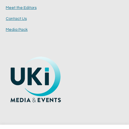
Meet the Editors
Contact Us
Media Pack