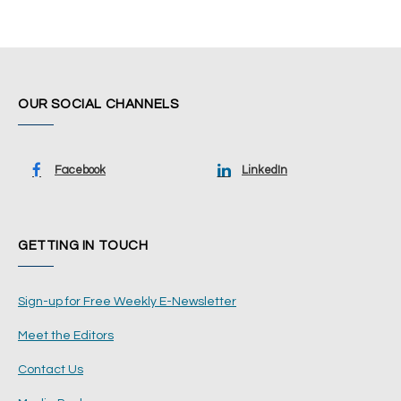
OUR SOCIAL CHANNELS
Facebook
LinkedIn
GETTING IN TOUCH
Sign-up for Free Weekly E-Newsletter
Meet the Editors
Contact Us