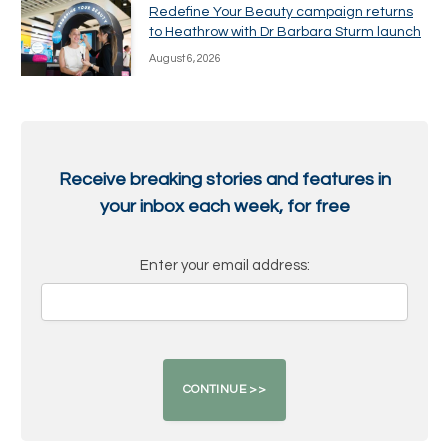
Redefine Your Beauty campaign returns
to Heathrow with Dr Barbara Sturm launch
August 6, 2026
Receive breaking stories and features in
your inbox each week, for free
Enter your email address: