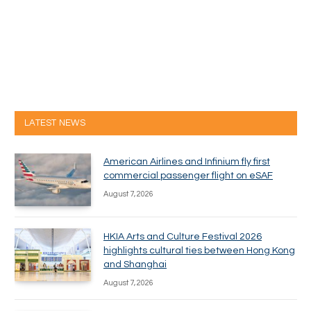
LATEST NEWS
American Airlines and Infinium fly first
commercial passenger flight on eSAF
August 7, 2026
HKIA Arts and Culture Festival 2026
highlights cultural ties between Hong Kong
and Shanghai
August 7, 2026