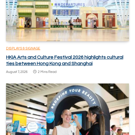
DISPLAYS & SIGNAGE
HKIA Arts and Culture Festival 2026 highlights cultural
ties between Hong Kong and Shanghai
August 7, 2026
2 Mins Read