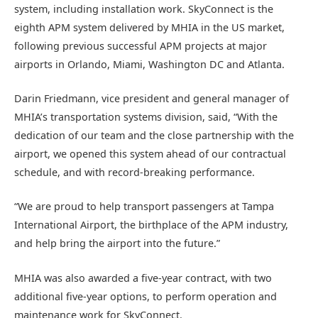
system, including installation work. SkyConnect is the
eighth APM system delivered by MHIA in the US market,
following previous successful APM projects at major
airports in Orlando, Miami, Washington DC and Atlanta.
Darin Friedmann, vice president and general manager of
MHIA’s transportation systems division, said, “With the
dedication of our team and the close partnership with the
airport, we opened this system ahead of our contractual
schedule, and with record-breaking performance.
“We are proud to help transport passengers at Tampa
International Airport, the birthplace of the APM industry,
and help bring the airport into the future.”
MHIA was also awarded a five-year contract, with two
additional five-year options, to perform operation and
maintenance work for SkyConnect.