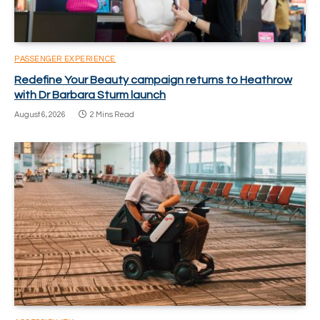
PASSENGER EXPERIENCE
Redefine Your Beauty campaign returns to Heathrow
with Dr Barbara Sturm launch
August 6, 2026
2 Mins Read