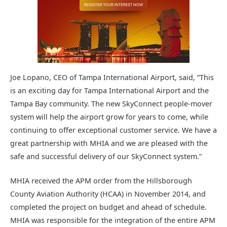
Joe Lopano, CEO of Tampa International Airport, said, “This
is an exciting day for Tampa International Airport and the
Tampa Bay community. The new SkyConnect people-mover
system will help the airport grow for years to come, while
continuing to offer exceptional customer service. We have a
great partnership with MHIA and we are pleased with the
safe and successful delivery of our SkyConnect system.”
MHIA received the APM order from the Hillsborough
County Aviation Authority (HCAA) in November 2014, and
completed the project on budget and ahead of schedule.
MHIA was responsible for the integration of the entire APM