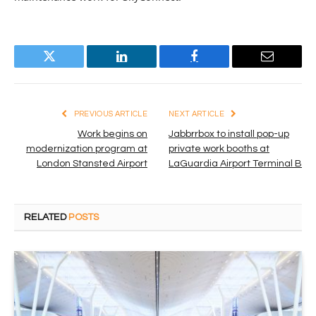
Twitter
LinkedIn
Facebook
Email
PREVIOUS ARTICLE
NEXT ARTICLE
Work begins on
Jabbrrbox to install pop-up
modernization program at
private work booths at
London Stansted Airport
LaGuardia Airport Terminal B
RELATED
POSTS