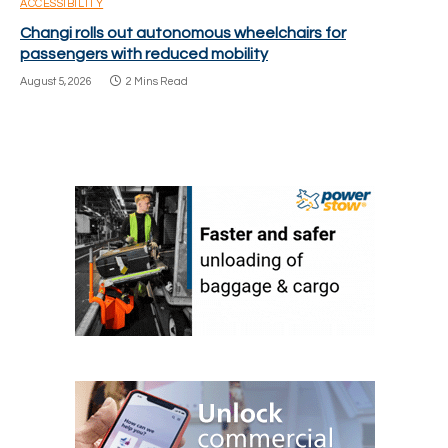
ACCESSIBILITY
Changi rolls out autonomous wheelchairs for
passengers with reduced mobility
August 5, 2026
2 Mins Read