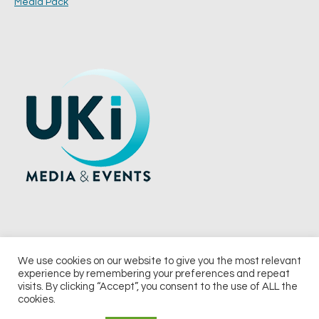
Media Pack
We use cookies on our website to give you the most relevant
experience by remembering your preferences and repeat
© 2026 UKi Media & Events a division of UKIP Media & Events Ltd
visits. By clicking “Accept”, you consent to the use of ALL the
cookies.
Terms and Conditions
Privacy Policy
Cookie Policy