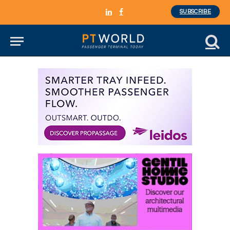
SUBSCRIBE
LinkedIn
Facebook