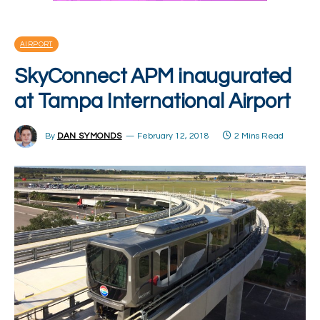
AIRPORT
SkyConnect APM inaugurated
at Tampa International Airport
By
DAN SYMONDS
February 12, 2018
2 Mins Read