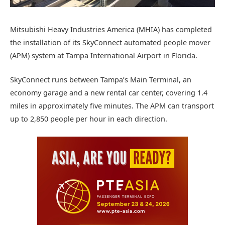
Mitsubishi Heavy Industries America (MHIA) has completed
the installation of its SkyConnect automated people mover
(APM) system at Tampa International Airport in Florida.
SkyConnect runs between Tampa’s Main Terminal, an
economy garage and a new rental car center, covering 1.4
miles in approximately five minutes. The APM can transport
up to 2,850 people per hour in each direction.