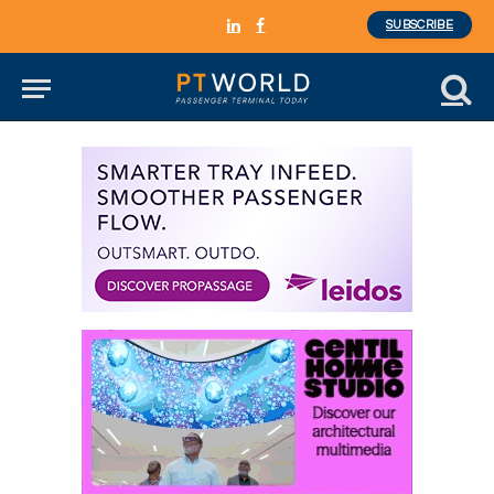
SUBSCRIBE
LinkedIn
Facebook