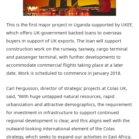
This is the first major project in Uganda supported by UKEF,
which offers UK-government backed loans to overseas
buyers in support of UK exports. The loan will support
construction work on the runway, taxiway, cargo terminal
and passenger terminal, with further developments to
accommodate commercial flights taking place at a later
date. Work is scheduled to commence in January 2018.
Carl Fergusson, director of strategic projects at Colas UK,
said, “With huge untapped natural resources, rapid
urbanization and attractive demographics, the requirement
for investment in infrastructure to support continued
regional development is clear, and this aligns well with the
outward-looking international element of the Colas
strategy, which seeks to expand our activities in East Africa.