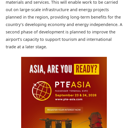
materials and services. This will enable work to be carried
out on large-scale infrastructure and energy projects
planned in the region, providing long-term benefits for the
country’s developing economy and energy independence. A
second phase of development is planned to improve the
airport’s capacity to support tourism and international
trade at a later stage.