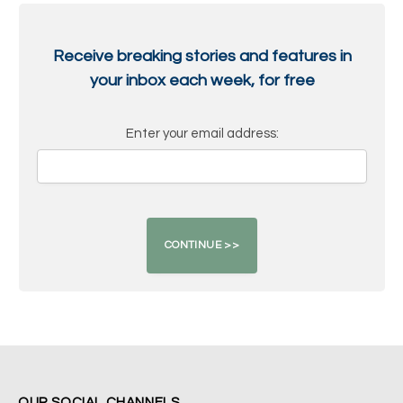
Receive breaking stories and features in
your inbox each week, for free
Enter your email address:
OUR SOCIAL CHANNELS