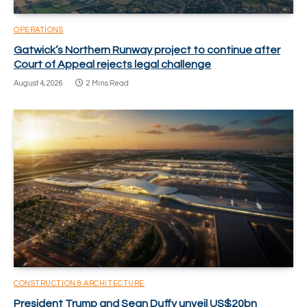
OPERATIONS
Gatwick’s Northern Runway project to continue after
Court of Appeal rejects legal challenge
August 4, 2026
2 Mins Read
CONSTRUCTION & ARCHITECTURE
President Trump and Sean Duffy unveil US$20bn