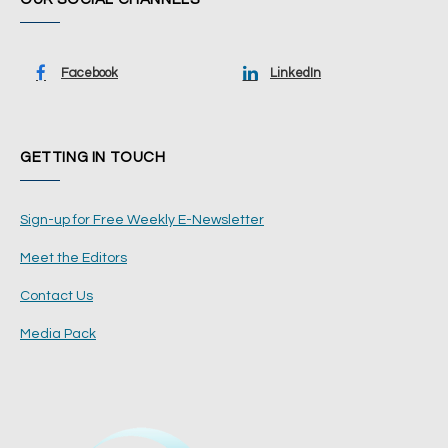
Facebook
LinkedIn
GETTING IN TOUCH
Sign-up for Free Weekly E-Newsletter
Meet the Editors
Contact Us
Media Pack