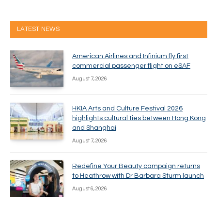
LATEST NEWS
American Airlines and Infinium fly first
commercial passenger flight on eSAF
August 7, 2026
HKIA Arts and Culture Festival 2026
highlights cultural ties between Hong Kong
and Shanghai
August 7, 2026
Redefine Your Beauty campaign returns
to Heathrow with Dr Barbara Sturm launch
August 6, 2026