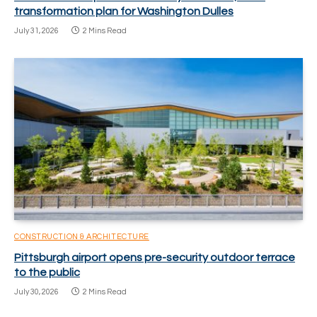
transformation plan for Washington Dulles
July 31, 2026
2 Mins Read
CONSTRUCTION & ARCHITECTURE
Pittsburgh airport opens pre-security outdoor terrace
to the public
July 30, 2026
2 Mins Read