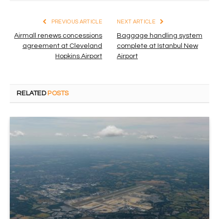
PREVIOUS ARTICLE
NEXT ARTICLE
Airmall renews concessions
Baggage handling system
agreement at Cleveland
complete at Istanbul New
Hopkins Airport
Airport
RELATED
POSTS