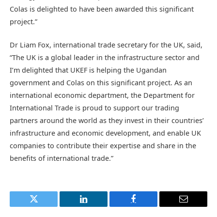
Colas is delighted to have been awarded this significant
project.”
Dr Liam Fox, international trade secretary for the UK, said,
“The UK is a global leader in the infrastructure sector and
I’m delighted that UKEF is helping the Ugandan
government and Colas on this significant project. As an
international economic department, the Department for
International Trade is proud to support our trading
partners around the world as they invest in their countries’
infrastructure and economic development, and enable UK
companies to contribute their expertise and share in the
benefits of international trade.”
Twitter
LinkedIn
Facebook
Email