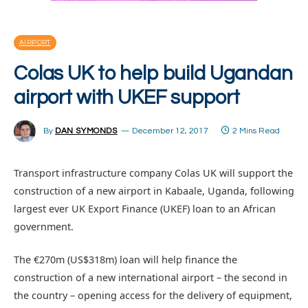
AIRPORT
Colas UK to help build Ugandan
airport with UKEF support
By
DAN SYMONDS
December 12, 2017
2 Mins Read
Transport infrastructure company Colas UK will support the
construction of a new airport in Kabaale, Uganda, following
largest ever UK Export Finance (UKEF) loan to an African
government.
The €270m (US$318m) loan will help finance the
construction of a new international airport – the second in
the country – opening access for the delivery of equipment,