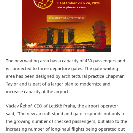
The new waiting area has a capacity of 430 passengers and
is connected to three departure gates. The gate waiting
area has been designed by architectural practice Chapman
Taylor and is part of a larger plan to modernize and
increase capacity at the airport.
Václav Řehoř, CEO of Letiště Praha, the airport operator,
said, “The new aircraft stand and gate responds not only to
the growing number of checked passengers, but also to the
increasing number of long-haul flights being operated out