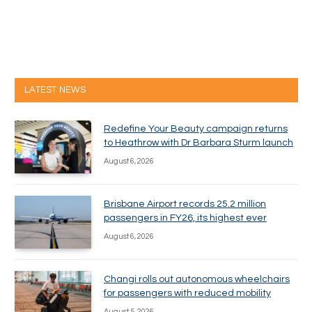
LATEST NEWS
Redefine Your Beauty campaign returns
to Heathrow with Dr Barbara Sturm launch
August 6, 2026
Brisbane Airport records 25.2 million
passengers in FY26, its highest ever
August 6, 2026
Changi rolls out autonomous wheelchairs
for passengers with reduced mobility
August 5, 2026