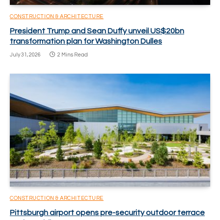
CONSTRUCTION & ARCHITECTURE
President Trump and Sean Duffy unveil US$20bn
transformation plan for Washington Dulles
July 31, 2026
2 Mins Read
CONSTRUCTION & ARCHITECTURE
Pittsburgh airport opens pre-security outdoor terrace