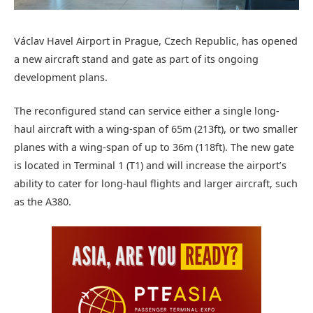
Václav Havel Airport in Prague, Czech Republic, has opened
a new aircraft stand and gate as part of its ongoing
development plans.
The reconfigured stand can service either a single long-
haul aircraft with a wing-span of 65m (213ft), or two smaller
planes with a wing-span of up to 36m (118ft). The new gate
is located in Terminal 1 (T1) and will increase the airport’s
ability to cater for long-haul flights and larger aircraft, such
as the A380.