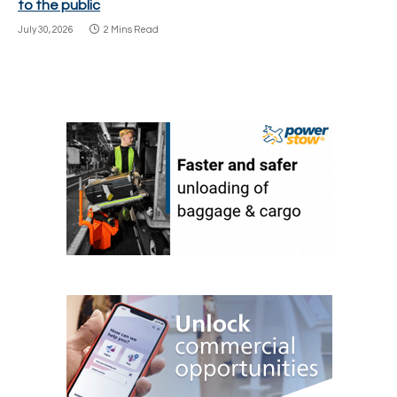
to the public
July 30, 2026
2 Mins Read