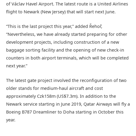
of Václav Havel Airport. The latest route is a United Airlines
flight to Newark (New Jersey) that will start next June.
“This is the last project this year,” added Řehoř,
“Nevertheless, we have already started preparing for other
development projects, including construction of a new
baggage sorting facility and the opening of new check-in
counters in both airport terminals, which will be completed
next year.”
The latest gate project involved the reconfiguration of two
older stands for medium-haul aircraft and cost
approximately Czk158m (US$7.3m). In addition to the
Newark service starting in June 2019, Qatar Airways will fly a
Boeing B787 Dreamliner to Doha starting in October this
year.