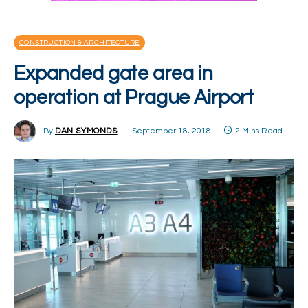
CONSTRUCTION & ARCHITECTURE
Expanded gate area in
operation at Prague Airport
By
DAN SYMONDS
September 18, 2018
2 Mins Read