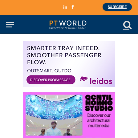
SUBSCRIBE
LinkedIn
Facebook