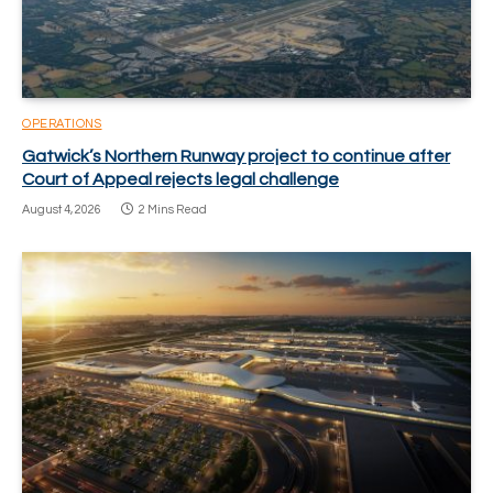
OPERATIONS
Gatwick’s Northern Runway project to continue after
Court of Appeal rejects legal challenge
August 4, 2026
2 Mins Read