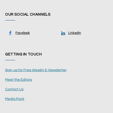
OUR SOCIAL CHANNELS
Facebook
LinkedIn
GETTING IN TOUCH
Sign-up for Free Weekly E-Newsletter
Meet the Editors
Contact Us
Media Pack