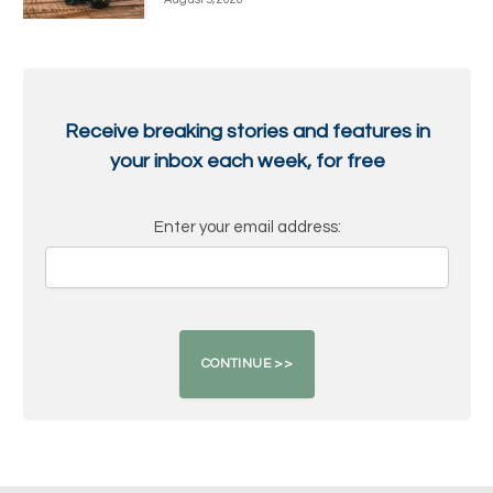
Receive breaking stories and features in
your inbox each week, for free
Enter your email address: