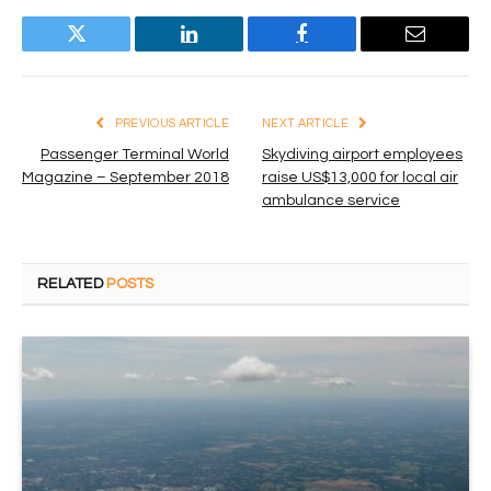
Twitter
LinkedIn
Facebook
Email
PREVIOUS ARTICLE
NEXT ARTICLE
Passenger Terminal World
Skydiving airport employees
Magazine – September 2018
raise US$13,000 for local air
ambulance service
RELATED
POSTS