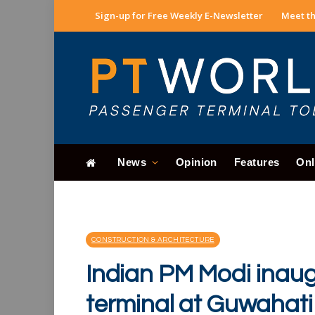
Sign-up for Free Weekly E-Newsletter
Meet th
News
Opinion
Features
Onl
CONSTRUCTION & ARCHITECTURE
Indian PM Modi inau
terminal at Guwahati