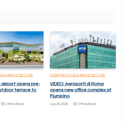
ON & ARCHITECTURE
CONSTRUCTION & ARCHITECTURE
 airport opens pre-
VIDEO: Aeroporti di Roma
utdoor terrace to
opens new office complex at
Fiumicino
2 Mins Read
July 29, 2026
2 Mins Read