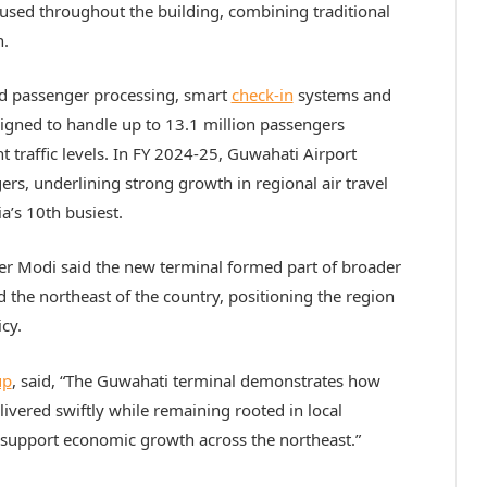
used throughout the building, combining traditional
n.
ed passenger processing, smart
check-in
systems and
signed to handle up to 13.1 million passengers
 traffic levels. In FY 2024-25, Guwahati Airport
rs, underlining strong growth in regional air travel
a’s 10th busiest.
ter Modi said the new terminal formed part of broader
 the northeast of the country, positioning the region
cy.
up
, said, “The Guwahati terminal demonstrates how
livered swiftly while remaining rooted in local
nd support economic growth across the northeast.”