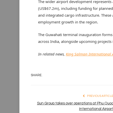
The wider airport development represents 
(US$67.2m), including funding for planned 
and integrated cargo infrastructure. These 
employment growth in the region.
The Guwahati terminal inauguration forms
across India, alongside upcoming projects 
In related news,
King Salman International A
SHARE.
PREVIOUS ARTICL
Sun Group takes over operations at Phu Quo
International Airpor