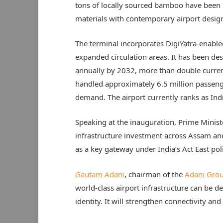
tons of locally sourced bamboo have been 
materials with contemporary airport desig
The terminal incorporates DigiYatra-enabl
expanded circulation areas. It has been de
annually by 2032, more than double current
handled approximately 6.5 million passenge
demand. The airport currently ranks as Indi
Speaking at the inauguration, Prime Minis
infrastructure investment across Assam and
as a key gateway under India’s Act East poli
Gautam Adani
, chairman of the
Adani Gro
world-class airport infrastructure can be de
identity. It will strengthen connectivity a