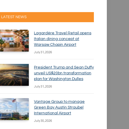
LATEST NEWS
Lagardère Travel Retail opens
Italian dining concept at
Warsaw Chopin Airport
July 31, 2026
President Trump and Sean Duffy
unveil US$20bn transformation
plan for Washington Dulles
July 31, 2026
Vantage Group to manage
Green Bay Austin Straubel
International Airport
July 30, 2026