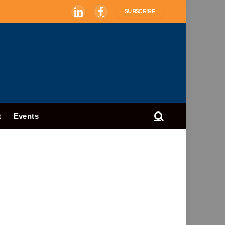
SUBSCRIBE
LinkedIn
Facebook
t
Events