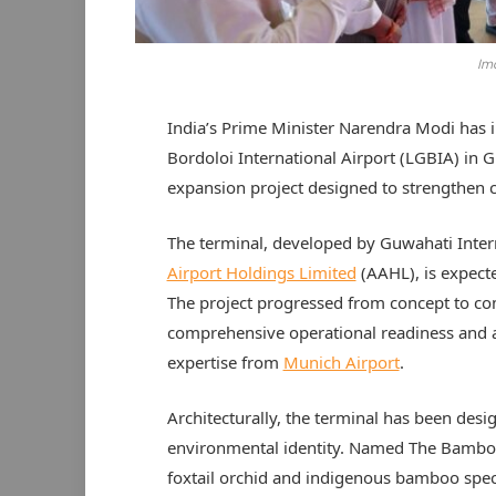
Ima
India’s Prime Minister Narendra Modi has 
Bordoloi International Airport (LGBIA) in 
expansion project designed to strengthen co
The terminal, developed by Guwahati Inter
Airport Holdings Limited
(AAHL), is expect
The project progressed from concept to co
comprehensive operational readiness and a
expertise from
Munich Airport
.
Architecturally, the terminal has been desig
environmental identity. Named The Bamboo 
foxtail orchid and indigenous bamboo spec