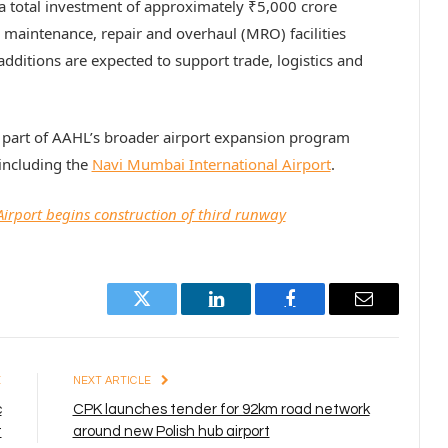
a total investment of approximately ₹5,000 crore
maintenance, repair and overhaul (MRO) facilities
additions are expected to support trade, logistics and
 part of AAHL’s broader airport expansion program
including the
Navi Mumbai International Airport
.
irport begins construction of third runway
Twitter
LinkedIn
Facebook
Email
E
NEXT ARTICLE
c
CPK launches tender for 92km road network
t
around new Polish hub airport