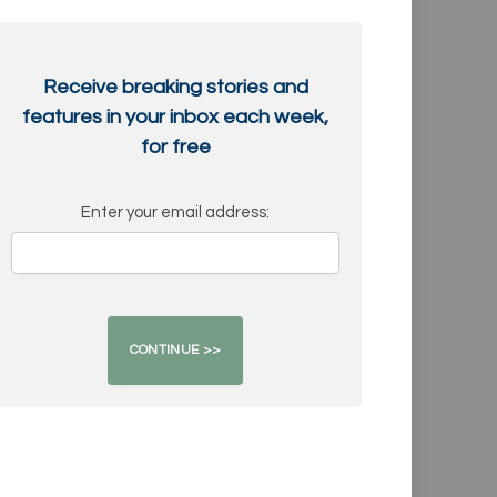
Receive breaking stories and
features in your inbox each week,
for free
Enter your email address: