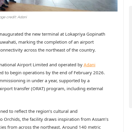
ge credit: Adani
inaugurated the new terminal at Lokapriya Gopinath
Guwahati, marking the completion of an airport
nnectivity across the northeast of the country.
national Airport Limited and operated by
Adani
ed to begin operations by the end of February 2026.
mmissioning in under a year, supported by a
irport transfer (ORAT) program, including external
ned to reflect the region’s cultural and
Orchids, the facility draws inspiration from Assam’s
ies from across the northeast. Around 140 metric