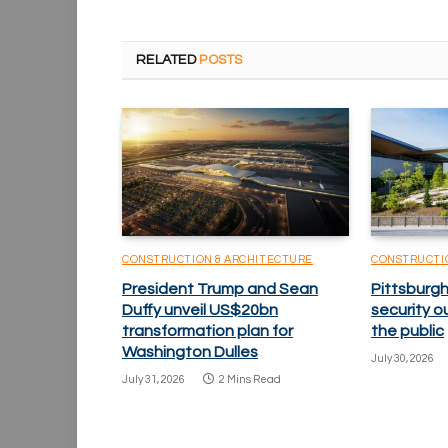
RELATED
POSTS
CONSTRUCTION & ARCHITECTURE
CONSTRUCTI
President Trump and Sean
Pittsburgh
Duffy unveil US$20bn
security o
transformation plan for
the public
Washington Dulles
July 30, 2026
July 31, 2026
2 Mins Read