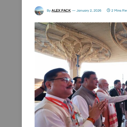
By
ALEX PACK
January 2, 2026
2 Mins R