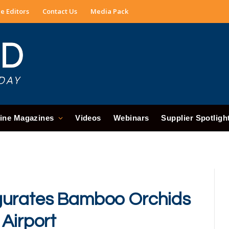
e Editors
Contact Us
Media Pack
ine Magazines
Videos
Webinars
Supplier Spotligh
gurates Bamboo Orchids
 Airport