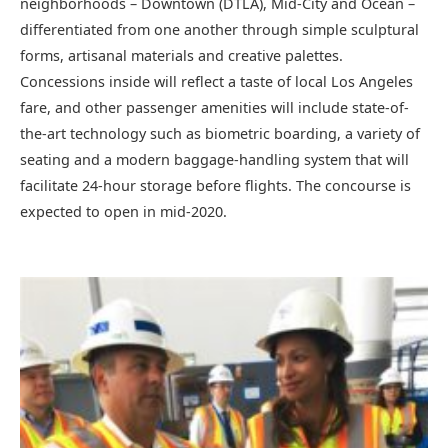
neighborhoods – Downtown (DTLA), Mid-City and Ocean –
differentiated from one another through simple sculptural
forms, artisanal materials and creative palettes.
Concessions inside will reflect a taste of local Los Angeles
fare, and other passenger amenities will include state-of-
the-art technology such as biometric boarding, a variety of
seating and a modern baggage-handling system that will
facilitate 24-hour storage before flights. The concourse is
expected to open in mid-2020.