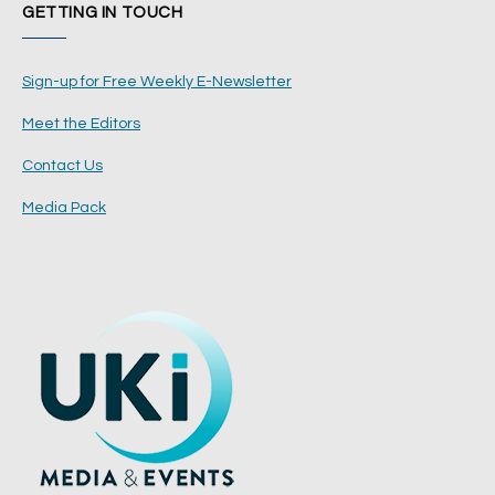
GETTING IN TOUCH
Sign-up for Free Weekly E-Newsletter
Meet the Editors
Contact Us
Media Pack