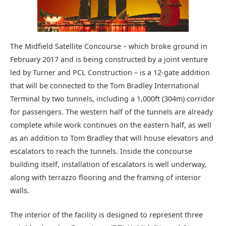
The Midfield Satellite Concourse – which broke ground in
February 2017 and is being constructed by a joint venture
led by Turner and PCL Construction – is a 12-gate addition
that will be connected to the Tom Bradley International
Terminal by two tunnels, including a 1,000ft (304m) corridor
for passengers. The western half of the tunnels are already
complete while work continues on the eastern half, as well
as an addition to Tom Bradley that will house elevators and
escalators to reach the tunnels. Inside the concourse
building itself, installation of escalators is well underway,
along with terrazzo flooring and the framing of interior
walls.
The interior of the facility is designed to represent three