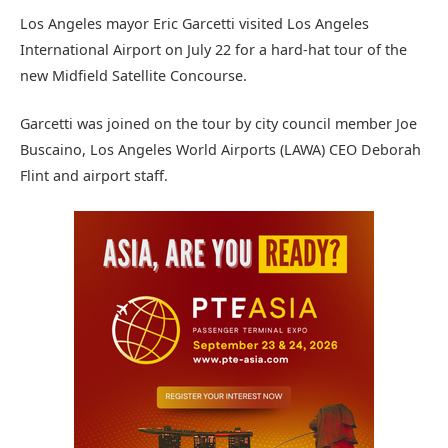
Los Angeles mayor Eric Garcetti visited Los Angeles
International Airport on July 22 for a hard-hat tour of the
new Midfield Satellite Concourse.
Garcetti was joined on the tour by city council member Joe
Buscaino, Los Angeles World Airports (LAWA) CEO Deborah
Flint and airport staff.