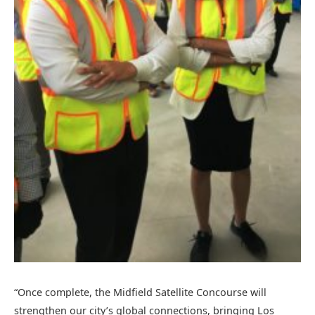
“Once complete, the Midfield Satellite Concourse will
strengthen our city’s global connections, bringing Los