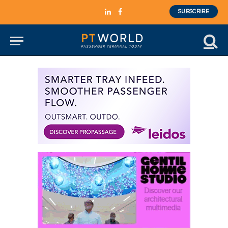
SUBSCRIBE
LinkedIn
Facebook