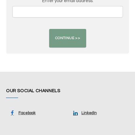
Enter your email address:
OUR SOCIAL CHANNELS
Facebook
LinkedIn