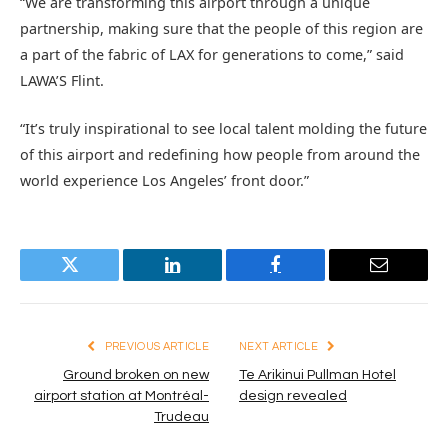
“We are transforming this airport through a unique
partnership, making sure that the people of this region are
a part of the fabric of LAX for generations to come,” said
LAWA’S Flint.
“It’s truly inspirational to see local talent molding the future
of this airport and redefining how people from around the
world experience Los Angeles’ front door.”
Twitter
LinkedIn
Facebook
Email
PREVIOUS ARTICLE
NEXT ARTICLE
Ground broken on new
Te Arikinui Pullman Hotel
airport station at Montréal-
design revealed
Trudeau