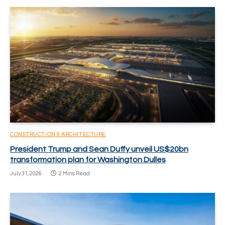
CONSTRUCTION & ARCHITECTURE
President Trump and Sean Duffy unveil US$20bn
transformation plan for Washington Dulles
July 31, 2026
2 Mins Read