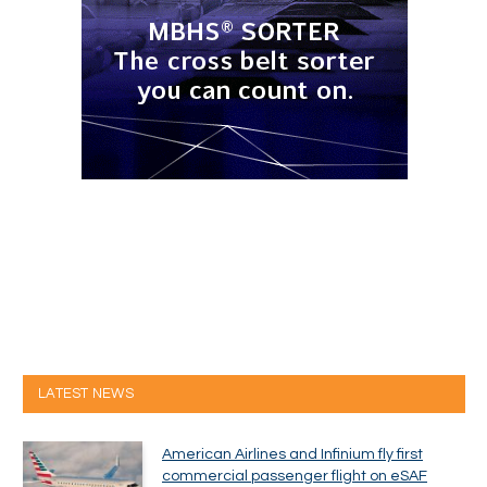
LATEST NEWS
American Airlines and Infinium fly first
commercial passenger flight on eSAF