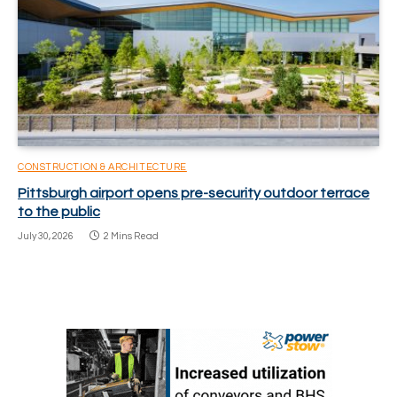
CONSTRUCTION & ARCHITECTURE
Pittsburgh airport opens pre-security outdoor terrace
to the public
July 30, 2026
2 Mins Read