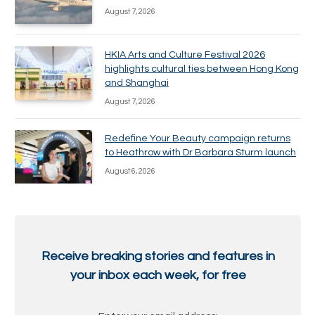
August 7, 2026
HKIA Arts and Culture Festival 2026
highlights cultural ties between Hong Kong
and Shanghai
August 7, 2026
Redefine Your Beauty campaign returns
to Heathrow with Dr Barbara Sturm launch
August 6, 2026
Receive breaking stories and features in
your inbox each week, for free