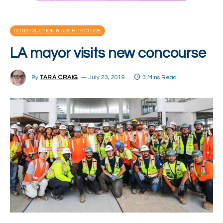
CONSTRUCTION & ARCHITECTURE
LA mayor visits new concourse
By
TARA CRAIG
July 23, 2019
3 Mins Read