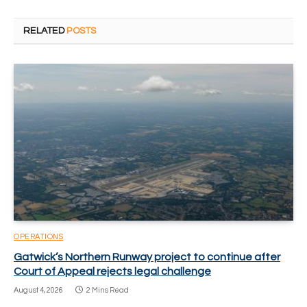
RELATED
POSTS
OPERATIONS
Gatwick’s Northern Runway project to continue after
Court of Appeal rejects legal challenge
August 4, 2026
2 Mins Read