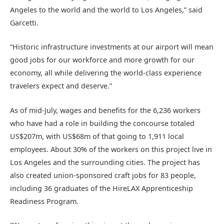
Angeles to the world and the world to Los Angeles,” said
Garcetti.
“Historic infrastructure investments at our airport will mean
good jobs for our workforce and more growth for our
economy, all while delivering the world-class experience
travelers expect and deserve.”
As of mid-July, wages and benefits for the 6,236 workers
who have had a role in building the concourse totaled
US$207m, with US$68m of that going to 1,911 local
employees. About 30% of the workers on this project live in
Los Angeles and the surrounding cities. The project has
also created union-sponsored craft jobs for 83 people,
including 36 graduates of the HireLAX Apprenticeship
Readiness Program.