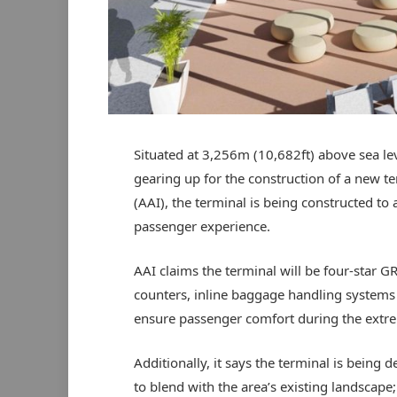
Situated at 3,256m (10,682ft) above sea lev
gearing up for the construction of a new te
(AAI), the terminal is being constructed t
passenger experience.
AAI claims the terminal will be four-star G
counters, inline baggage handling systems 
ensure passenger comfort during the extre
Additionally, it says the terminal is being 
to blend with the area’s existing landscape;