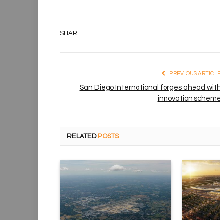
SHARE.
PREVIOUS ARTICL
San Diego International forges ahead wit
innovation schem
RELATED
POSTS