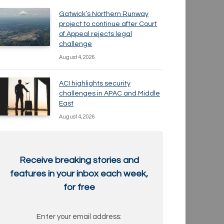
Gatwick’s Northern Runway
project to continue after Court
of Appeal rejects legal
challenge
August 4, 2026
ACI highlights security
challenges in APAC and Middle
East
August 4, 2026
Receive breaking stories and
features in your inbox each week,
for free
Enter your email address: