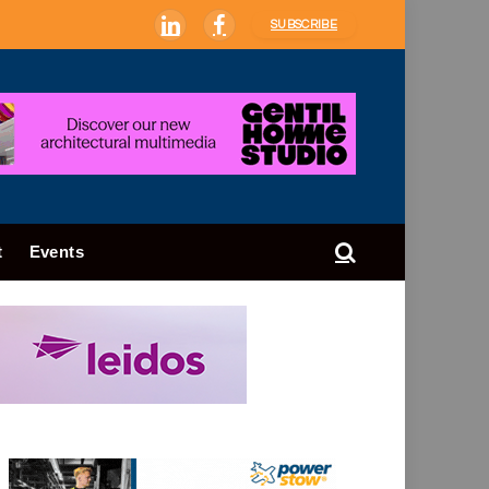
SUBSCRIBE
LinkedIn
Facebook
t
Events