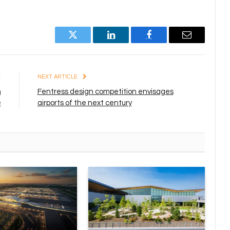
Twitter
LinkedIn
Facebook
Email
E
NEXT ARTICLE
h
Fentress design competition envisages
e
airports of the next century