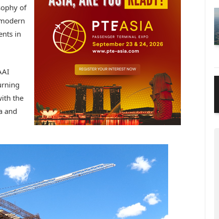
osophy of
 modern
ents in
AAI
urning
ith the
ia and