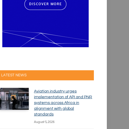
LATEST NEWS
Aviation industry urges
implementation of API and PNR
systems across Africa in
alignment with global
standards
August 5, 2026