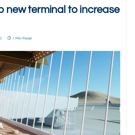
p new terminal to increase
0
1 Min Read