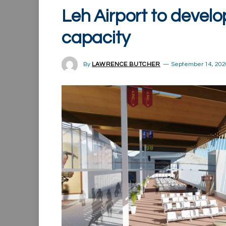
Leh Airport to develo
capacity
By
LAWRENCE BUTCHER
September 14, 202