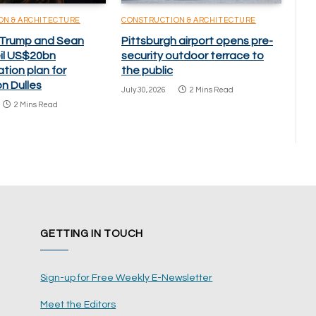
ON & ARCHITECTURE
CONSTRUCTION & ARCHITECTURE
 Trump and Sean
Pittsburgh airport opens pre-
eil US$20bn
security outdoor terrace to
tion plan for
the public
n Dulles
July 30, 2026
2 Mins Read
2 Mins Read
GETTING IN TOUCH
Sign-up for Free Weekly E-Newsletter
Meet the Editors