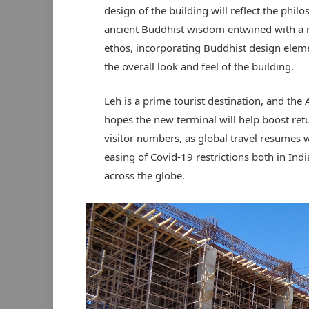
design of the building will reflect the phil
ancient Buddhist wisdom entwined with a
ethos, incorporating Buddhist design elem
the overall look and feel of the building.
Leh is a prime tourist destination, and the 
hopes the new terminal will help boost ret
visitor numbers, as global travel resumes w
easing of Covid-19 restrictions both in Ind
across the globe.