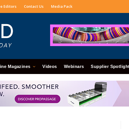
e Editors
Contact Us
Media Pack
ine Magazines
Videos
Webinars
Supplier Spotligh