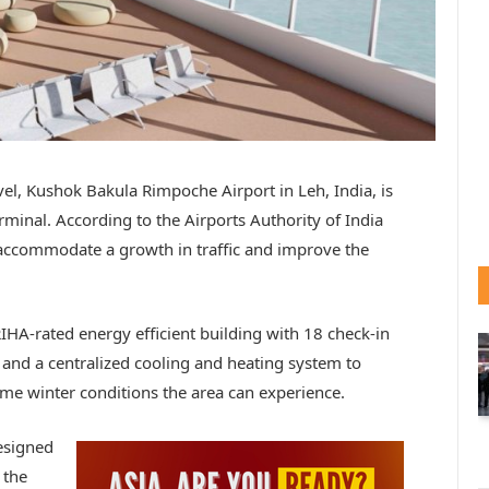
el, Kushok Bakula Rimpoche Airport in Leh, India, is
rminal. According to the Airports Authority of India
o accommodate a growth in traffic and improve the
RIHA-rated energy efficient building with 18 check-in
and a centralized cooling and heating system to
me winter conditions the area can experience.
designed
 the