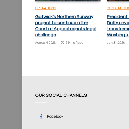
OPERATIONS
CONSTRUCTI
Gatwick’s Northern Runway
President
project to continue after
Duffy unv
Court of Appeal rejects legal
transforma
challenge
Washingto
August 4, 2026
2 Mins Read
July 31, 2026
OUR SOCIAL CHANNELS
Facebook