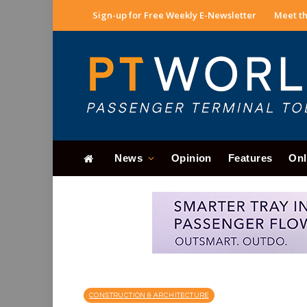
Sign-up for Free Weekly E-Newsletter
Meet th
News
Opinion
Features
Onl
CONSTRUCTION & ARCHITECTURE