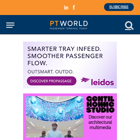
SUBSCRIBE
LinkedIn
Facebook