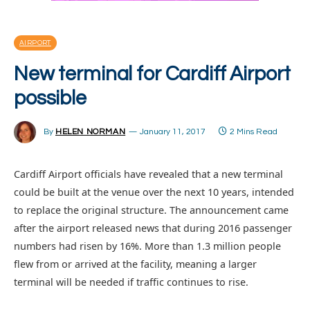
AIRPORT
New terminal for Cardiff Airport
possible
By
HELEN NORMAN
January 11, 2017
2 Mins Read
Cardiff Airport officials have revealed that a new terminal
could be built at the venue over the next 10 years, intended
to replace the original structure. The announcement came
after the airport released news that during 2016 passenger
numbers had risen by 16%. More than 1.3 million people
flew from or arrived at the facility, meaning a larger
terminal will be needed if traffic continues to rise.