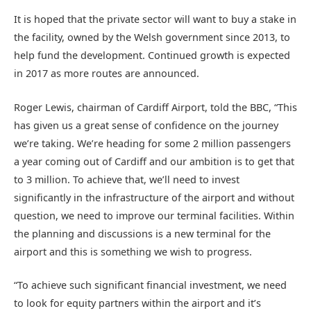
It is hoped that the private sector will want to buy a stake in
the facility, owned by the Welsh government since 2013, to
help fund the development. Continued growth is expected
in 2017 as more routes are announced.
Roger Lewis, chairman of Cardiff Airport, told the BBC, “This
has given us a great sense of confidence on the journey
we’re taking. We’re heading for some 2 million passengers
a year coming out of Cardiff and our ambition is to get that
to 3 million. To achieve that, we’ll need to invest
significantly in the infrastructure of the airport and without
question, we need to improve our terminal facilities. Within
the planning and discussions is a new terminal for the
airport and this is something we wish to progress.
“To achieve such significant financial investment, we need
to look for equity partners within the airport and it’s