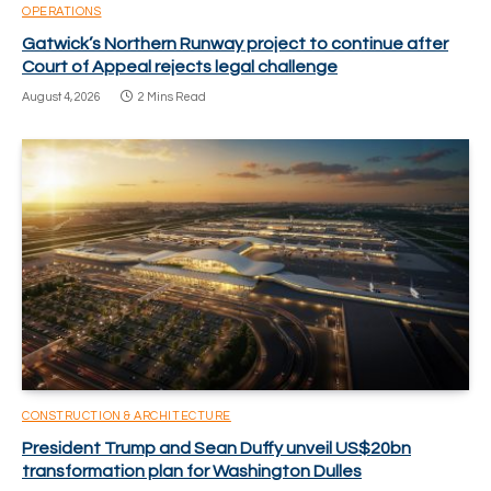
OPERATIONS
Gatwick’s Northern Runway project to continue after
Court of Appeal rejects legal challenge
August 4, 2026
2 Mins Read
CONSTRUCTION & ARCHITECTURE
President Trump and Sean Duffy unveil US$20bn
transformation plan for Washington Dulles