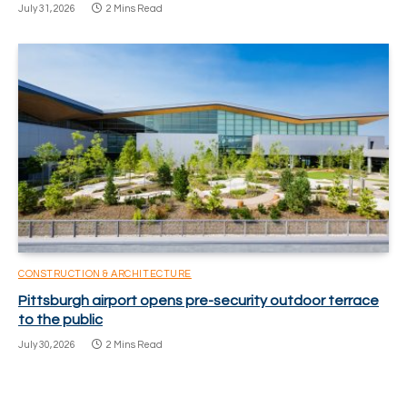
July 31, 2026
2 Mins Read
CONSTRUCTION & ARCHITECTURE
Pittsburgh airport opens pre-security outdoor terrace
to the public
July 30, 2026
2 Mins Read