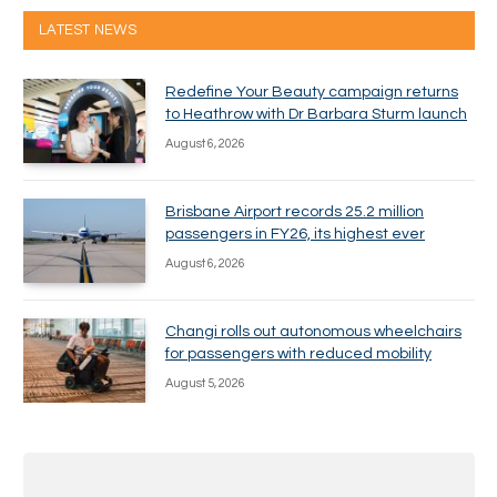
LATEST NEWS
Redefine Your Beauty campaign returns
to Heathrow with Dr Barbara Sturm launch
August 6, 2026
Brisbane Airport records 25.2 million
passengers in FY26, its highest ever
August 6, 2026
Changi rolls out autonomous wheelchairs
for passengers with reduced mobility
August 5, 2026