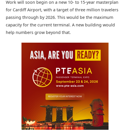
Work will soon begin on a new 10- to 15-year masterplan
for Cardiff Airport, with a target of three million travelers
passing through by 2026. This would be the maximum
capacity for the current terminal. A new building would
help numbers grow beyond that.