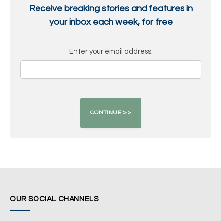
Receive breaking stories and features in
your inbox each week, for free
Enter your email address:
OUR SOCIAL CHANNELS