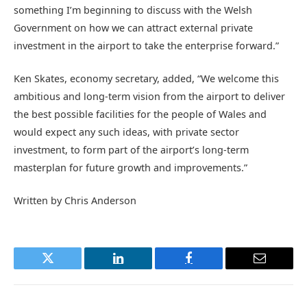
something I’m beginning to discuss with the Welsh
Government on how we can attract external private
investment in the airport to take the enterprise forward.”
Ken Skates, economy secretary, added, “We welcome this
ambitious and long-term vision from the airport to deliver
the best possible facilities for the people of Wales and
would expect any such ideas, with private sector
investment, to form part of the airport’s long-term
masterplan for future growth and improvements.”
Written by Chris Anderson
Twitter
LinkedIn
Facebook
Email