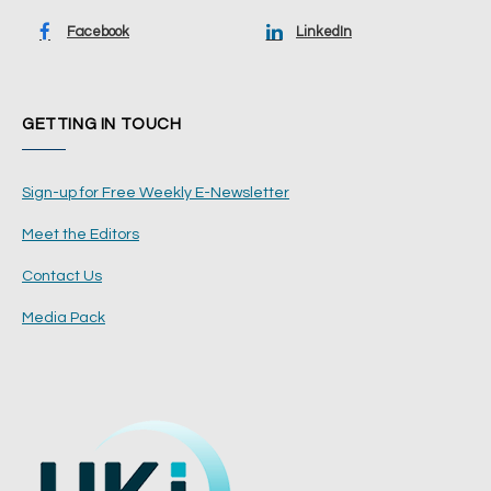
Facebook
LinkedIn
GETTING IN TOUCH
Sign-up for Free Weekly E-Newsletter
Meet the Editors
Contact Us
Media Pack