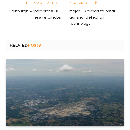
PREVIOUS ARTICLE
NEXT ARTICLE
Edinburgh Airport plans 100
Major US airport to install
new retail jobs
gunshot detection
technology
RELATED
POSTS