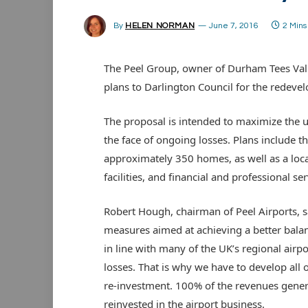
By
HELEN NORMAN
June 7, 2016
2 Min
The Peel Group, owner of Durham Tees Vall
plans to Darlington Council for the redevel
The proposal is intended to maximize the us
the face of ongoing losses. Plans include t
approximately 350 homes, as well as a local 
facilities, and financial and professional ser
Robert Hough, chairman of Peel Airports, sa
measures aimed at achieving a better balan
in line with many of the UK’s regional airp
losses. That is why we have to develop all o
re-investment. 100% of the revenues gene
reinvested in the airport business.