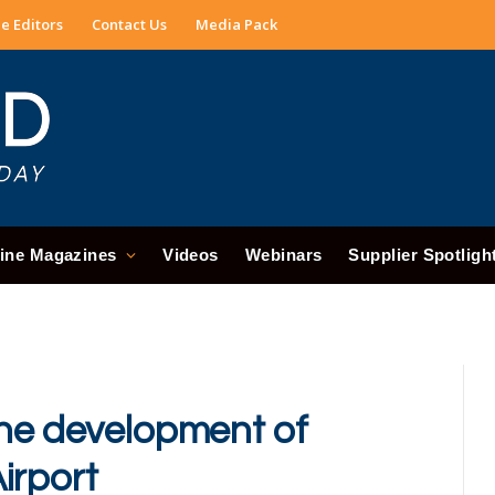
e Editors
Contact Us
Media Pack
ine Magazines
Videos
Webinars
Supplier Spotligh
the development of
irport