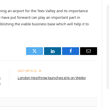
ng an airport for the Tees Valley and its importance
e have put forward can play an important part in
lishing the viable business base which will help it to
Twitter
LinkedIn
Facebook
Email
E
NEXT ARTICLE
m
London Heathrow launches site on Weibo
m