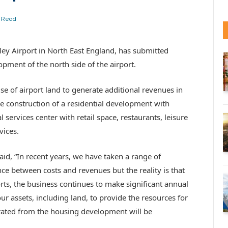
s Read
ey Airport in North East England, has submitted
opment of the north side of the airport.
e of airport land to generate additional revenues in
he construction of a residential development with
services center with retail space, restaurants, leisure
vices.
id, “In recent years, we have taken a range of
ce between costs and revenues but the reality is that
orts, the business continues to make significant annual
ur assets, including land, to provide the resources for
rated from the housing development will be