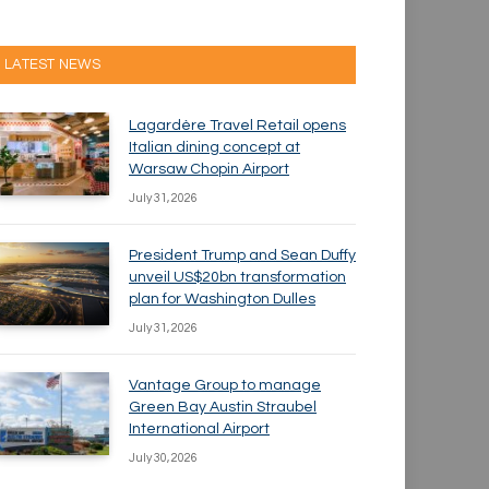
LATEST NEWS
Lagardère Travel Retail opens
Italian dining concept at
Warsaw Chopin Airport
July 31, 2026
President Trump and Sean Duffy
unveil US$20bn transformation
plan for Washington Dulles
July 31, 2026
Vantage Group to manage
Green Bay Austin Straubel
International Airport
July 30, 2026