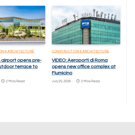
ON & ARCHITECTURE
CONSTRUCTION & ARCHITECTURE
 airport opens pre-
VIDEO: Aeroporti di Roma
utdoor terrace to
opens new office complex at
Fiumicino
2 Mins Read
July 29, 2026
2 Mins Read