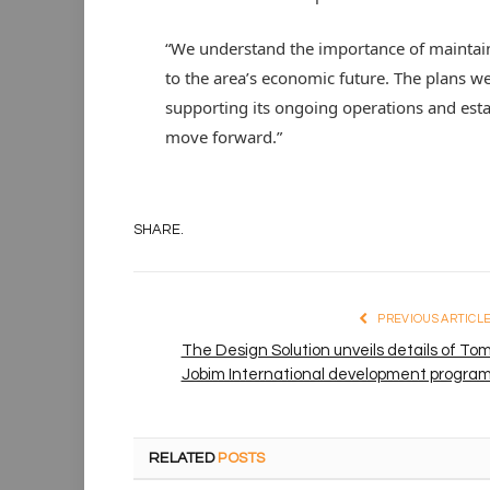
“We understand the importance of maintaini
to the area’s economic future. The plans w
supporting its ongoing operations and estab
move forward.”
SHARE.
PREVIOUS ARTICL
The Design Solution unveils details of To
Jobim International development progra
RELATED
POSTS