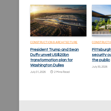
CONSTRUCTION & ARCHITECTURE
CONSTRUCTI
President Trump and Sean
Pittsburgh
Duffy unveil US$20bn
security o
transformation plan for
the public
Washington Dulles
July 30, 2026
July 31, 2026
2 Mins Read