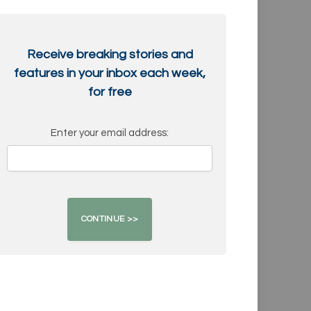
Receive breaking stories and
features in your inbox each week,
for free
Enter your email address: