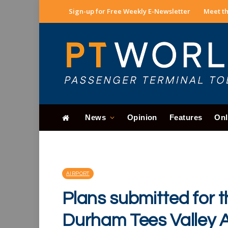
Sign-up for Free Weekly E-Newsletter
Meet th
News
Opinion
Features
Onl
AIRPORT
Plans submitted for 
Durham Tees Valley A