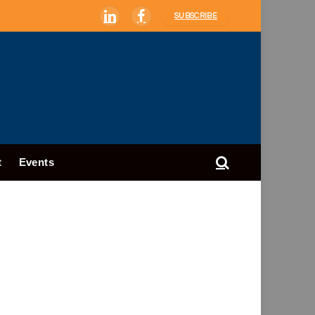
SUBSCRIBE
LinkedIn
Facebook
t
Events