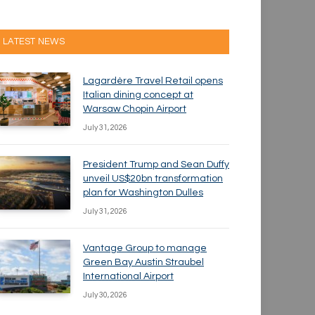
LATEST NEWS
Lagardère Travel Retail opens
Italian dining concept at
Warsaw Chopin Airport
July 31, 2026
President Trump and Sean Duffy
unveil US$20bn transformation
plan for Washington Dulles
July 31, 2026
Vantage Group to manage
Green Bay Austin Straubel
International Airport
July 30, 2026