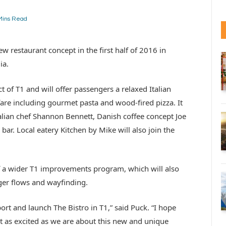
Mins Read
w restaurant concept in the first half of 2016 in
ia.
ct of T1 and will offer passengers a relaxed Italian
fare including gourmet pasta and wood-fired pizza. It
alian chef Shannon Bennett, Danish coffee concept Joe
r. Local eatery Kitchen by Mike will also join the
of a wider T1 improvements program, which will also
er flows and wayfinding.
ort and launch The Bistro in T1,” said Puck. “I hope
st as excited as we are about this new and unique