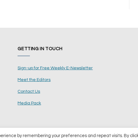
GETTING IN TOUCH
Sign-up for Free Weekly E-Newsletter
Meet the Editors
Contact Us
Media Pack
perience by remembering your preferences and repeat visits. By clic