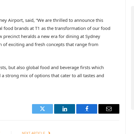
ey Airport, said, “We are thrilled to announce this
al food brands at T1 as the transformation of our food
w precinct heralds a new era for dining at Sydney
on of exciting and fresh concepts that range from
sts, but also global food and beverage firsts which
a strong mix of options that cater to all tastes and
Twitter
LinkedIn
Facebook
Email
E
NEXT ARTICLE