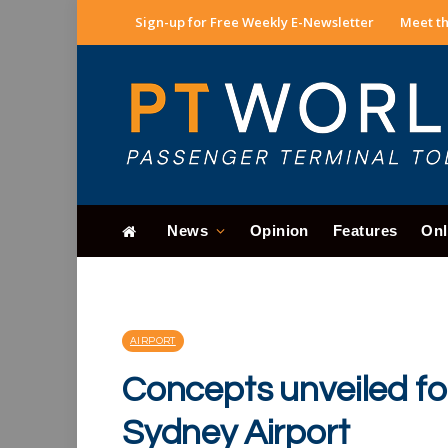
Sign-up for Free Weekly E-Newsletter
Meet th
News
Opinion
Features
Onl
AIRPORT
Concepts unveiled for
Sydney Airport