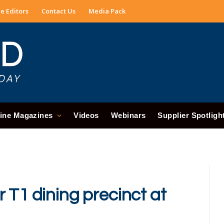
e Editors
Contact Us
Media Pack
ine Magazines
Videos
Webinars
Supplier Spotligh
 T1 dining precinct at