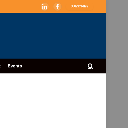
SUBSCRIBE
LinkedIn
Facebook
t
Events