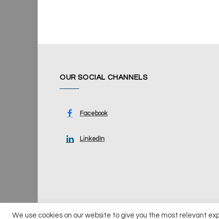
OUR SOCIAL CHANNELS
Facebook
LinkedIn
We use cookies on our website to give you the most relevant ex