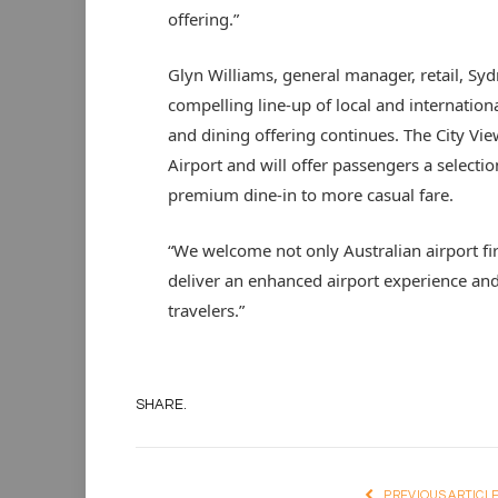
offering.”
Glyn Williams, general manager, retail, Sydn
compelling line-up of local and internation
and dining offering continues. The City Vie
Airport and will offer passengers a selecti
premium dine-in to more casual fare.
“We welcome not only Australian airport fir
deliver an enhanced airport experience and 
travelers.”
SHARE.
PREVIOUS ARTICL