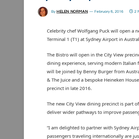
By
HELEN NORMAN
February 8, 2016
2 
Celebrity chef Wolfgang Puck will open a ne
Terminal 1 (T1) at Sydney Airport in Austral
The Bistro will open in the City View precin
dining experience, serving modern Italian 
will be joined by Benny Burger from Austr
& The Juice and a bespoke Heineken House ba
precinct in late 2016.
The new City View dining precinct is part 
deliver wider pathways to improve passeng
“I am delighted to partner with Sydney Airp
passengers traveling internationally are ju