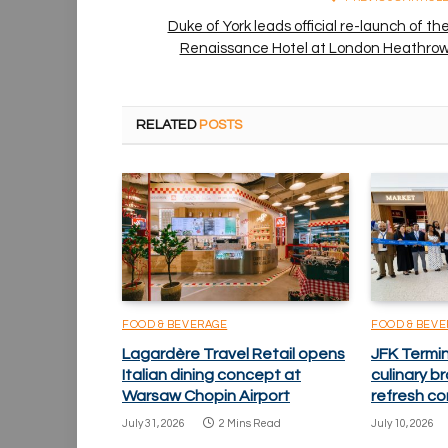
Duke of York leads official re-launch of th
Renaissance Hotel at London Heathro
RELATED
POSTS
FOOD & BEVERAGE
FOOD & BEV
Lagardère Travel Retail opens
JFK Termi
Italian dining concept at
culinary 
Warsaw Chopin Airport
refresh co
July 31, 2026
2 Mins Read
July 10, 2026