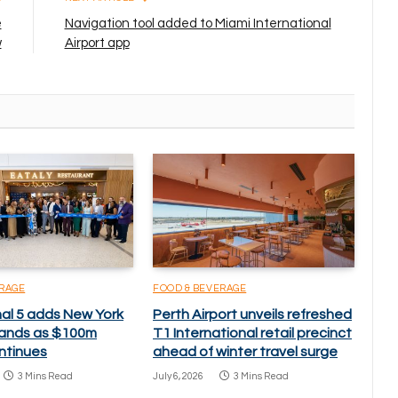
e
Navigation tool added to Miami International
w
Airport app
ERAGE
FOOD & BEVERAGE
nal 5 adds New York
Perth Airport unveils refreshed
brands as $100m
T1 International retail precinct
ntinues
ahead of winter travel surge
3 Mins Read
July 6, 2026
3 Mins Read