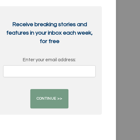
Receive breaking stories and
features in your inbox each week,
for free
Enter your email address: