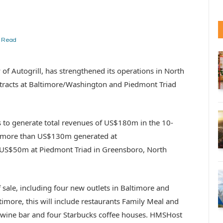
n Read
of Autogrill, has strengthened its operations in North
tracts at Baltimore/Washington and Piedmont Triad
to generate total revenues of US$180m in the 10-
th more than US$130m generated at
US$50m at Piedmont Triad in Greensboro, North
f sale, including four new outlets in Baltimore and
timore, this will include restaurants Family Meal and
e wine bar and four Starbucks coffee houses. HMSHost