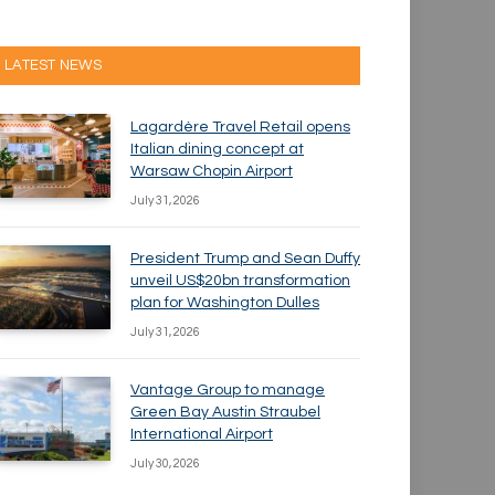
LATEST NEWS
Lagardère Travel Retail opens
Italian dining concept at
Warsaw Chopin Airport
July 31, 2026
President Trump and Sean Duffy
unveil US$20bn transformation
plan for Washington Dulles
July 31, 2026
Vantage Group to manage
Green Bay Austin Straubel
International Airport
July 30, 2026