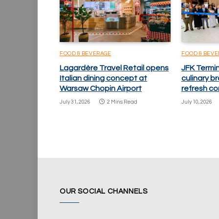
FOOD & BEVERAGE
FOOD & BEV
Lagardère Travel Retail opens
JFK Termi
Italian dining concept at
culinary 
Warsaw Chopin Airport
refresh co
July 31, 2026
2 Mins Read
July 10, 2026
OUR SOCIAL CHANNELS