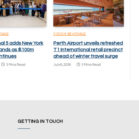
ERAGE
FOOD & BEVERAGE
nal 5 adds New York
Perth Airport unveils refreshed
brands as $100m
T1 International retail precinct
ntinues
ahead of winter travel surge
3 Mins Read
July 6, 2026
3 Mins Read
GETTING IN TOUCH