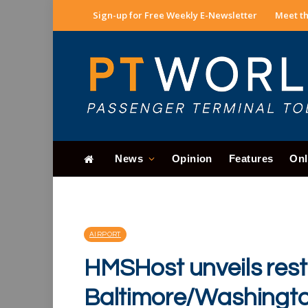
Sign-up for Free Weekly E-Newsletter
Meet th
News
Opinion
Features
Onl
AIRPORT
HMSHost unveils rest
Baltimore/Washingto