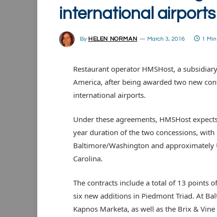
international airports
By
HELEN NORMAN
March 3, 2016
1 Mi
Restaurant operator HMSHost, a subsidiary 
America, after being awarded two new con
international airports.
Under these agreements, HMSHost expects 
year duration of the two concessions, wi
Baltimore/Washington and approximately 
Carolina.
The contracts include a total of 13 points o
six new additions in Piedmont Triad. At Bal
Kapnos Marketa, as well as the Brix & Vin