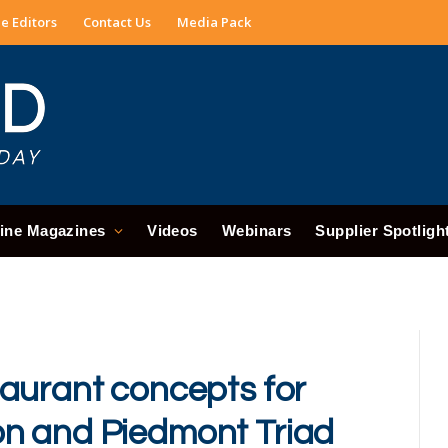
e Editors
Contact Us
Media Pack
ine Magazines
Videos
Webinars
Supplier Spotligh
aurant concepts for
n and Piedmont Triad