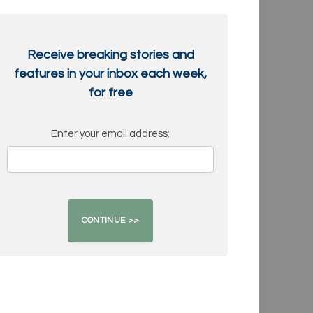
Receive breaking stories and
features in your inbox each week,
for free
Enter your email address: