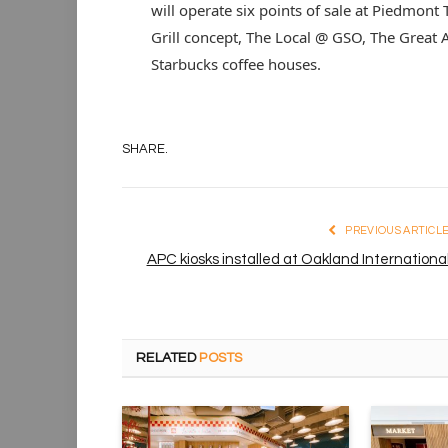
will operate six points of sale at Piedmont
Grill concept, The Local @ GSO, The Great
Starbucks coffee houses.
SHARE.
PREVIOUS ARTICL
APC kiosks installed at Oakland Internationa
RELATED
POSTS