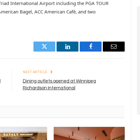
 Triad International Airport including the PGA TOUR
 American Bagel, ACC American Café, and two
Twitter
LinkedIn
Facebook
Email
E
NEXT ARTICLE
l
Dining outlets opened at Winnipeg
Richardson International