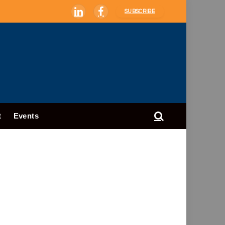
SUBSCRIBE
LinkedIn
Facebook
t
Events