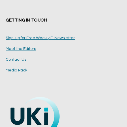
GETTING IN TOUCH
Sign-up for Free Weekly E-Newsletter
Meet the Editors
Contact Us
Media Pack