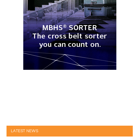
LATEST NEWS