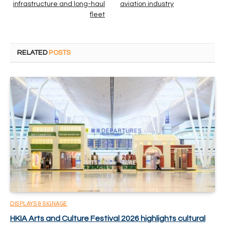
infrastructure and long-haul
aviation industry
fleet
RELATED
POSTS
DISPLAYS & SIGNAGE
HKIA Arts and Culture Festival 2026 highlights cultural