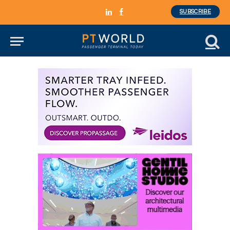
SUBSCRIBE
LinkedIn
Facebook