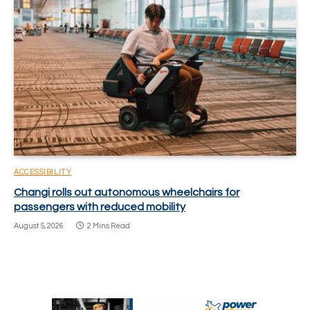
ACCESSIBILITY
Changi rolls out autonomous wheelchairs for
passengers with reduced mobility
August 5, 2026
2 Mins Read