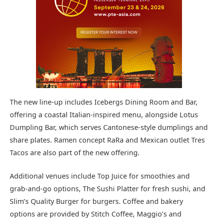
The new line-up includes Icebergs Dining Room and Bar,
offering a coastal Italian-inspired menu, alongside Lotus
Dumpling Bar, which serves Cantonese-style dumplings and
share plates. Ramen concept RaRa and Mexican outlet Tres
Tacos are also part of the new offering.
Additional venues include Top Juice for smoothies and
grab-and-go options, The Sushi Platter for fresh sushi, and
Slim’s Quality Burger for burgers. Coffee and bakery
options are provided by Stitch Coffee, Maggio’s and