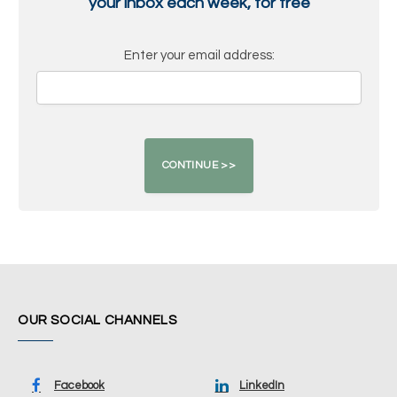
your inbox each week, for free
Enter your email address:
OUR SOCIAL CHANNELS
Facebook
LinkedIn