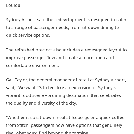
Loulou.
Sydney Airport said the redevelopment is designed to cater
to a range of passenger needs, from sit-down dining to
quick service options.
The refreshed precinct also includes a redesigned layout to
improve passenger flow and create a more open and
comfortable environment.
Gail Taylor, the general manager of retail at Sydney Airport,
said, “We want T3 to feel like an extension of Sydney’s
vibrant food scene – a dining destination that celebrates
the quality and diversity of the city.
“Whether it’s a sit-down meal at Icebergs or a quick coffee
from Stitch, passengers now have options that genuinely
rival what you’d find beyond the terminal.