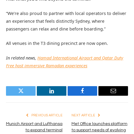
“We’re also proud to partner with local operators to deliver
an experience that feels distinctly Sydney, where
passengers can relax and dine before boarding.”
All venues in the T3 dining precinct are now open.
In related news,
Hamad International Airport and Qatar Duty
Free host immersive Ramadan experiences
Twitter
LinkedIn
Facebook
Email
PREVIOUS ARTICLE
NEXT ARTICLE
Munich Airport and Lufthansa
Met Office launches platform
to expand terminal
to support needs of evolving