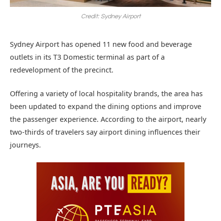
Credit: Sydney Airport
Sydney Airport has opened 11 new food and beverage
outlets in its T3 Domestic terminal as part of a
redevelopment of the precinct.
Offering a variety of local hospitality brands, the area has
been updated to expand the dining options and improve
the passenger experience. According to the airport, nearly
two-thirds of travelers say airport dining influences their
journeys.