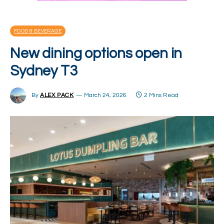
FOOD & BEVERAGE
New dining options open in
Sydney T3
By
ALEX PACK
March 24, 2026
2 Mins Read