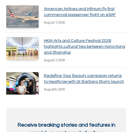
American Airlines and Infinium fly first
commercial passenger flight on eSAF
August 7, 2026
HKIA Arts and Culture Festival 2026
highlights cultural ties between Hong Kong
and Shanghai
August 7, 2026
Redefine Your Beauty campaign returns
to Heathrow with Dr Barbara Sturm launch
August 6, 2026
Receive breaking stories and features in