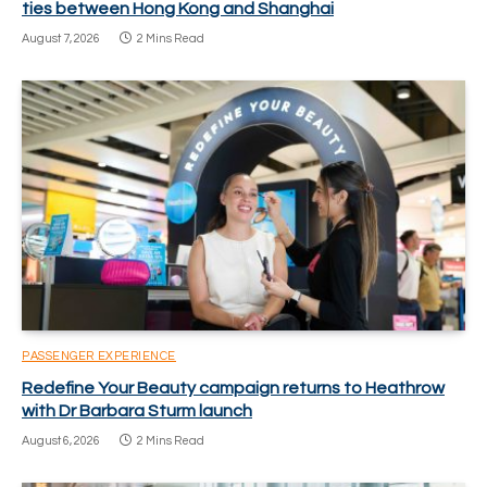
ties between Hong Kong and Shanghai
August 7, 2026
2 Mins Read
PASSENGER EXPERIENCE
Redefine Your Beauty campaign returns to Heathrow
with Dr Barbara Sturm launch
August 6, 2026
2 Mins Read