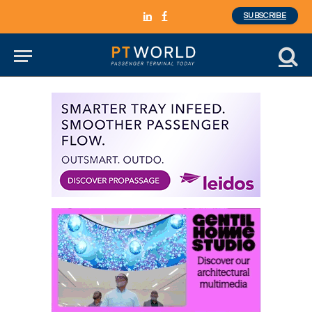
SUBSCRIBE
LinkedIn
Facebook