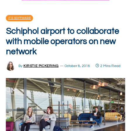
IT & SOFTWARE
Schiphol airport to collaborate
with mobile operators on new
network
By
KIRSTIE PICKERING
October 8, 2018
2 Mins Read