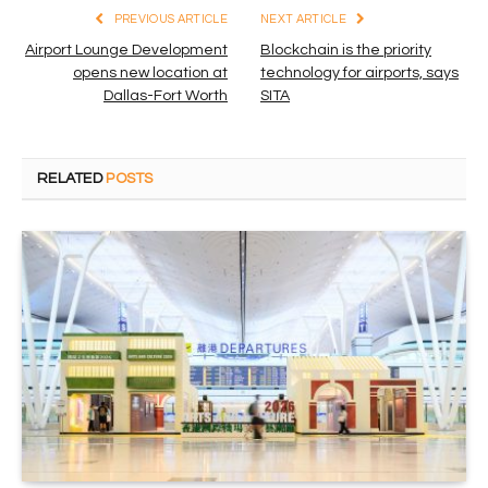
PREVIOUS ARTICLE
NEXT ARTICLE
Airport Lounge Development
Blockchain is the priority
opens new location at
technology for airports, says
Dallas-Fort Worth
SITA
RELATED
POSTS