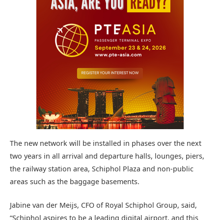
The new network will be installed in phases over the next
two years in all arrival and departure halls, lounges, piers,
the railway station area, Schiphol Plaza and non-public
areas such as the baggage basements.
Jabine van der Meijs, CFO of Royal Schiphol Group, said,
“Schiphol aspires to be a leading digital airport, and this