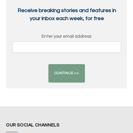
Receive breaking stories and features in
your inbox each week, for free
Enter your email address:
OUR SOCIAL CHANNELS