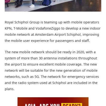
Royal Schiphol Group is teaming up with mobile operators
KPN, T-Mobile and VodafoneZiggo to develop a new indoor
mobile network at Amsterdam Airport Schiphol, improving
the mobile user experience for passengers and staff.
The new mobile network should be ready in 2020, with a
system of more than 30 antenna installations throughout
the airport to ensure excellent mobile coverage. The new
network will be suitable for the new generation of mobile
networks, such as 5G. The network for emergency services
and the radio system used at Schiphol are included in the
plans.