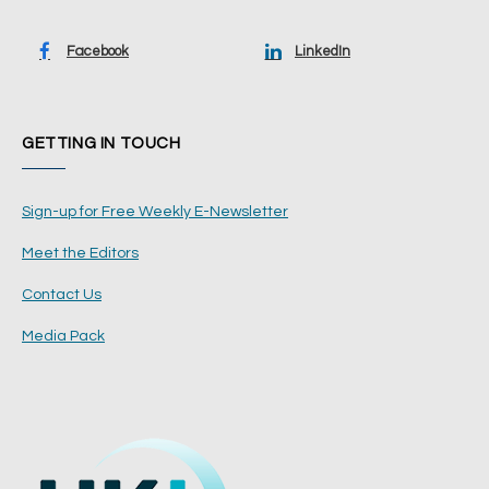
Facebook
LinkedIn
GETTING IN TOUCH
Sign-up for Free Weekly E-Newsletter
Meet the Editors
Contact Us
Media Pack