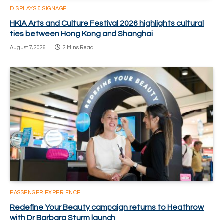
DISPLAYS & SIGNAGE
HKIA Arts and Culture Festival 2026 highlights cultural
ties between Hong Kong and Shanghai
August 7, 2026
2 Mins Read
PASSENGER EXPERIENCE
Redefine Your Beauty campaign returns to Heathrow
with Dr Barbara Sturm launch