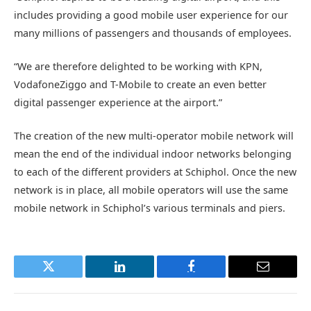
includes providing a good mobile user experience for our
many millions of passengers and thousands of employees.
“We are therefore delighted to be working with KPN,
VodafoneZiggo and T-Mobile to create an even better
digital passenger experience at the airport.”
The creation of the new multi-operator mobile network will
mean the end of the individual indoor networks belonging
to each of the different providers at Schiphol. Once the new
network is in place, all mobile operators will use the same
mobile network in Schiphol’s various terminals and piers.
Twitter
LinkedIn
Facebook
Email