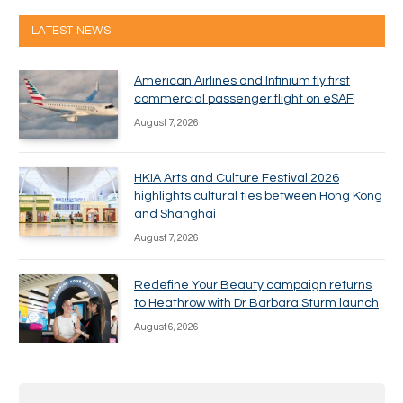
LATEST NEWS
American Airlines and Infinium fly first
commercial passenger flight on eSAF
August 7, 2026
HKIA Arts and Culture Festival 2026
highlights cultural ties between Hong Kong
and Shanghai
August 7, 2026
Redefine Your Beauty campaign returns
to Heathrow with Dr Barbara Sturm launch
August 6, 2026