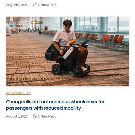
August 6, 2026
2 Mins Read
ACCESSIBILITY
Changi rolls out autonomous wheelchairs for
passengers with reduced mobility
August 5, 2026
2 Mins Read