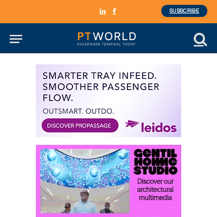
SUBSCRIBE
LinkedIn
Facebook