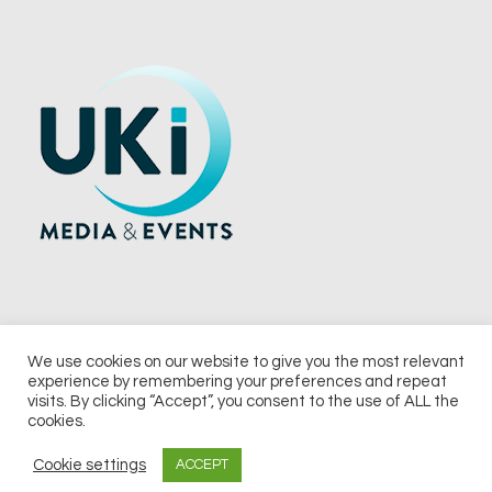
We use cookies on our website to give you the most relevant
experience by remembering your preferences and repeat
© 2026 UKi Media & Events a division of UKIP Media & Events Ltd
visits. By clicking “Accept”, you consent to the use of ALL the
cookies.
Terms and Conditions
Privacy Policy
Cookie Policy
Notice & Takedown Policy
Cookie settings
ACCEPT