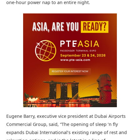
one-hour power nap to an entire night.
Eugene Barry, executive vice president at Dubai Airports
Commercial Group, said, “The opening of sleep ‘n fly
expands Dubai International’s existing range of rest and