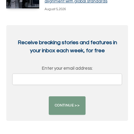
alignment with global standards
August 5, 2026
Receive breaking stories and features in
your inbox each week, for free
Enter your email address: