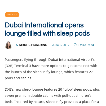
AIRPORT
Dubai International opens
lounge filled with sleep pods
By
KIRSTIE PICKERING
June 2, 2017
2 Mins Read
Passengers flying through Dubai International Airport’s
(DXB) Terminal 3 have more options to get some rest with
the launch of the sleep ‘n fly lounge, which features 27
pods and cabins.
DXB’s new sleep lounge features 20 ‘igloo’ sleep pods, plus
seven premium double cabins with pull-out children’s
beds. Inspired by nature, sleep ‘n fly provides a place for a