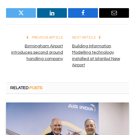
Twitter
LinkedIn
Facebook
Email
PREVIOUS ARTICLE
NEXT ARTICLE
Birmingham Airport
Building Information
introduces second ground
Modelling technology
handling company
installed at Istanbul New
Airport
RELATED
POSTS