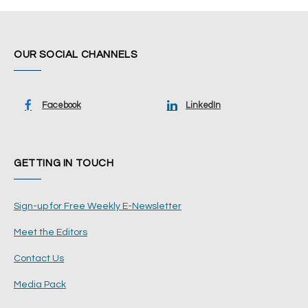
OUR SOCIAL CHANNELS
Facebook
LinkedIn
GETTING IN TOUCH
Sign-up for Free Weekly E-Newsletter
Meet the Editors
Contact Us
Media Pack