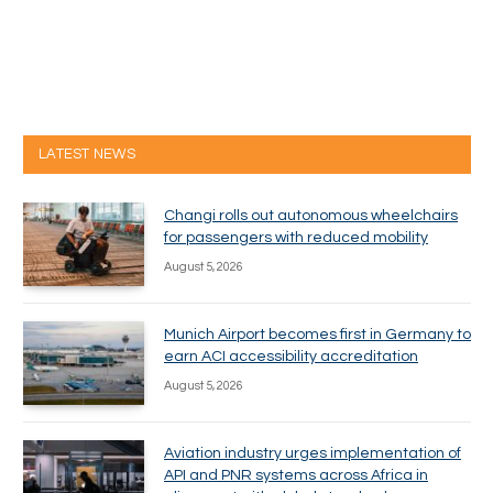
LATEST NEWS
Changi rolls out autonomous wheelchairs
for passengers with reduced mobility
August 5, 2026
Munich Airport becomes first in Germany to
earn ACI accessibility accreditation
August 5, 2026
Aviation industry urges implementation of
API and PNR systems across Africa in