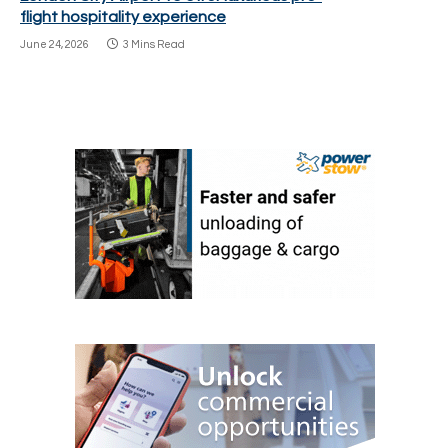
flight hospitality experience
June 24, 2026
3 Mins Read