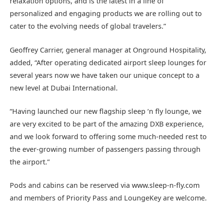
relaxation options, and is the latest in a line of
personalized and engaging products we are rolling out to
cater to the evolving needs of global travelers.”
Geoffrey Carrier, general manager at Onground Hospitality,
added, “After operating dedicated airport sleep lounges for
several years now we have taken our unique concept to a
new level at Dubai International.
“Having launched our new flagship sleep ‘n fly lounge, we
are very excited to be part of the amazing DXB experience,
and we look forward to offering some much-needed rest to
the ever-growing number of passengers passing through
the airport.”
Pods and cabins can be reserved via www.sleep-n-fly.com
and members of Priority Pass and LoungeKey are welcome.