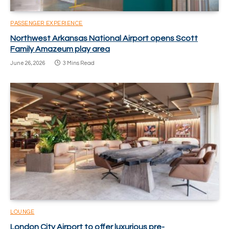
PASSENGER EXPERIENCE
Northwest Arkansas National Airport opens Scott
Family Amazeum play area
June 26, 2026
3 Mins Read
LOUNGE
London City Airport to offer luxurious pre-