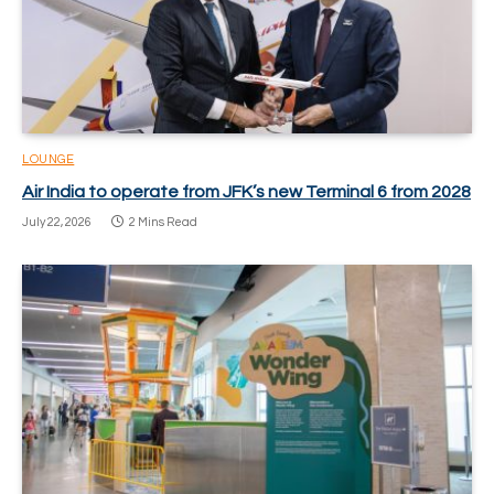
LOUNGE
Air India to operate from JFK’s new Terminal 6 from 2028
July 22, 2026
2 Mins Read