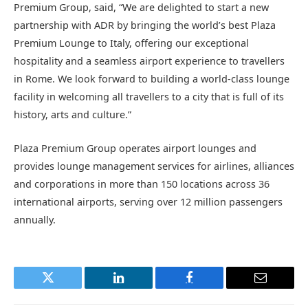
Premium Group, said, “We are delighted to start a new
partnership with ADR by bringing the world’s best Plaza
Premium Lounge to Italy, offering our exceptional
hospitality and a seamless airport experience to travellers
in Rome. We look forward to building a world-class lounge
facility in welcoming all travellers to a city that is full of its
history, arts and culture.”
Plaza Premium Group operates airport lounges and
provides lounge management services for airlines, alliances
and corporations in more than 150 locations across 36
international airports, serving over 12 million passengers
annually.
Twitter
LinkedIn
Facebook
Email