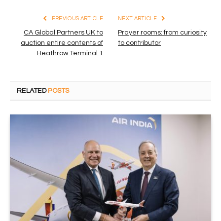
PREVIOUS ARTICLE
NEXT ARTICLE
CA Global Partners UK to
Prayer rooms: from curiosity
auction entire contents of
to contributor
Heathrow Terminal 1
RELATED
POSTS