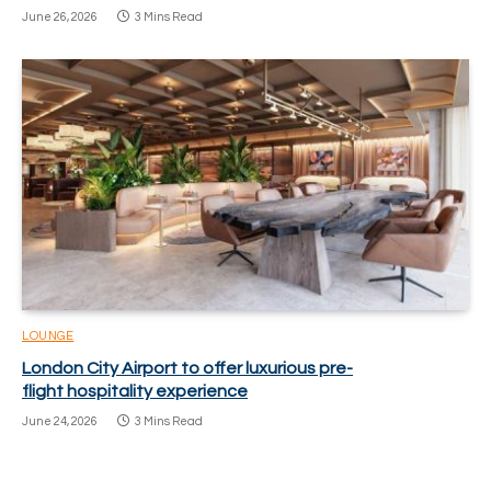
June 26, 2026
3 Mins Read
LOUNGE
London City Airport to offer luxurious pre-
flight hospitality experience
June 24, 2026
3 Mins Read