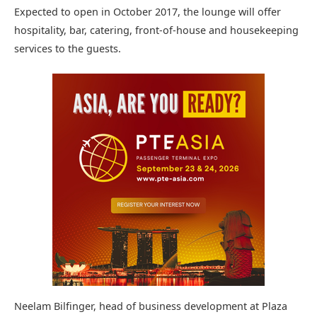
Expected to open in October 2017, the lounge will offer
hospitality, bar, catering, front-of-house and housekeeping
services to the guests.
Neelam Bilfinger, head of business development at Plaza