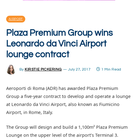
AIRPORT
Plaza Premium Group wins
Leonardo da Vinci Airport
lounge contract
By
KIRSTIE PICKERING
July 27, 2017
1 Min Read
Aeroporti di Roma (ADR) has awarded Plaza Premium
Group a five-year contract to develop and operate a lounge
at Leonardo da Vinci Airport, also known as Fiumicino
Airport, in Rome, Italy.
The Group will design and build a 1,100m² Plaza Premium
Lounge on the upper level of the airport’s Terminal 3.