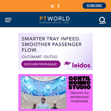
SUBSCRIBE
LinkedIn
Facebook