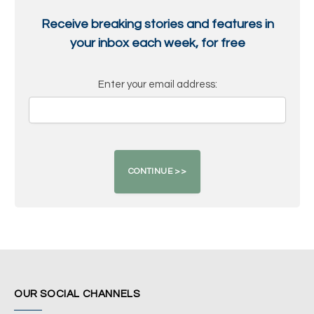
Receive breaking stories and features in
your inbox each week, for free
Enter your email address:
OUR SOCIAL CHANNELS