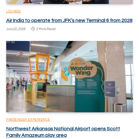
LOUNGE
Air India to operate from JFK’s new Terminal 6 from 2028
July 22, 2026
2 Mins Read
PASSENGER EXPERIENCE
Northwest Arkansas National Airport opens Scott
Family Amazeum play area