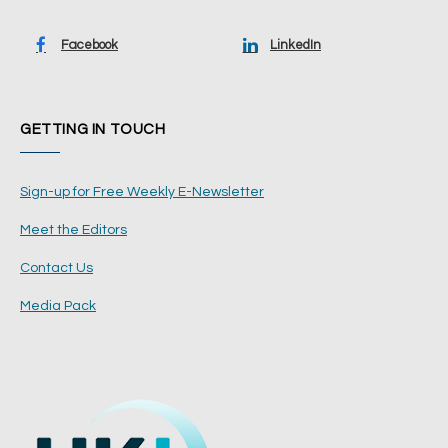
Facebook
LinkedIn
GETTING IN TOUCH
Sign-up for Free Weekly E-Newsletter
Meet the Editors
Contact Us
Media Pack