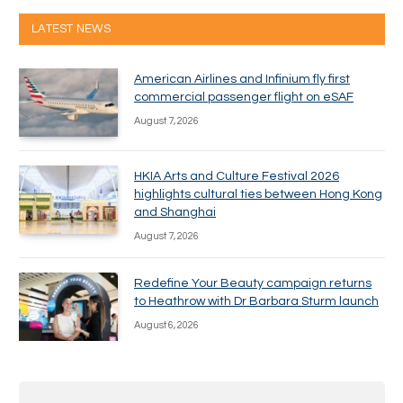
LATEST NEWS
American Airlines and Infinium fly first
commercial passenger flight on eSAF
August 7, 2026
HKIA Arts and Culture Festival 2026
highlights cultural ties between Hong Kong
and Shanghai
August 7, 2026
Redefine Your Beauty campaign returns
to Heathrow with Dr Barbara Sturm launch
August 6, 2026