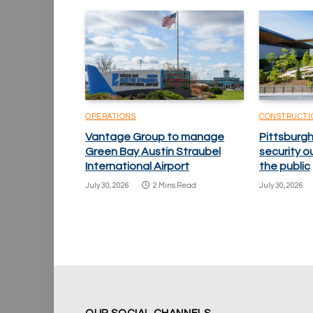
OPERATIONS
CONSTRUCTI
Vantage Group to manage
Pittsburgh
Green Bay Austin Straubel
security o
International Airport
the public
July 30, 2026
2 Mins Read
July 30, 2026