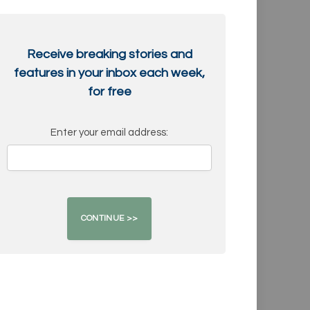
Receive breaking stories and
features in your inbox each week,
for free
Enter your email address: