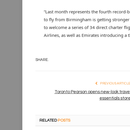
“Last month represents the fourth record-
to fly from Birmingham is getting stronger
to welcome a series of 34 direct charter f
Airlines, as well as Emirates introducing a t
SHARE.
PREVIOUS ARTICL
Toronto Pearson opens new-look trave
essentials stor
RELATED
POSTS