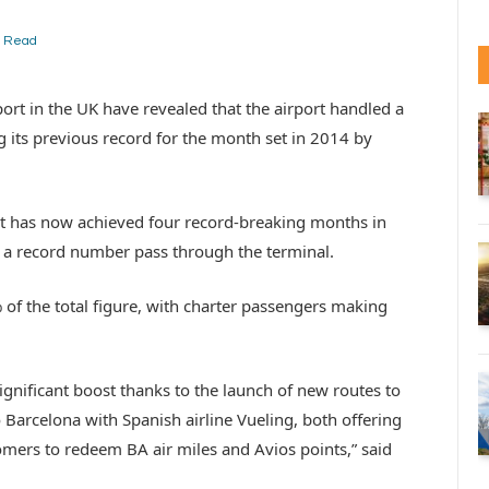
n Read
ort in the UK have revealed that the airport handled a
g its previous record for the month set in 2014 by
 has now achieved four record-breaking months in
w a record number pass through the terminal.
 of the total figure, with charter passengers making
nificant boost thanks to the launch of new routes to
 Barcelona with Spanish airline Vueling, both offering
omers to redeem BA air miles and Avios points,” said