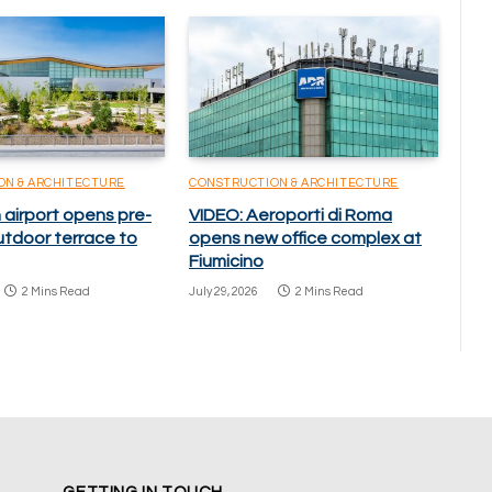
ON & ARCHITECTURE
CONSTRUCTION & ARCHITECTURE
 airport opens pre-
VIDEO: Aeroporti di Roma
utdoor terrace to
opens new office complex at
Fiumicino
2 Mins Read
July 29, 2026
2 Mins Read