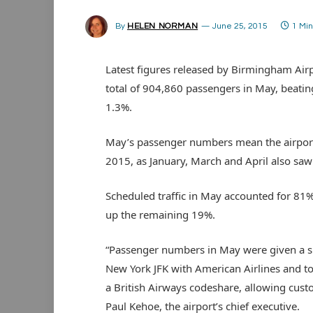
By
HELEN NORMAN
June 25, 2015
1 Mi
Latest figures released by Birmingham Airp
total of 904,860 passengers in May, beatin
1.3%.
May’s passenger numbers mean the airport
2015, as January, March and April also sa
Scheduled traffic in May accounted for 81%
up the remaining 19%.
“Passenger numbers in May were given a sig
New York JFK with American Airlines and to
a British Airways codeshare, allowing cust
Paul Kehoe, the airport’s chief executive.