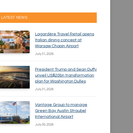
LATEST NEWS
Lagardère Travel Retail opens
Italian dining concept at
Warsaw Chopin Airport
July 31, 2026
President Trump and Sean Duffy
unveil US$20bn transformation
plan for Washington Dulles
July 31, 2026
Vantage Group to manage
Green Bay Austin Straubel
International Airport
July 30, 2026