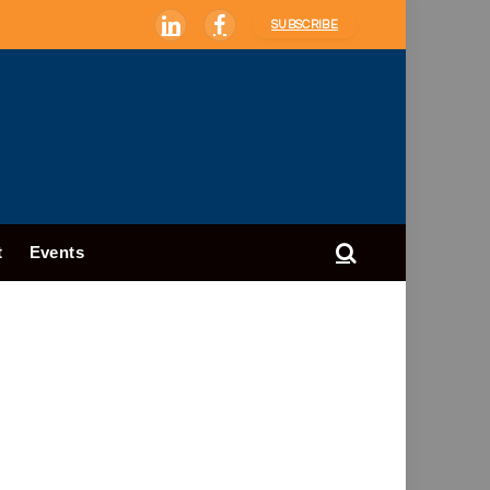
SUBSCRIBE
LinkedIn
Facebook
t
Events