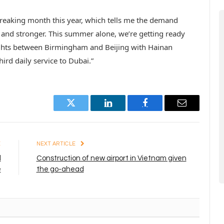
breaking month this year, which tells me the demand
 and stronger. This summer alone, we’re getting ready
lights between Birmingham and Beijing with Hainan
hird daily service to Dubai.”
Twitter
LinkedIn
Facebook
Email
E
NEXT ARTICLE
l
Construction of new airport in Vietnam given
e
the go-ahead