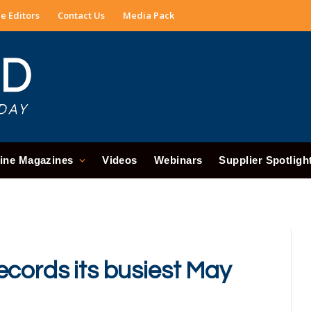
e Editors
Contact Us
Media Pack
ine Magazines
Videos
Webinars
Supplier Spotligh
ecords its busiest May