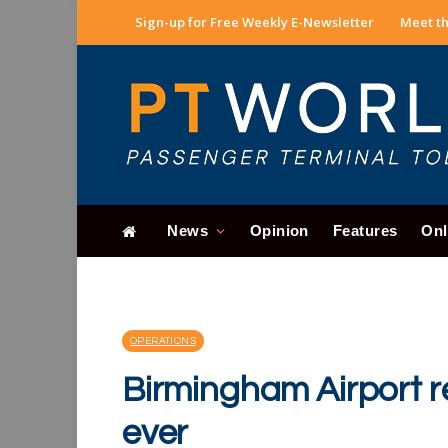
Sign-up for Free Weekly E-Newsletter
Meet th
News
Opinion
Features
Onl
OPERATIONS
Birmingham Airport r
ever