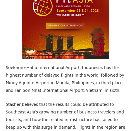
Soekarno-Hatta International Airport, Indonesia, has the
highest number of delayed flights in the world, followed by
Ninoy Aquinto Airport in Manila, Philippines, in third place,
and Tan Son Nhat International Airport, Vietnam, in sixth.
Stasher believes that the results could be attributed to
Southeast Asia’s growing number of business travelers and
tourists, and how the related infrastructure has failed to
keep up with this surge in demand. Flights in the region are