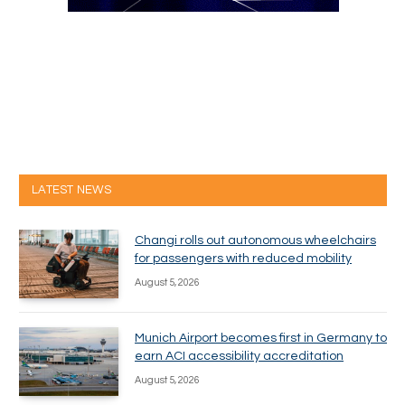
LATEST NEWS
Changi rolls out autonomous wheelchairs
for passengers with reduced mobility
August 5, 2026
Munich Airport becomes first in Germany to
earn ACI accessibility accreditation
August 5, 2026