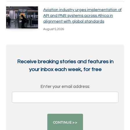
Aviation industry urges implementation of
API and PNR systems across Africa in
alignment with global standards
August 5, 2026
Receive breaking stories and features in
your inbox each week, for free
Enter your email address: