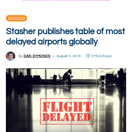
BOARDING
Stasher publishes table of most
delayed airports globally
By
DAN SYMONDS
August 5, 2019
3 Mins Read