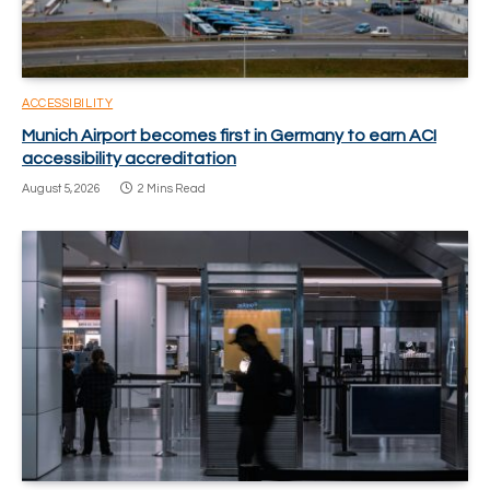
ACCESSIBILITY
Munich Airport becomes first in Germany to earn ACI
accessibility accreditation
August 5, 2026
2 Mins Read