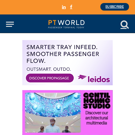
SUBSCRIBE
LinkedIn
Facebook