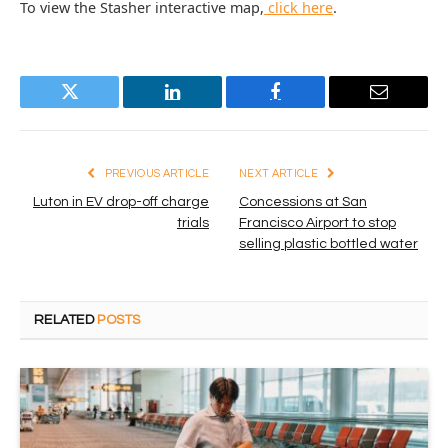
To view the Stasher interactive map,
click here
.
Twitter
LinkedIn
Facebook
Email
PREVIOUS ARTICLE
NEXT ARTICLE
Luton in EV drop-off charge
Concessions at San
trials
Francisco Airport to stop
selling plastic bottled water
RELATED
POSTS