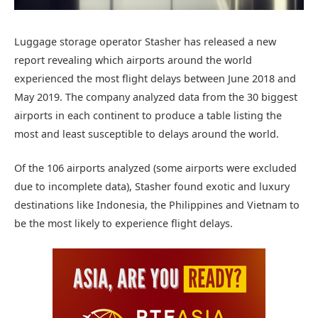
Luggage storage operator Stasher has released a new
report revealing which airports around the world
experienced the most flight delays between June 2018 and
May 2019. The company analyzed data from the 30 biggest
airports in each continent to produce a table listing the
most and least susceptible to delays around the world.
Of the 106 airports analyzed (some airports were excluded
due to incomplete data), Stasher found exotic and luxury
destinations like Indonesia, the Philippines and Vietnam to
be the most likely to experience flight delays.