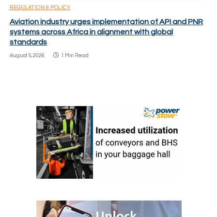
REGULATION & POLICY
Aviation industry urges implementation of API and PNR
systems across Africa in alignment with global
standards
August 5, 2026
1 Min Read