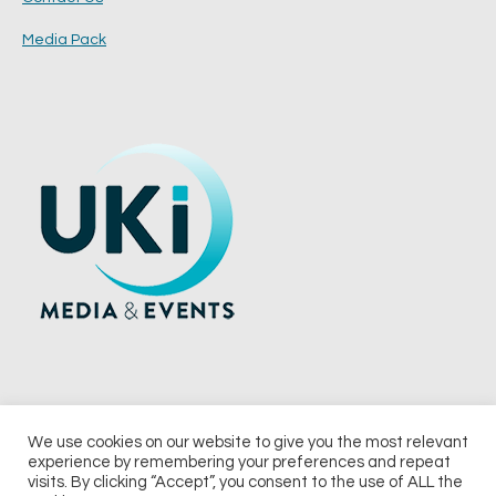
Media Pack
We use cookies on our website to give you the most relevant
experience by remembering your preferences and repeat
© 2026 UKi Media & Events a division of UKIP Media & Events Ltd
visits. By clicking “Accept”, you consent to the use of ALL the