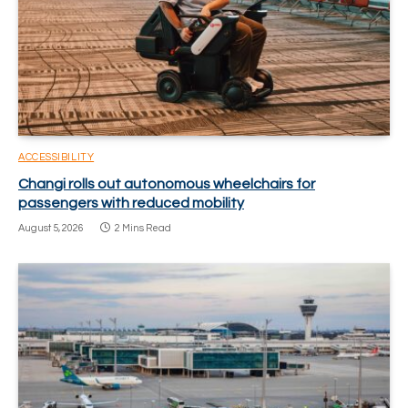
ACCESSIBILITY
Changi rolls out autonomous wheelchairs for
passengers with reduced mobility
August 5, 2026
2 Mins Read