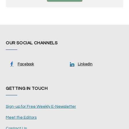
OUR SOCIAL CHANNELS
Facebook
LinkedIn
GETTING IN TOUCH
Sign-up for Free Weekly E-Newsletter
Meet the Editors
Contact Us