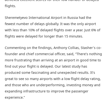
flights.
Sheremetyevo International Airport in Russia had the
fewest number of delays globally. It was the only airport
with less than 10% of delayed flights over a year. Just 6% of
flights were delayed for longer than 15 minutes.
Commenting on the findings, Anthony Collias, Stasher’s co-
founder and chief commercial officer, said, “There’s nothing
more frustrating than arriving at an airport in good time to
find out your flight is delayed. Our latest study has
produced some fascinating and unexpected results. It’s
great to see so many airports with a low flight delay rating,
and those who are underperforming, investing money and
expanding infrastructure to improve the passenger
experience.”