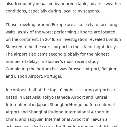
also frequently impacted by unpredictable, adverse weather
conditions, especially during local rainy seasons.
Those traveling around Europe are also likely to face long
waits, as six of the worst performing airports are located
on the continent. In 2018, an investigation revealed London
Stansted to be the worst airport in the UK for flight delays.
The airport also came second globally for the highest
number of delays in Stasher’s most recent study.
Completing the bottom five was Brussels Airport, Belgium,
and Lisbon Airport, Portugal.
In contrast, half of the top-10 highest-scoring airports are
based in East Asia. Tokyo Haneda Airport and Kansai
International in Japan, Shanghai Hongqiao International
Airport and Shanghai Pudong International Airport in
China, and Taoyuan International Airport in Taiwan all
achieved excellent scores for their low number of delayed