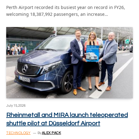
Perth Airport recorded its busiest year on record in FY26,
welcoming 18,387,992 passengers, an increase…
July 15, 2026
Rheinmetall and MIRA launch teleoperated
shuttle pilot at Düsseldorf Airport
TECHNOLOGY
By
ALEX PACK