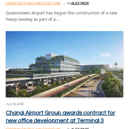
CONSTRUCTION & ARCHITECTURE
By
ALEX PACK
Queenstown Airport has begun the construction of a new
heavy taxiway as part of a…
July 16, 2026
Changi Airport Group awards contract for
new office development at Terminal 3