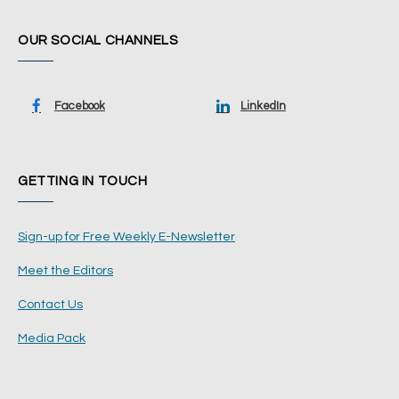
OUR SOCIAL CHANNELS
Facebook
LinkedIn
GETTING IN TOUCH
Sign-up for Free Weekly E-Newsletter
Meet the Editors
Contact Us
Media Pack