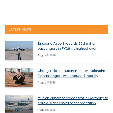
LATEST NEWS
Brisbane Airport records 25.2 million
passengers in FY26, its highest ever
August 6, 2026
Changi rolls out autonomous wheelchairs
for passengers with reduced mobility
August 5, 2026
Munich Airport becomes first in Germany to
earn ACI accessibility accreditation
August 5, 2026