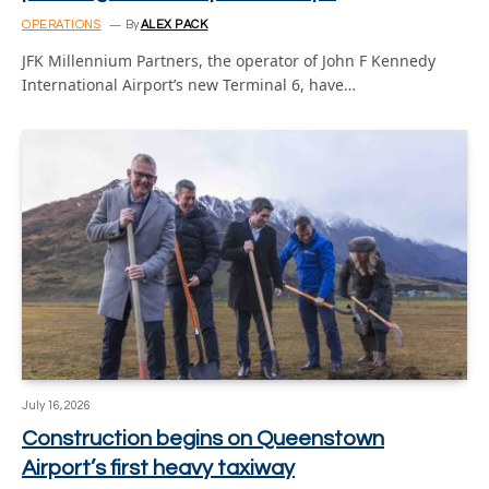
OPERATIONS
By
ALEX PACK
JFK Millennium Partners, the operator of John F Kennedy
International Airport’s new Terminal 6, have…
July 16, 2026
Construction begins on Queenstown
Airport’s first heavy taxiway