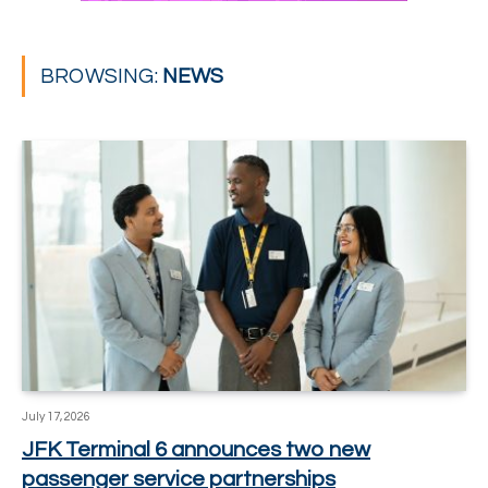
BROWSING:
NEWS
July 17, 2026
JFK Terminal 6 announces two new
passenger service partnerships