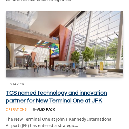
July 14, 2026
TCS named technology and innovation
partner for New Terminal One at JFK
OPERATIONS
By
ALEX PACK
The New Terminal One at John F Kennedy International
Airport (JFK) has entered a strategic…