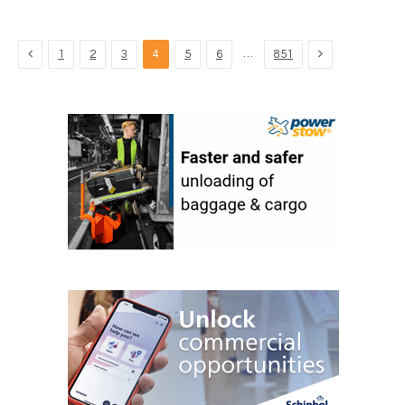
Previous
Next
…
1
2
3
4
5
6
851