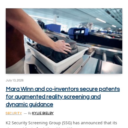
July 13, 2026
Mara Winn and co-inventors secure patents
for augmented reality screening and
dynamic guidance
SECURITY
By
KYLIE BIELBY
K2 Security Screening Group (SSG) has announced that its