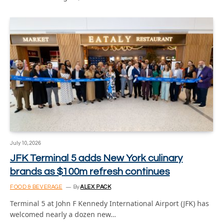
July 10, 2026
JFK Terminal 5 adds New York culinary
brands as $100m refresh continues
FOOD & BEVERAGE
By
ALEX PACK
Terminal 5 at John F Kennedy International Airport (JFK) has
welcomed nearly a dozen new…