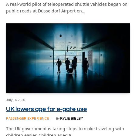
A real-world pilot of teleoperated shuttle vehicles began on
public roads at Düsseldorf Airport on…
July 14, 2026
UK lowers age for e-gate use
PASSENGER EXPERIENCE
By
KYLIE BIELBY
The UK government is taking steps to make traveling with
children easier. Children aged 8…