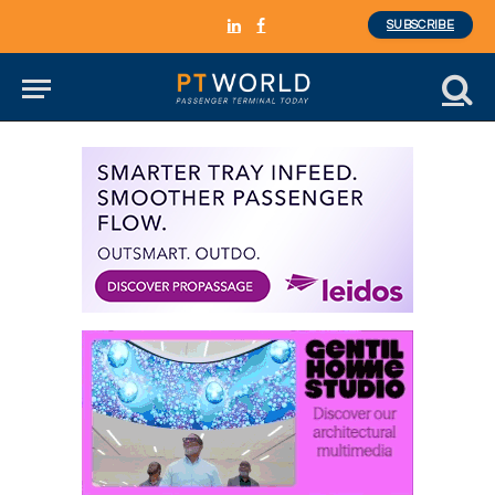
SUBSCRIBE
LinkedIn
Facebook