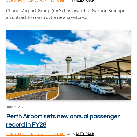
CONSTRUCTION & ARCHITECTURE
By
ALEX PACK
Changi Airport Group (CAG) has awarded Nakano Singapore
a contract to construct a new six-story…
July 15, 2026
Perth Airport sets new annual passenger
record in FY26
CONSTRUCTION & ARCHITECTURE
By
ALEX PACK