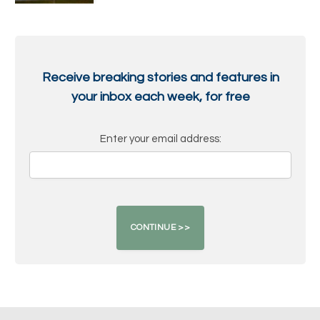
Receive breaking stories and features in
your inbox each week, for free
Enter your email address: