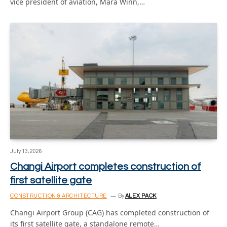
vice president of aviation, Mara Winn,…
July 13, 2026
Changi Airport completes construction of
first satellite gate
CONSTRUCTION & ARCHITECTURE
By
ALEX PACK
Changi Airport Group (CAG) has completed construction of
its first satellite gate, a standalone remote…