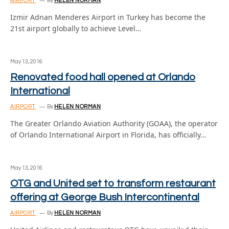
AIRPORT
By
HELEN NORMAN
Izmir Adnan Menderes Airport in Turkey has become the
21st airport globally to achieve Level…
May 13, 2016
Renovated food hall opened at Orlando
International
AIRPORT
By
HELEN NORMAN
The Greater Orlando Aviation Authority (GOAA), the operator
of Orlando International Airport in Florida, has officially…
May 13, 2016
OTG and United set to transform restaurant
offering at George Bush Intercontinental
AIRPORT
By
HELEN NORMAN