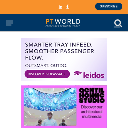
SUBSCRIBE
LinkedIn
Facebook