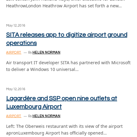
HeathrowLondon Heathrow Airport has set forth a new…
May 12, 2016
SITA releases app to digitize airport ground
operations
AIRPORT
By
HELEN NORMAN
Air transport IT developer SITA has partnered with Microsoft
to deliver a Windows 10 universal…
May 12, 2016
Lagardère and SSP open nine outlets at
Luxembourg Airport
AIRPORT
By
HELEN NORMAN
Left: The Oberweis restaurant with its view of the airport
apronLuxembourg Airport has officially opened…