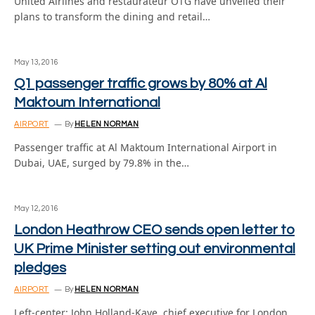
United Airlines and restaurateur OTG have unveiled their
plans to transform the dining and retail…
May 13, 2016
Q1 passenger traffic grows by 80% at Al
Maktoum International
AIRPORT
By
HELEN NORMAN
Passenger traffic at Al Maktoum International Airport in
Dubai, UAE, surged by 79.8% in the…
May 12, 2016
London Heathrow CEO sends open letter to
UK Prime Minister setting out environmental
pledges
AIRPORT
By
HELEN NORMAN
Left-center: John Holland-Kaye, chief executive for London