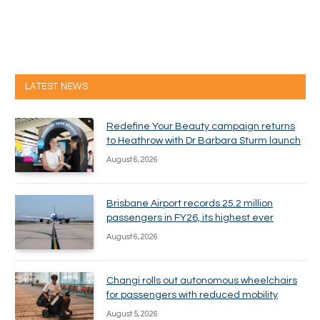
LATEST NEWS
Redefine Your Beauty campaign returns
to Heathrow with Dr Barbara Sturm launch
August 6, 2026
Brisbane Airport records 25.2 million
passengers in FY26, its highest ever
August 6, 2026
Changi rolls out autonomous wheelchairs
for passengers with reduced mobility
August 5, 2026