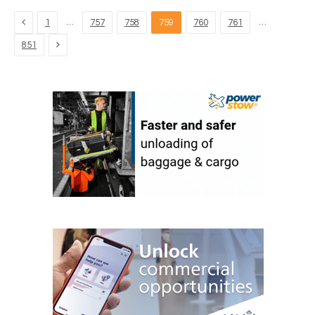
Previous
…
…
1
757
758
759
760
761
Next
851