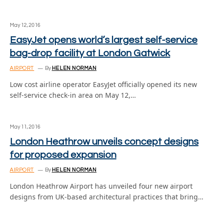
May 12, 2016
EasyJet opens world’s largest self-service
bag-drop facility at London Gatwick
AIRPORT
By
HELEN NORMAN
Low cost airline operator EasyJet officially opened its new
self-service check-in area on May 12,…
May 11, 2016
London Heathrow unveils concept designs
for proposed expansion
AIRPORT
By
HELEN NORMAN
London Heathrow Airport has unveiled four new airport
designs from UK-based architectural practices that bring…