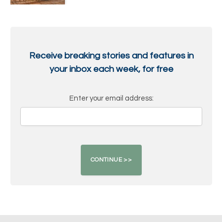
Receive breaking stories and features in
your inbox each week, for free
Enter your email address: