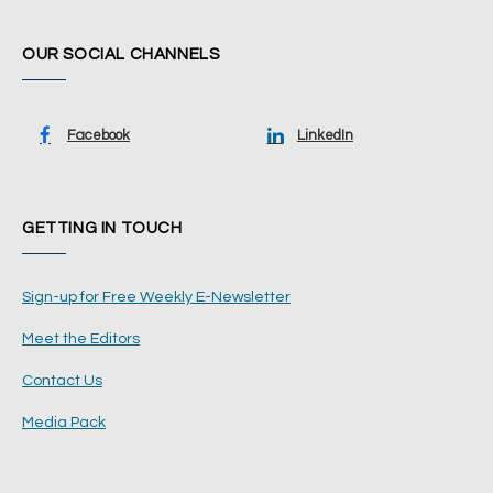
OUR SOCIAL CHANNELS
Facebook
LinkedIn
GETTING IN TOUCH
Sign-up for Free Weekly E-Newsletter
Meet the Editors
Contact Us
Media Pack