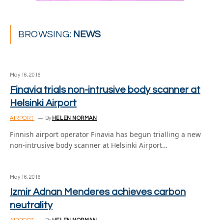
BROWSING:
NEWS
May 16, 2016
Finavia trials non-intrusive body scanner at
Helsinki Airport
AIRPORT
By
HELEN NORMAN
Finnish airport operator Finavia has begun trialling a new
non-intrusive body scanner at Helsinki Airport…
May 16, 2016
Izmir Adnan Menderes achieves carbon
neutrality