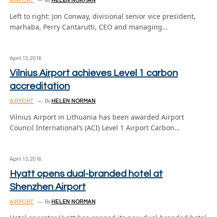
AIRPORT
By
HELEN NORMAN
Left to right: Jon Conway, divisional senior vice president,
marhaba, Perry Cantarutti, CEO and managing…
April 13, 2016
Vilnius Airport achieves Level 1 carbon
accreditation
AIRPORT
By
HELEN NORMAN
Vilnius Airport in Lithuania has been awarded Airport
Council International’s (ACI) Level 1 Airport Carbon…
April 13, 2016
Hyatt opens dual-branded hotel at
Shenzhen Airport
AIRPORT
By
HELEN NORMAN