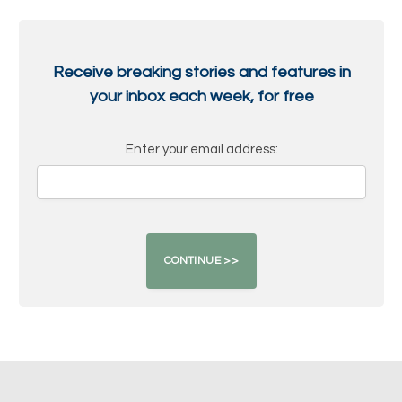
Receive breaking stories and features in
your inbox each week, for free
Enter your email address: