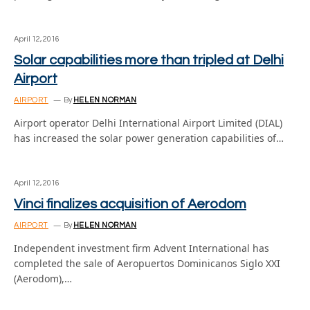
April 12, 2016
Solar capabilities more than tripled at Delhi
Airport
AIRPORT
By
HELEN NORMAN
Airport operator Delhi International Airport Limited (DIAL)
has increased the solar power generation capabilities of…
April 12, 2016
Vinci finalizes acquisition of Aerodom
AIRPORT
By
HELEN NORMAN
Independent investment firm Advent International has
completed the sale of Aeropuertos Dominicanos Siglo XXI
(Aerodom),…