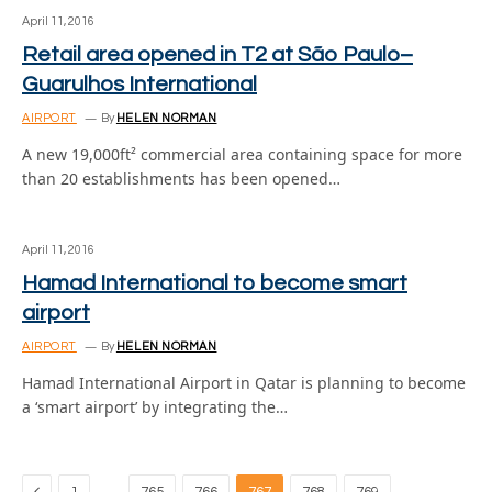
April 11, 2016
Retail area opened in T2 at São Paulo–
Guarulhos International
AIRPORT
By
HELEN NORMAN
A new 19,000ft² commercial area containing space for more
than 20 establishments has been opened…
April 11, 2016
Hamad International to become smart
airport
AIRPORT
By
HELEN NORMAN
Hamad International Airport in Qatar is planning to become
a ‘smart airport’ by integrating the…
Previous
…
…