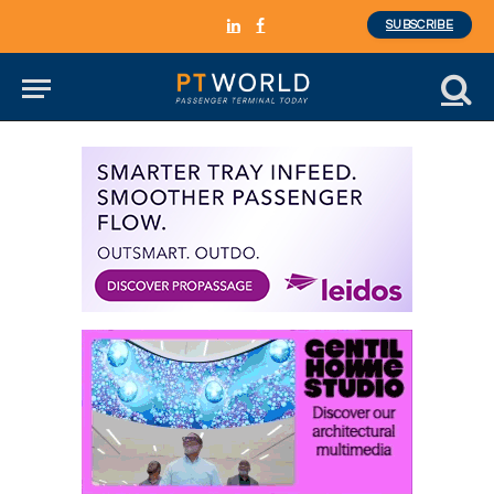
SUBSCRIBE
LinkedIn
Facebook