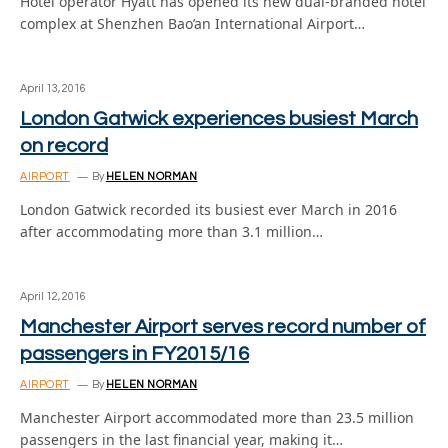
Hotel operator Hyatt has opened its new dual-branded hotel
complex at Shenzhen Bao’an International Airport…
April 13, 2016
London Gatwick experiences busiest March
on record
AIRPORT
By
HELEN NORMAN
London Gatwick recorded its busiest ever March in 2016
after accommodating more than 3.1 million…
April 12, 2016
Manchester Airport serves record number of
passengers in FY2015/16
AIRPORT
By
HELEN NORMAN
Manchester Airport accommodated more than 23.5 million
passengers in the last financial year, making it…