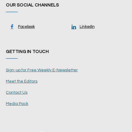
OUR SOCIAL CHANNELS
Facebook
LinkedIn
GETTING IN TOUCH
Sign-up for Free Weekly E-Newsletter
Meet the Editors
Contact Us
Media Pack