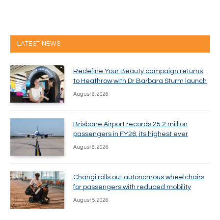
LATEST NEWS
Redefine Your Beauty campaign returns
to Heathrow with Dr Barbara Sturm launch
August 6, 2026
Brisbane Airport records 25.2 million
passengers in FY26, its highest ever
August 6, 2026
Changi rolls out autonomous wheelchairs
for passengers with reduced mobility
August 5, 2026