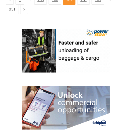
1
765
766
767
768
769
Next
851