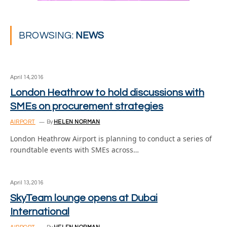
BROWSING:
NEWS
April 14, 2016
London Heathrow to hold discussions with
SMEs on procurement strategies
AIRPORT
By
HELEN NORMAN
London Heathrow Airport is planning to conduct a series of
roundtable events with SMEs across…
April 13, 2016
SkyTeam lounge opens at Dubai
International