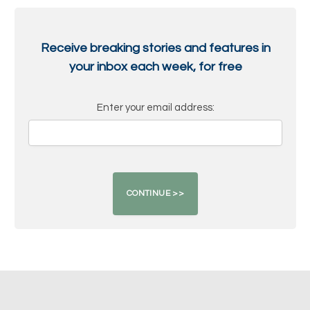
Receive breaking stories and features in
your inbox each week, for free
Enter your email address: