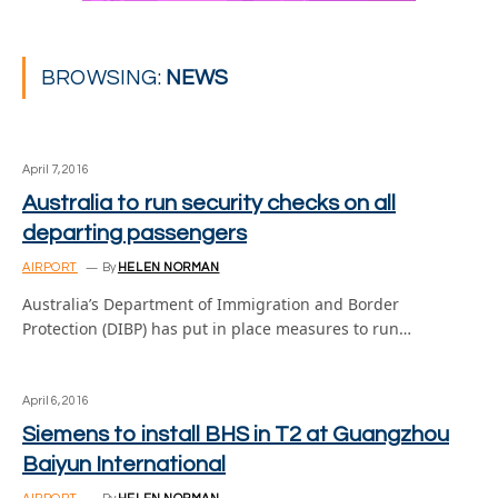
BROWSING:
NEWS
April 7, 2016
Australia to run security checks on all
departing passengers
AIRPORT
By
HELEN NORMAN
Australia’s Department of Immigration and Border
Protection (DIBP) has put in place measures to run…
April 6, 2016
Siemens to install BHS in T2 at Guangzhou
Baiyun International