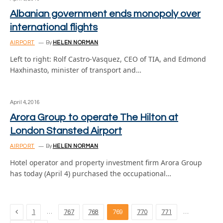
Albanian government ends monopoly over
international flights
AIRPORT
By
HELEN NORMAN
Left to right: Rolf Castro-Vasquez, CEO of TIA, and Edmond
Haxhinasto, minister of transport and…
April 4, 2016
Arora Group to operate The Hilton at
London Stansted Airport
AIRPORT
By
HELEN NORMAN
Hotel operator and property investment firm Arora Group
has today (April 4) purchased the occupational…
Previous
…
…
1
767
768
769
770
771