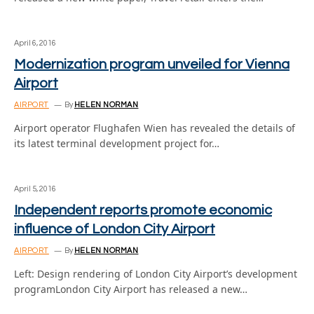
April 6, 2016
Modernization program unveiled for Vienna
Airport
AIRPORT
By
HELEN NORMAN
Airport operator Flughafen Wien has revealed the details of
its latest terminal development project for…
April 5, 2016
Independent reports promote economic
influence of London City Airport
AIRPORT
By
HELEN NORMAN
Left: Design rendering of London City Airport’s development
programLondon City Airport has released a new…