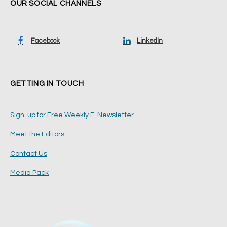
OUR SOCIAL CHANNELS
Facebook
LinkedIn
GETTING IN TOUCH
Sign-up for Free Weekly E-Newsletter
Meet the Editors
Contact Us
Media Pack