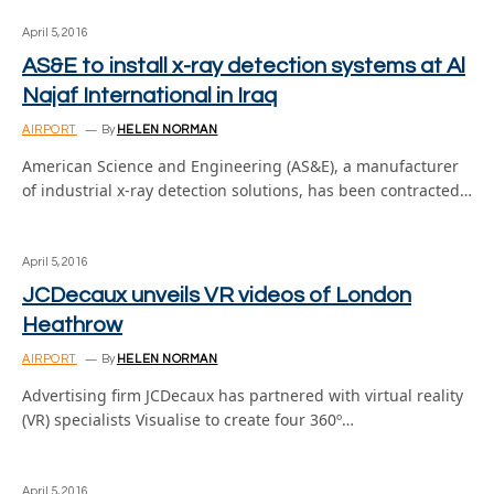
April 5, 2016
AS&E to install x-ray detection systems at Al
Najaf International in Iraq
AIRPORT
By
HELEN NORMAN
American Science and Engineering (AS&E), a manufacturer
of industrial x-ray detection solutions, has been contracted…
April 5, 2016
JCDecaux unveils VR videos of London
Heathrow
AIRPORT
By
HELEN NORMAN
Advertising firm JCDecaux has partnered with virtual reality
(VR) specialists Visualise to create four 360º…
April 5, 2016