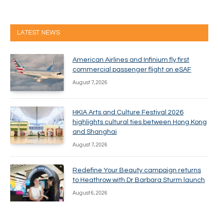
LATEST NEWS
American Airlines and Infinium fly first
commercial passenger flight on eSAF
August 7, 2026
HKIA Arts and Culture Festival 2026
highlights cultural ties between Hong Kong
and Shanghai
August 7, 2026
Redefine Your Beauty campaign returns
to Heathrow with Dr Barbara Sturm launch
August 6, 2026