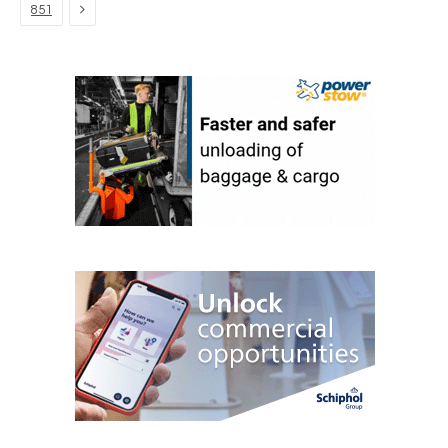
Next
851