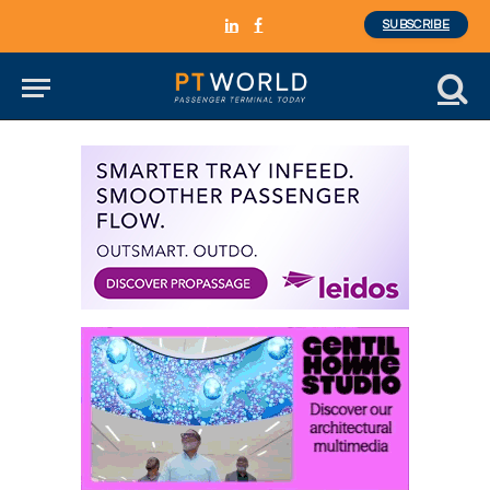
SUBSCRIBE
LinkedIn
Facebook