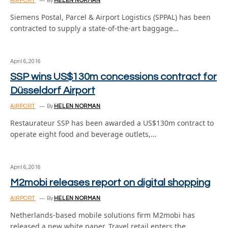
AIRPORT
By
HELEN NORMAN
Siemens Postal, Parcel & Airport Logistics (SPPAL) has been
contracted to supply a state-of-the-art baggage…
April 6, 2016
SSP wins US$130m concessions contract for
Düsseldorf Airport
AIRPORT
By
HELEN NORMAN
Restaurateur SSP has been awarded a US$130m contract to
operate eight food and beverage outlets,…
April 6, 2016
M2mobi releases report on digital shopping
AIRPORT
By
HELEN NORMAN
Netherlands-based mobile solutions firm M2mobi has
released a new white paper, Travel retail enters the…