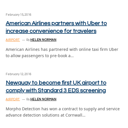
February 15, 2016
American Airlines partners with Uber to
increase convenience for travelers
AIRPORT
By
HELEN NORMAN
American Airlines has partnered with online taxi firm Uber
to allow passengers to pre-book a…
February 12, 2016
Newquay to become first UK airport to
comply with Standard 3 EDS screening
AIRPORT
By
HELEN NORMAN
Morpho Detection has won a contract to supply and service
advance detection solutions at Cornwall…