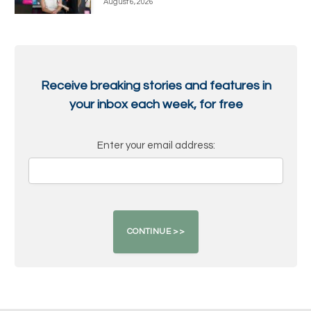
August 6, 2026
Receive breaking stories and features in
your inbox each week, for free
Enter your email address: