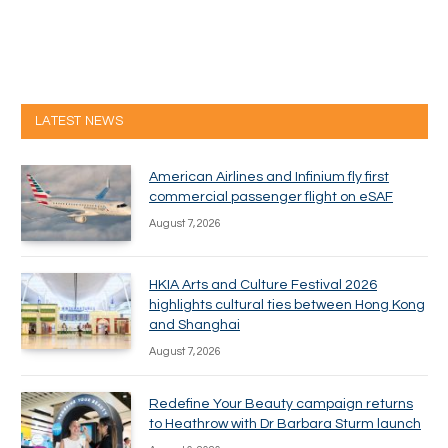
LATEST NEWS
American Airlines and Infinium fly first
commercial passenger flight on eSAF
August 7, 2026
HKIA Arts and Culture Festival 2026
highlights cultural ties between Hong Kong
and Shanghai
August 7, 2026
Redefine Your Beauty campaign returns
to Heathrow with Dr Barbara Sturm launch