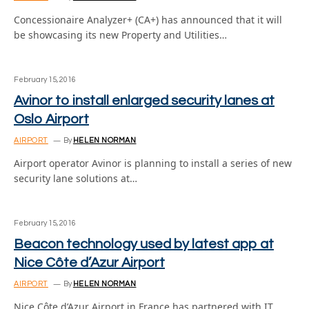
Concessionaire Analyzer+ (CA+) has announced that it will
be showcasing its new Property and Utilities…
February 15, 2016
Avinor to install enlarged security lanes at
Oslo Airport
AIRPORT
By
HELEN NORMAN
Airport operator Avinor is planning to install a series of new
security lane solutions at…
February 15, 2016
Beacon technology used by latest app at
Nice Côte d’Azur Airport
AIRPORT
By
HELEN NORMAN
Nice Côte d’Azur Airport in France has partnered with IT