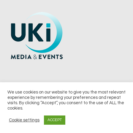
We use cookies on our website to give you the most relevant
experience by remembering your preferences and repeat
© 2026 UKi Media & Events a division of UKIP Media & Events Ltd
visits. By clicking “Accept”, you consent to the use of ALL the
cookies.
Terms and Conditions
Privacy Policy
Cookie Policy
Notice & Takedown Policy
Cookie settings
ACCEPT