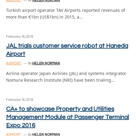
AIRPORT
By
HELEN NORMAN
Turkish airport operator TAV Airports reported revenues of
more than €1bn (US$1bn) in 2015, a…
February 16, 2016
JAL trials customer service robot at Haneda
Airport
AIRPORT
By
HELEN NORMAN
Airline operator Japan Airlines (JAL) and systems integrator
Nomura Research Institute (NRI) have been trialing…
February 16, 2016
CA+ to showcase Property and Utilities
Management Module at Passenger Terminal
Expo 2016
AIRPORT
By
HELEN NORMAN