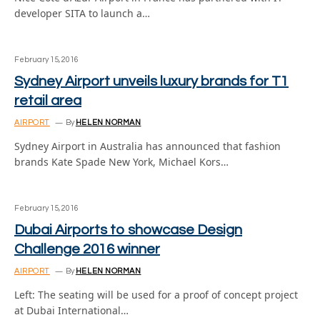
developer SITA to launch a…
February 15, 2016
Sydney Airport unveils luxury brands for T1
retail area
AIRPORT
By
HELEN NORMAN
Sydney Airport in Australia has announced that fashion
brands Kate Spade New York, Michael Kors…
February 15, 2016
Dubai Airports to showcase Design
Challenge 2016 winner
AIRPORT
By
HELEN NORMAN
Left: The seating will be used for a proof of concept project
at Dubai International…