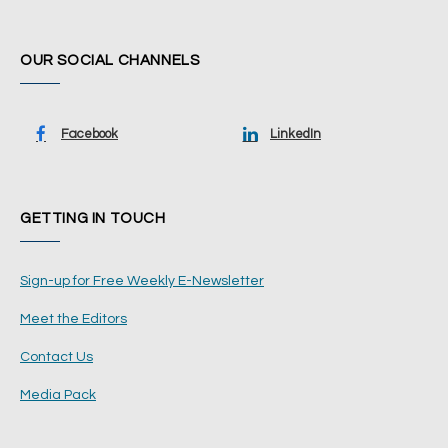
OUR SOCIAL CHANNELS
Facebook
LinkedIn
GETTING IN TOUCH
Sign-up for Free Weekly E-Newsletter
Meet the Editors
Contact Us
Media Pack