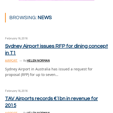
BROWSING:
NEWS
February 16, 2016
Sydney Airport issues RFP for dining concept
in T1
AIRPORT
By
HELEN NORMAN
Sydney Airport in Australia has issued a request for
proposal (RFP) for up to seven…
February 16, 2016
TAV Airports records €1bn in revenue for
2015