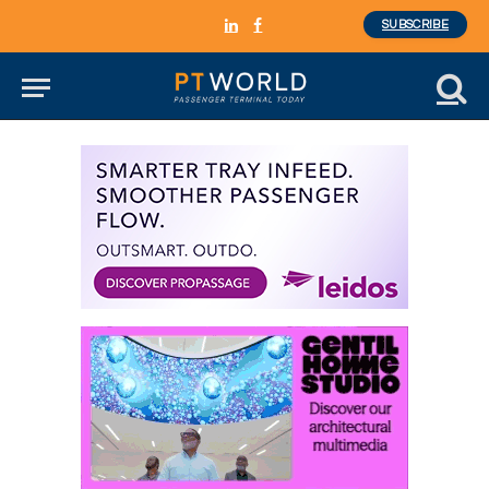
SUBSCRIBE
LinkedIn
Facebook