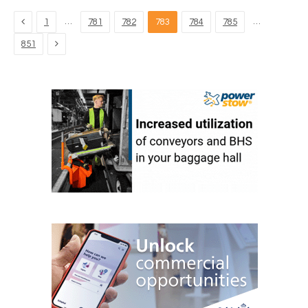
Previous
…
…
1
781
782
783
784
785
Next
851