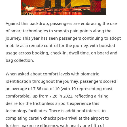
Against this backdrop, passengers are embracing the use
of smart technologies to smooth pain points along the
journey. This year has seen passengers continuing to adopt
mobile as a remote control for the journey, with boosted
usage across booking, check-in, dwell time, on board and
bag collection.
When asked about comfort levels with biometric
identification throughout the journey, passengers scored
an average of 7.36 out of 10 (with 10 representing most
comfortable), up from 7.26 in 2022, reflecting a rising
desire for the frictionless airport experience this
technology facilitates. There is additional interest in
completing certain checks pre-arrival at the airport to
further maximize efficiency, with nearly one fifth of