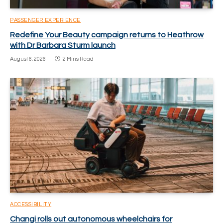
PASSENGER EXPERIENCE
Redefine Your Beauty campaign returns to Heathrow
with Dr Barbara Sturm launch
August 6, 2026
2 Mins Read
ACCESSIBILITY
Changi rolls out autonomous wheelchairs for