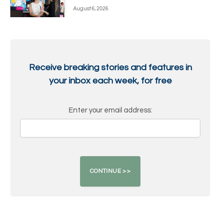
August 6, 2026
Receive breaking stories and features in
your inbox each week, for free
Enter your email address: