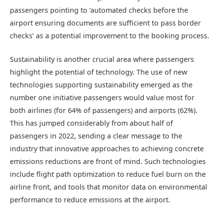
passengers pointing to ‘automated checks before the
airport ensuring documents are sufficient to pass border
checks’ as a potential improvement to the booking process.
Sustainability is another crucial area where passengers
highlight the potential of technology. The use of new
technologies supporting sustainability emerged as the
number one initiative passengers would value most for
both airlines (for 64% of passengers) and airports (62%).
This has jumped considerably from about half of
passengers in 2022, sending a clear message to the
industry that innovative approaches to achieving concrete
emissions reductions are front of mind. Such technologies
include flight path optimization to reduce fuel burn on the
airline front, and tools that monitor data on environmental
performance to reduce emissions at the airport.