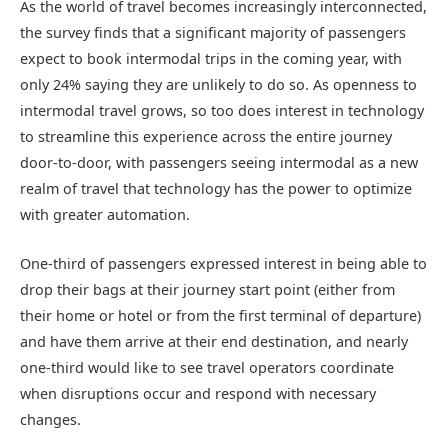
As the world of travel becomes increasingly interconnected,
the survey finds that a significant majority of passengers
expect to book intermodal trips in the coming year, with
only 24% saying they are unlikely to do so. As openness to
intermodal travel grows, so too does interest in technology
to streamline this experience across the entire journey
door-to-door, with passengers seeing intermodal as a new
realm of travel that technology has the power to optimize
with greater automation.
One-third of passengers expressed interest in being able to
drop their bags at their journey start point (either from
their home or hotel or from the first terminal of departure)
and have them arrive at their end destination, and nearly
one-third would like to see travel operators coordinate
when disruptions occur and respond with necessary
changes.