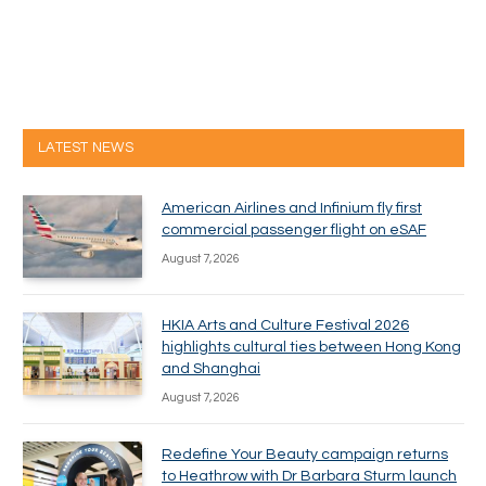
LATEST NEWS
American Airlines and Infinium fly first
commercial passenger flight on eSAF
August 7, 2026
HKIA Arts and Culture Festival 2026
highlights cultural ties between Hong Kong
and Shanghai
August 7, 2026
Redefine Your Beauty campaign returns
to Heathrow with Dr Barbara Sturm launch