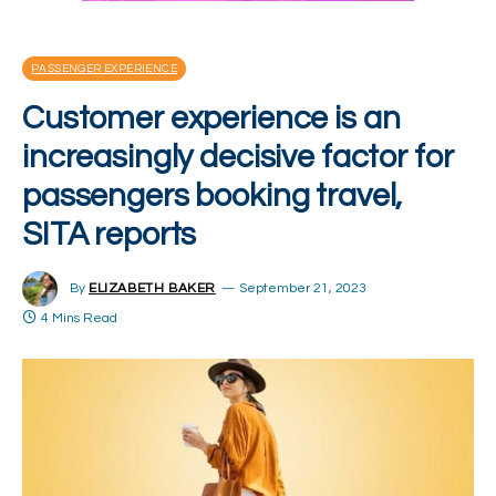
PASSENGER EXPERIENCE
Customer experience is an
increasingly decisive factor for
passengers booking travel,
SITA reports
By
ELIZABETH BAKER
September 21, 2023
4 Mins Read