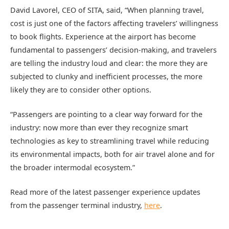
David Lavorel, CEO of SITA, said, “When planning travel,
cost is just one of the factors affecting travelers’ willingness
to book flights. Experience at the airport has become
fundamental to passengers’ decision-making, and travelers
are telling the industry loud and clear: the more they are
subjected to clunky and inefficient processes, the more
likely they are to consider other options.
“Passengers are pointing to a clear way forward for the
industry: now more than ever they recognize smart
technologies as key to streamlining travel while reducing
its environmental impacts, both for air travel alone and for
the broader intermodal ecosystem.”
Read more of the latest passenger experience updates
from the passenger terminal industry,
here
.