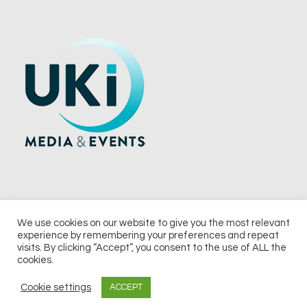
We use cookies on our website to give you the most relevant
experience by remembering your preferences and repeat
© 2026 UKi Media & Events a division of UKIP Media & Events Ltd
visits. By clicking “Accept”, you consent to the use of ALL the
cookies.
Terms and Conditions
Privacy Policy
Cookie Policy
Notice & Takedown Policy
Cookie settings
ACCEPT