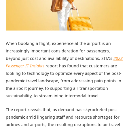
When booking a flight, experience at the airport is an
increasingly important consideration for passengers,
beyond just cost and availability of destinations. SITA’s
2023
Passenger IT Insights
report has found that customers are
looking to technology to optimize every aspect of the post-
pandemic travel landscape, from addressing pain points in
the airport journey, to supporting air transportation
sustainability, to streamlining intermodal travel.
The report reveals that, as demand has skyrocketed post-
pandemic amid lingering staff and resource shortages for
airlines and airports, the resulting disruptions to air travel