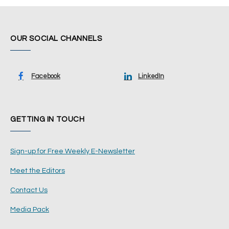
OUR SOCIAL CHANNELS
Facebook
LinkedIn
GETTING IN TOUCH
Sign-up for Free Weekly E-Newsletter
Meet the Editors
Contact Us
Media Pack