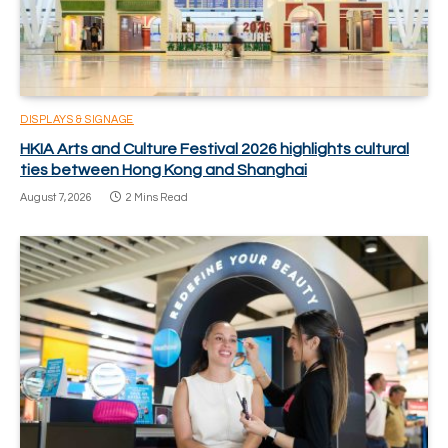
DISPLAYS & SIGNAGE
HKIA Arts and Culture Festival 2026 highlights cultural
ties between Hong Kong and Shanghai
August 7, 2026
2 Mins Read