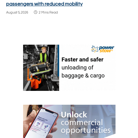
passengers with reduced mobility
August 5, 2026
2 Mins Read