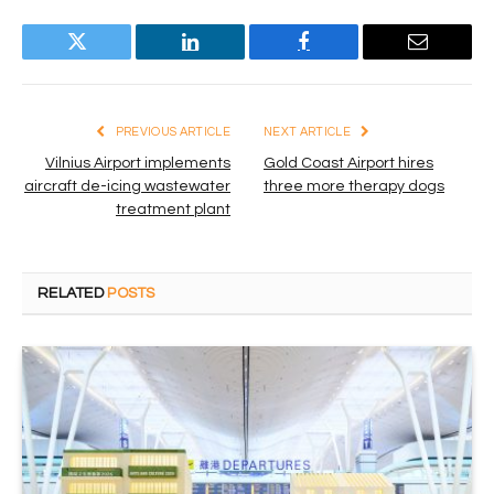
Twitter
LinkedIn
Facebook
Email
PREVIOUS ARTICLE
NEXT ARTICLE
Vilnius Airport implements
Gold Coast Airport hires
aircraft de-icing wastewater
three more therapy dogs
treatment plant
RELATED
POSTS