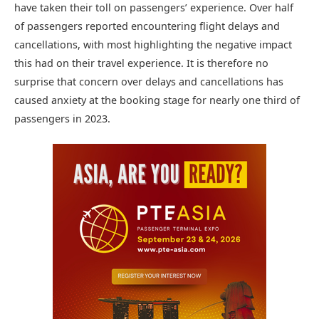
have taken their toll on passengers’ experience. Over half
of passengers reported encountering flight delays and
cancellations, with most highlighting the negative impact
this had on their travel experience. It is therefore no
surprise that concern over delays and cancellations has
caused anxiety at the booking stage for nearly one third of
passengers in 2023.