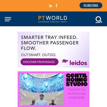
SUBSCRIBE
LinkedIn
Facebook